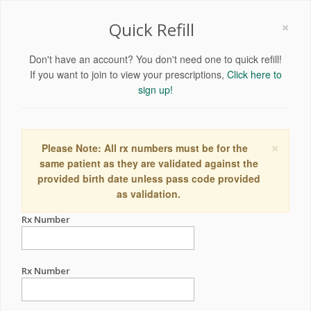
×
Quick Refill
Don't have an account? You don't need one to quick refill!
If you want to join to view your prescriptions,
Click here to
sign up!
×
Please Note: All rx numbers must be for the
same patient as they are validated against the
provided birth date unless pass code provided
as validation.
Rx Number
Rx Number