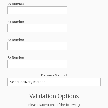
Rx Number
Rx Number
Rx Number
Rx Number
Delivery Method
Validation Options
Please submit one of the following: