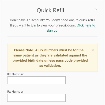
×
Quick Refill
Don't have an account? You don't need one to quick refill!
If you want to join to view your prescriptions,
Click here to
sign up!
×
Please Note: All rx numbers must be for the
same patient as they are validated against the
provided birth date unless pass code provided
as validation.
Rx Number
Rx Number