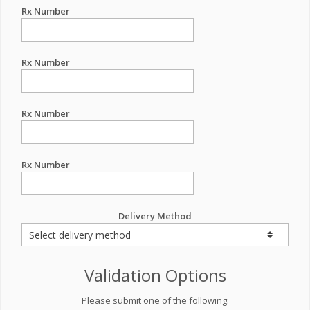
Rx Number
Rx Number
Rx Number
Rx Number
Delivery Method
Validation Options
Please submit one of the following: