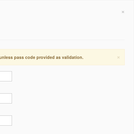
×
×
 unless pass code provided as validation.