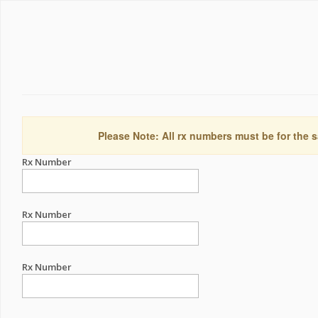
Please Note: All rx numbers must be for the s
Rx Number
Rx Number
Rx Number