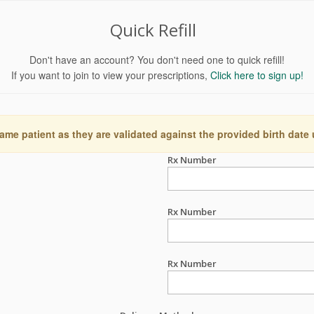
Quick Refill
Don't have an account? You don't need one to quick refill!
If you want to join to view your prescriptions,
Click here to sign up!
ame patient as they are validated against the provided birth date
Rx Number
Rx Number
Rx Number