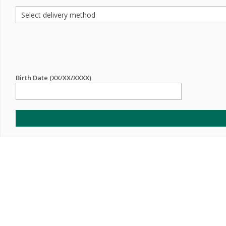
Birth Date (XX/XX/XXXX)