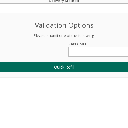
Delivery Method
Validation Options
Please submit one of the following:
Pass Code
Quick Refill