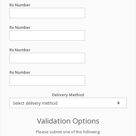
Rx Number
Rx Number
Rx Number
Rx Number
Delivery Method
Validation Options
Please submit one of the following: