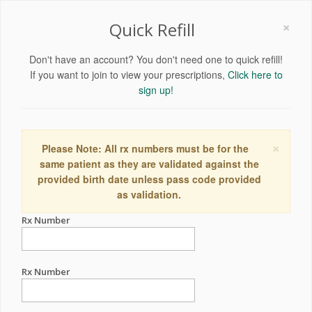
×
Quick Refill
Don't have an account? You don't need one to quick refill!
If you want to join to view your prescriptions,
Click here to
sign up!
×
Please Note: All rx numbers must be for the
same patient as they are validated against the
provided birth date unless pass code provided
as validation.
Rx Number
Rx Number