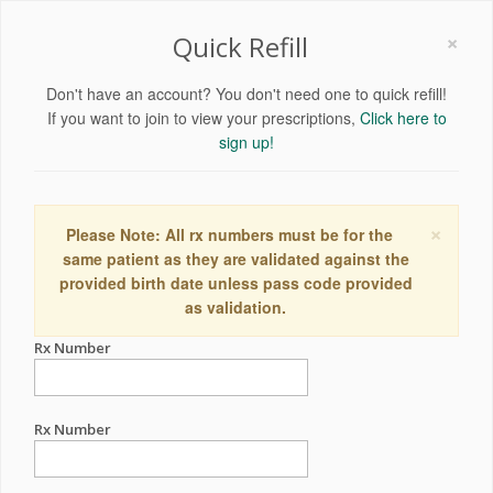
×
Quick Refill
Don't have an account? You don't need one to quick refill!
If you want to join to view your prescriptions,
Click here to
sign up!
×
Please Note: All rx numbers must be for the
same patient as they are validated against the
provided birth date unless pass code provided
as validation.
Rx Number
Rx Number