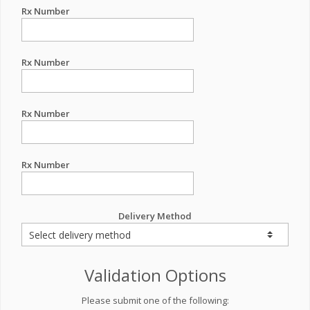
Rx Number
Rx Number
Rx Number
Rx Number
Delivery Method
Validation Options
Please submit one of the following: