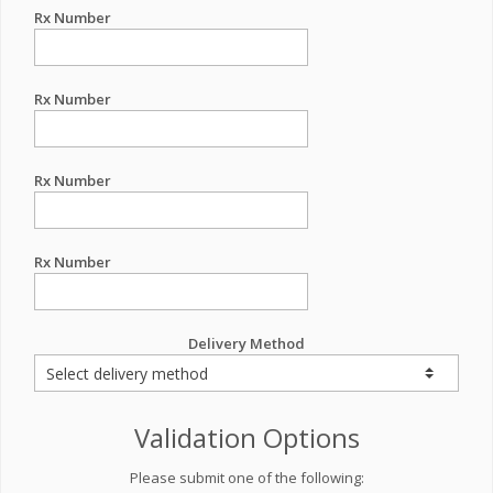
Rx Number
Rx Number
Rx Number
Rx Number
Delivery Method
Validation Options
Please submit one of the following: