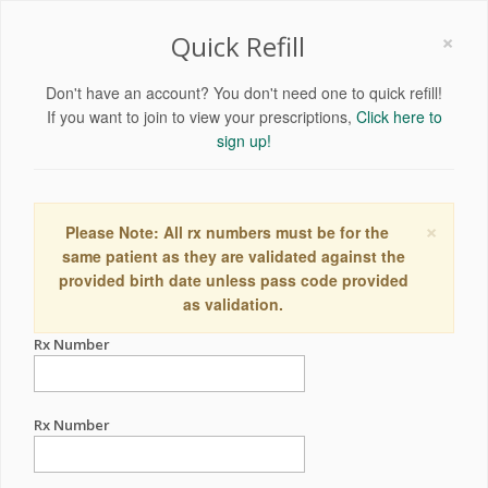
×
Quick Refill
Don't have an account? You don't need one to quick refill!
If you want to join to view your prescriptions,
Click here to
sign up!
×
Please Note: All rx numbers must be for the
same patient as they are validated against the
provided birth date unless pass code provided
as validation.
Rx Number
Rx Number