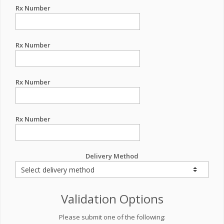
Rx Number
Rx Number
Rx Number
Rx Number
Delivery Method
Validation Options
Please submit one of the following: