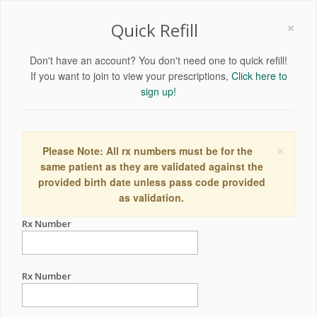
×
Quick Refill
Don't have an account? You don't need one to quick refill!
If you want to join to view your prescriptions,
Click here to
sign up!
×
Please Note: All rx numbers must be for the
same patient as they are validated against the
provided birth date unless pass code provided
as validation.
Rx Number
Rx Number