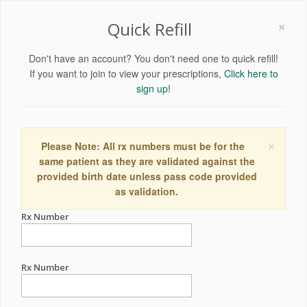
×
Quick Refill
Don't have an account? You don't need one to quick refill!
If you want to join to view your prescriptions,
Click here to
sign up!
×
Please Note: All rx numbers must be for the
same patient as they are validated against the
provided birth date unless pass code provided
as validation.
Rx Number
Rx Number