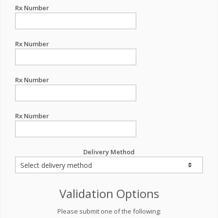
Rx Number
Rx Number
Rx Number
Rx Number
Delivery Method
Validation Options
Please submit one of the following: