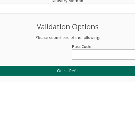
Delivery Method
Validation Options
Please submit one of the following:
Pass Code
Quick Refill