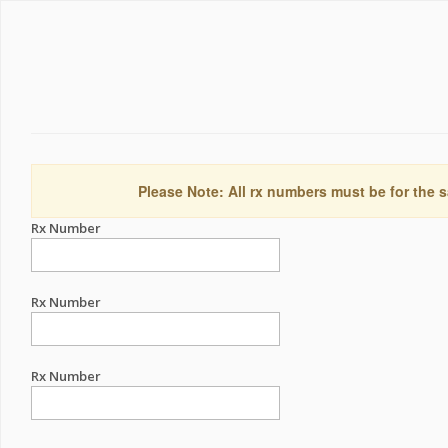
Please Note: All rx numbers must be for the s
Rx Number
Rx Number
Rx Number