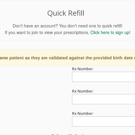
Quick Refill
Don't have an account? You don't need one to quick refill!
If you want to join to view your prescriptions,
Click here to sign up!
ame patient as they are validated against the provided birth date
Rx Number
Rx Number
Rx Number