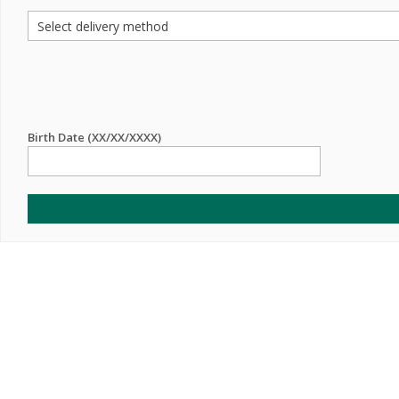
Birth Date (XX/XX/XXXX)