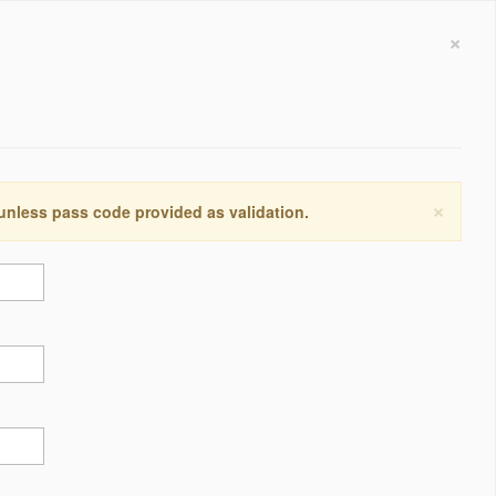
×
×
 unless pass code provided as validation.