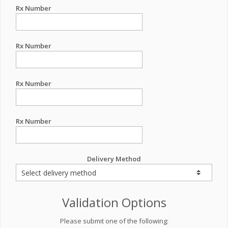
Rx Number
Rx Number
Rx Number
Rx Number
Delivery Method
Validation Options
Please submit one of the following: