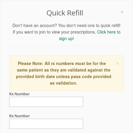
×
Quick Refill
Don't have an account? You don't need one to quick refill!
If you want to join to view your prescriptions,
Click here to
sign up!
×
Please Note: All rx numbers must be for the
same patient as they are validated against the
provided birth date unless pass code provided
as validation.
Rx Number
Rx Number