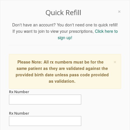
×
Quick Refill
Don't have an account? You don't need one to quick refill!
If you want to join to view your prescriptions,
Click here to
sign up!
×
Please Note: All rx numbers must be for the
same patient as they are validated against the
provided birth date unless pass code provided
as validation.
Rx Number
Rx Number