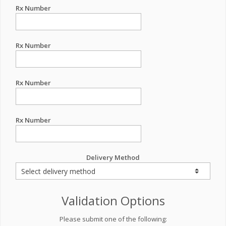
Rx Number
Rx Number
Rx Number
Rx Number
Delivery Method
Validation Options
Please submit one of the following: