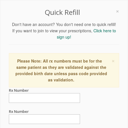
×
Quick Refill
Don't have an account? You don't need one to quick refill!
If you want to join to view your prescriptions,
Click here to
sign up!
×
Please Note: All rx numbers must be for the
same patient as they are validated against the
provided birth date unless pass code provided
as validation.
Rx Number
Rx Number