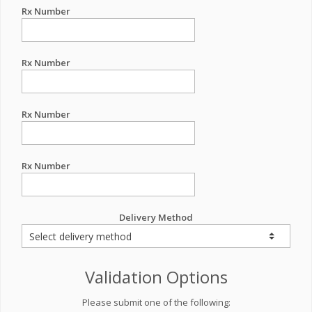
Rx Number
Rx Number
Rx Number
Rx Number
Delivery Method
Validation Options
Please submit one of the following: