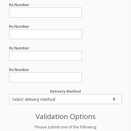
Rx Number
Rx Number
Rx Number
Rx Number
Delivery Method
Validation Options
Please submit one of the following: