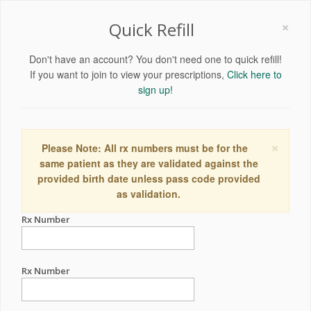
×
Quick Refill
Don't have an account? You don't need one to quick refill!
If you want to join to view your prescriptions,
Click here to
sign up!
×
Please Note: All rx numbers must be for the
same patient as they are validated against the
provided birth date unless pass code provided
as validation.
Rx Number
Rx Number