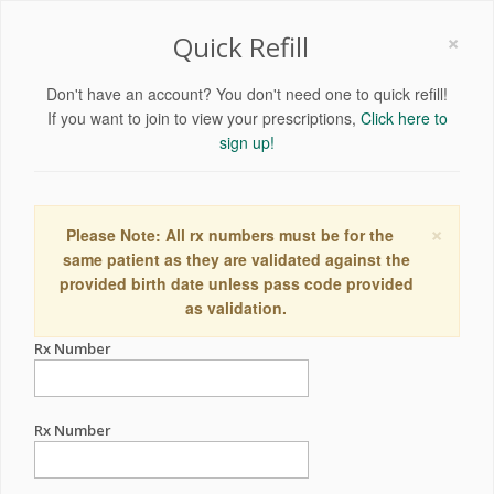
×
Quick Refill
Don't have an account? You don't need one to quick refill!
If you want to join to view your prescriptions,
Click here to
sign up!
×
Please Note: All rx numbers must be for the
same patient as they are validated against the
provided birth date unless pass code provided
as validation.
Rx Number
Rx Number