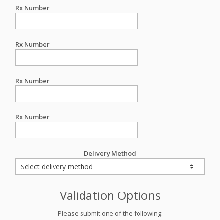
Rx Number
Rx Number
Rx Number
Rx Number
Delivery Method
Validation Options
Please submit one of the following: