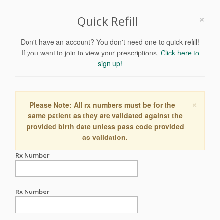
×
Quick Refill
Don't have an account? You don't need one to quick refill!
If you want to join to view your prescriptions,
Click here to
sign up!
×
Please Note: All rx numbers must be for the
same patient as they are validated against the
provided birth date unless pass code provided
as validation.
Rx Number
Rx Number