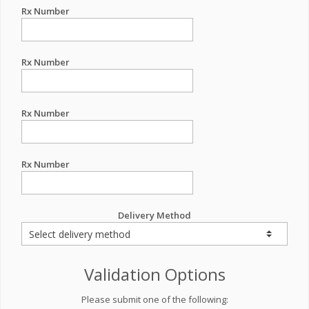
Rx Number
Rx Number
Rx Number
Rx Number
Delivery Method
Validation Options
Please submit one of the following: