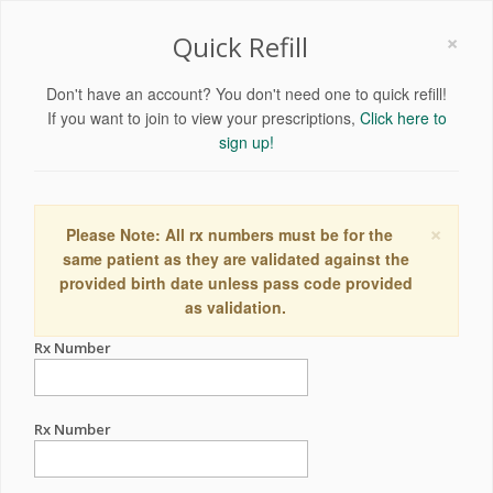
×
Quick Refill
Don't have an account? You don't need one to quick refill!
If you want to join to view your prescriptions,
Click here to
sign up!
×
Please Note: All rx numbers must be for the
same patient as they are validated against the
provided birth date unless pass code provided
as validation.
Rx Number
Rx Number