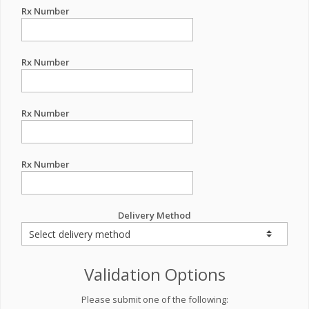
Rx Number
Rx Number
Rx Number
Rx Number
Delivery Method
Validation Options
Please submit one of the following: