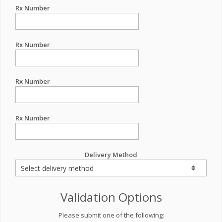
Rx Number
Rx Number
Rx Number
Rx Number
Delivery Method
Validation Options
Please submit one of the following: