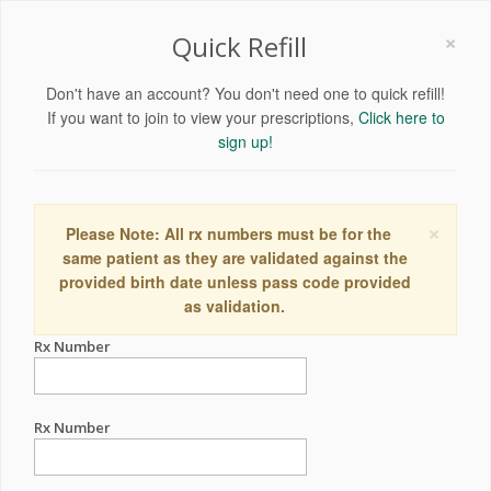
×
Quick Refill
Don't have an account? You don't need one to quick refill!
If you want to join to view your prescriptions,
Click here to
sign up!
×
Please Note: All rx numbers must be for the
same patient as they are validated against the
provided birth date unless pass code provided
as validation.
Rx Number
Rx Number