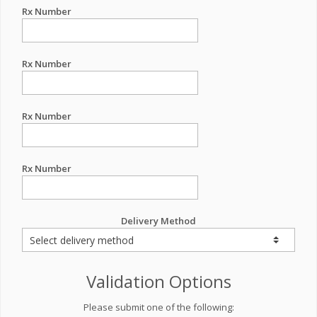
Rx Number
Rx Number
Rx Number
Rx Number
Delivery Method
Validation Options
Please submit one of the following: