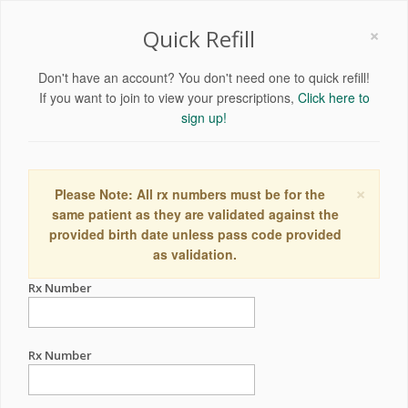
×
Quick Refill
Don't have an account? You don't need one to quick refill!
If you want to join to view your prescriptions,
Click here to
sign up!
×
Please Note: All rx numbers must be for the
same patient as they are validated against the
provided birth date unless pass code provided
as validation.
Rx Number
Rx Number