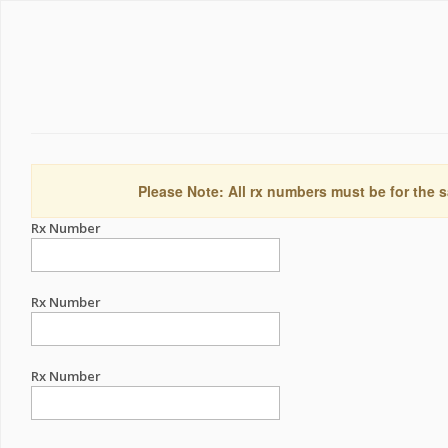
Please Note: All rx numbers must be for the s
Rx Number
Rx Number
Rx Number