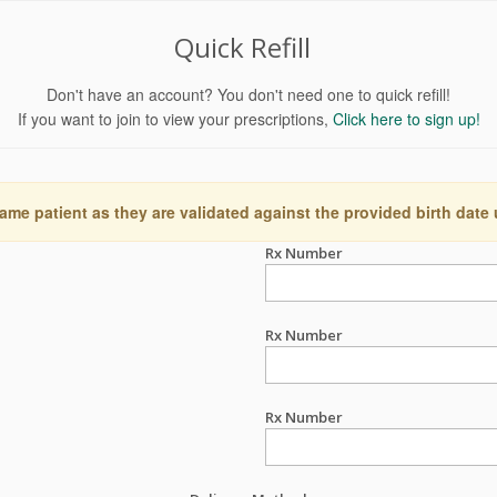
Quick Refill
Don't have an account? You don't need one to quick refill!
If you want to join to view your prescriptions,
Click here to sign up!
ame patient as they are validated against the provided birth date
Rx Number
Rx Number
Rx Number