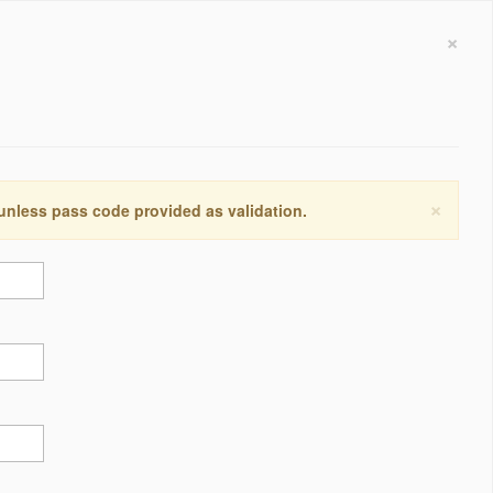
×
×
 unless pass code provided as validation.