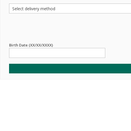
Birth Date (XX/XX/XXXX)