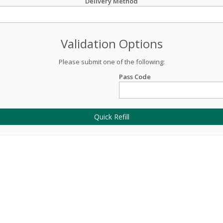
Delivery Method
Validation Options
Please submit one of the following:
Pass Code
Quick Refill