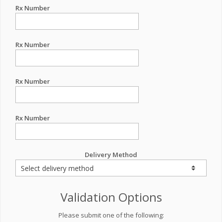
Rx Number
Rx Number
Rx Number
Rx Number
Delivery Method
Validation Options
Please submit one of the following: