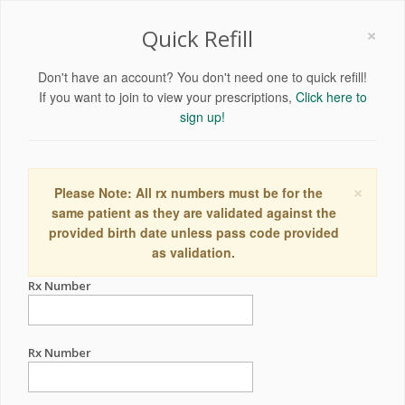
×
Quick Refill
Don't have an account? You don't need one to quick refill!
If you want to join to view your prescriptions,
Click here to
sign up!
×
Please Note: All rx numbers must be for the
same patient as they are validated against the
provided birth date unless pass code provided
as validation.
Rx Number
Rx Number