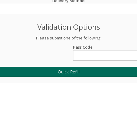
Delivery Method
Validation Options
Please submit one of the following:
Pass Code
Quick Refill