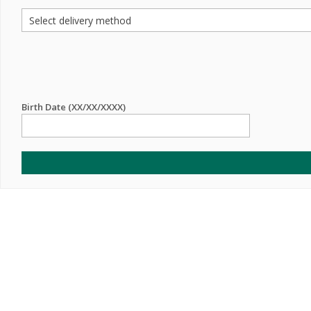
Birth Date (XX/XX/XXXX)