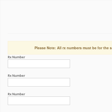
Please Note: All rx numbers must be for the s
Rx Number
Rx Number
Rx Number