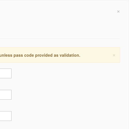
×
×
 unless pass code provided as validation.