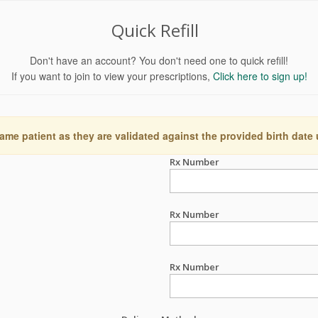
Quick Refill
Don't have an account? You don't need one to quick refill!
If you want to join to view your prescriptions,
Click here to sign up!
ame patient as they are validated against the provided birth date
Rx Number
Rx Number
Rx Number