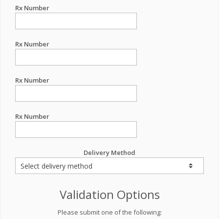
Rx Number
Rx Number
Rx Number
Rx Number
Delivery Method
Validation Options
Please submit one of the following: