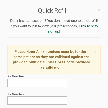
×
Quick Refill
Don't have an account? You don't need one to quick refill!
If you want to join to view your prescriptions,
Click here to
sign up!
×
Please Note: All rx numbers must be for the
same patient as they are validated against the
provided birth date unless pass code provided
as validation.
Rx Number
Rx Number