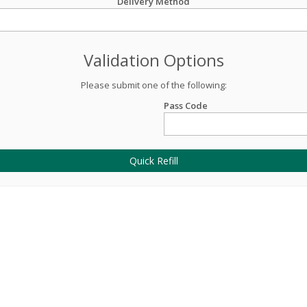
Delivery Method
Validation Options
Please submit one of the following:
Pass Code
Quick Refill