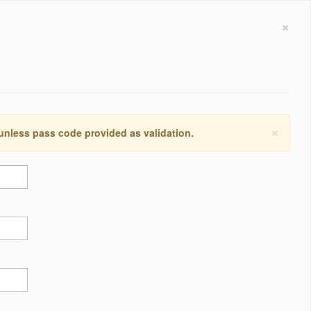
×
×
 unless pass code provided as validation.