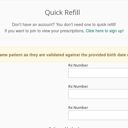
Quick Refill
Don't have an account? You don't need one to quick refill!
If you want to join to view your prescriptions,
Click here to sign up!
ame patient as they are validated against the provided birth date
Rx Number
Rx Number
Rx Number