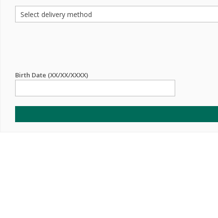
Birth Date (XX/XX/XXXX)