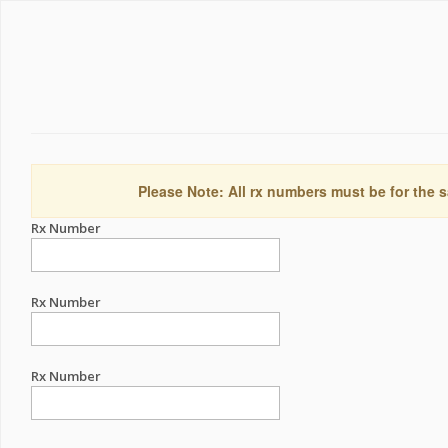
Please Note: All rx numbers must be for the s
Rx Number
Rx Number
Rx Number