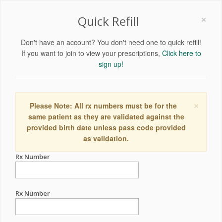
×
Quick Refill
Don't have an account? You don't need one to quick refill!
If you want to join to view your prescriptions,
Click here to
sign up!
×
Please Note: All rx numbers must be for the
same patient as they are validated against the
provided birth date unless pass code provided
as validation.
Rx Number
Rx Number