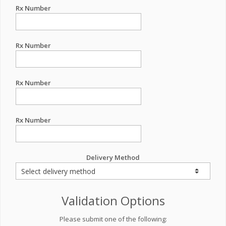
Rx Number
Rx Number
Rx Number
Rx Number
Delivery Method
Validation Options
Please submit one of the following: