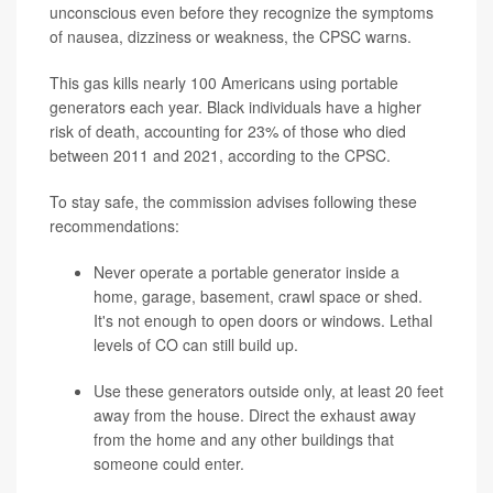
unconscious even before they recognize the symptoms
of nausea, dizziness or weakness, the CPSC warns.
This gas kills nearly 100 Americans using portable
generators each year. Black individuals have a higher
risk of death, accounting for 23% of those who died
between 2011 and 2021, according to the CPSC.
To stay safe, the commission advises following these
recommendations:
Never operate a portable generator inside a
home, garage, basement, crawl space or shed.
It's not enough to open doors or windows. Lethal
levels of CO can still build up.
Use these generators outside only, at least 20 feet
away from the house. Direct the exhaust away
from the home and any other buildings that
someone could enter.