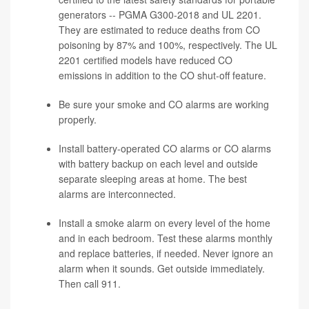
generators -- PGMA G300-2018 and UL 2201.
They are estimated to reduce deaths from CO
poisoning by 87% and 100%, respectively. The UL
2201 certified models have reduced CO
emissions in addition to the CO shut-off feature.
Be sure your smoke and CO alarms are working
properly.
Install battery-operated CO alarms or CO alarms
with battery backup on each level and outside
separate sleeping areas at home. The best
alarms are interconnected.
Install a smoke alarm on every level of the home
and in each bedroom. Test these alarms monthly
and replace batteries, if needed. Never ignore an
alarm when it sounds. Get outside immediately.
Then call 911.