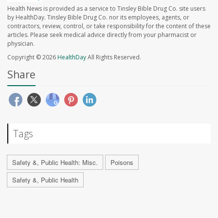
Health News is provided as a service to Tinsley Bible Drug Co. site users
by HealthDay. Tinsley Bible Drug Co. nor its employees, agents, or
contractors, review, control, or take responsibility for the content of these
articles. Please seek medical advice directly from your pharmacist or
physician.
Copyright © 2026
HealthDay
All Rights Reserved.
Share
Tags
Safety &, Public Health: Misc.
Poisons
Safety &, Public Health