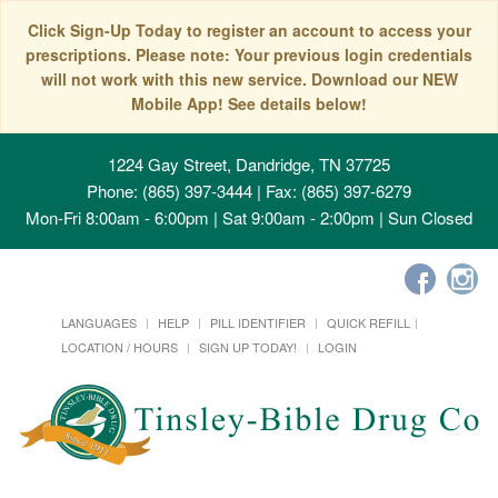
Click Sign-Up Today to register an account to access your
prescriptions. Please note: Your previous login credentials
will not work with this new service. Download our NEW
Mobile App! See details below!
1224 Gay Street, Dandridge, TN 37725
Phone: (865) 397-3444 | Fax: (865) 397-6279
Mon-Fri 8:00am - 6:00pm | Sat 9:00am - 2:00pm | Sun Closed
LANGUAGES
HELP
PILL IDENTIFIER
QUICK REFILL
LOCATION / HOURS
SIGN UP TODAY!
LOGIN