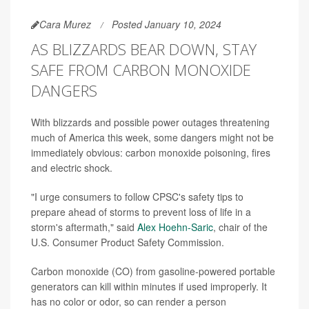
Cara Murez
Posted January 10, 2024
AS BLIZZARDS BEAR DOWN, STAY
SAFE FROM CARBON MONOXIDE
DANGERS
With blizzards and possible power outages threatening
much of America this week, some dangers might not be
immediately obvious: carbon monoxide poisoning, fires
and electric shock.
"I urge consumers to follow CPSC's safety tips to
prepare ahead of storms to prevent loss of life in a
storm's aftermath," said
Alex Hoehn-Saric
, chair of the
U.S. Consumer Product Safety Commission.
Carbon monoxide (CO) from gasoline-powered portable
generators can kill within minutes if used improperly. It
has no color or odor, so can render a person