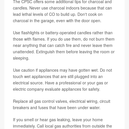
The CPSC offers some additional tips for charcoal and
candles. Never use charcoal indoors because that can
lead lethal levels of CO to build up. Don't cook on
charcoal in the garage, even with the door open.
Use flashlights or battery-operated candles rather than
those with flames. If you do use them, do not burn them
near anything that can catch fire and never leave them
unattended. Extinguish them before leaving the room or
sleeping.
Use caution if appliances may have gotten wet. Do not
touch wet appliances that are still plugged into an
electrical source. Have a professional or your gas or
electric company evaluate appliances for safety.
Replace all gas control valves, electrical wiring, circuit
breakers and fuses that have been under water.
If you smell or hear gas leaking, leave your home
immediately. Call local gas authorities from outside the