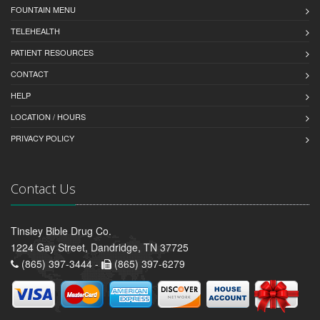
FOUNTAIN MENU
TELEHEALTH
PATIENT RESOURCES
CONTACT
HELP
LOCATION / HOURS
PRIVACY POLICY
Contact Us
Tinsley Bible Drug Co.
1224 Gay Street, Dandridge, TN 37725
(865) 397-3444 -
(865) 397-6279