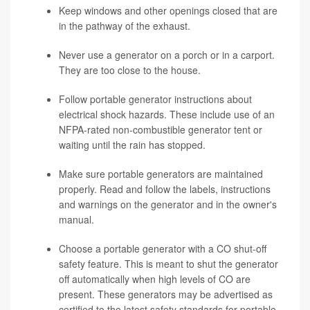
Keep windows and other openings closed that are
in the pathway of the exhaust.
Never use a generator on a porch or in a carport.
They are too close to the house.
Follow portable generator instructions about
electrical shock hazards. These include use of an
NFPA-rated non-combustible generator tent or
waiting until the rain has stopped.
Make sure portable generators are maintained
properly. Read and follow the labels, instructions
and warnings on the generator and in the owner's
manual.
Choose a portable generator with a CO shut-off
safety feature. This is meant to shut the generator
off automatically when high levels of CO are
present. These generators may be advertised as
certified to the latest safety standards for portable