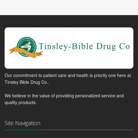
Our commitment to patient care and health is priority one here at
Tinsley Bible Drug Co..
We believe in the value of providing personalized service and
quality products.
Site Navigation