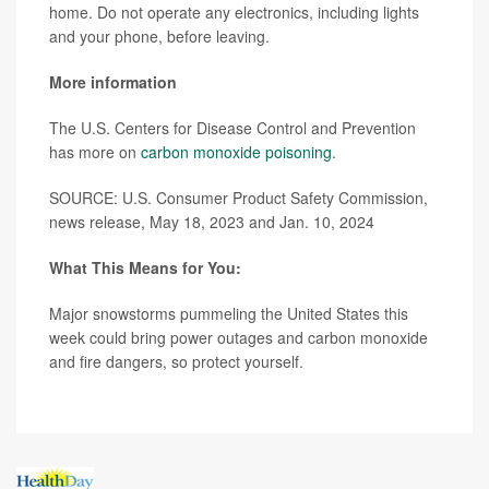
home. Do not operate any electronics, including lights
and your phone, before leaving.
More information
The U.S. Centers for Disease Control and Prevention
has more on
carbon monoxide poisoning
.
SOURCE: U.S. Consumer Product Safety Commission,
news release, May 18, 2023 and Jan. 10, 2024
What This Means for You:
Major snowstorms pummeling the United States this
week could bring power outages and carbon monoxide
and fire dangers, so protect yourself.