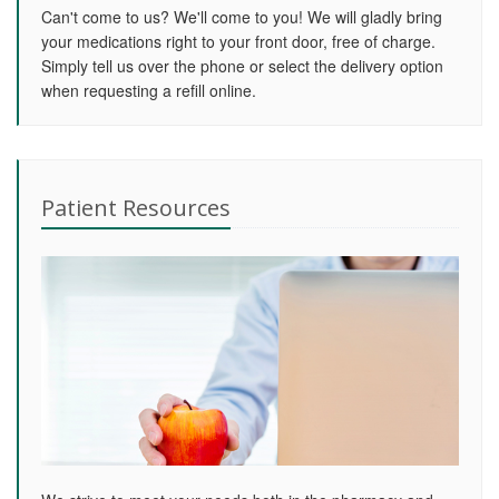
Can't come to us? We'll come to you! We will gladly bring
your medications right to your front door, free of charge.
Simply tell us over the phone or select the delivery option
when requesting a refill online.
Patient Resources