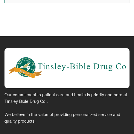
Our commitment to patient care and health is priority one here at
Tinsley Bible Drug Co..
We believe in the value of providing personalized service and
quality products.