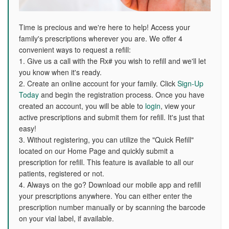
Time is precious and we're here to help! Access your
family's prescriptions wherever you are. We offer 4
convenient ways to request a refill:
1. Give us a call with the Rx# you wish to refill and we'll let
you know when it's ready.
2. Create an online account for your family. Click
Sign-Up
Today
and begin the registration process. Once you have
created an account, you will be able to
login
, view your
active prescriptions and submit them for refill. It's just that
easy!
3. Without registering, you can utilize the "Quick Refill"
located on our Home Page and quickly submit a
prescription for refill. This feature is available to all our
patients, registered or not.
4. Always on the go? Download our mobile app and refill
your prescriptions anywhere. You can either enter the
prescription number manually or by scanning the barcode
on your vial label, if available.