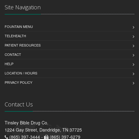
Site Navigation
FOUNTAIN MENU
TELEHEALTH
PATIENT RESOURCES
CONTACT
HELP
LOCATION / HOURS
PRIVACY POLICY
Contact Us
Tinsley Bible Drug Co.
1224 Gay Street, Dandridge, TN 37725
(865) 397-3444 -
(865) 397-6279