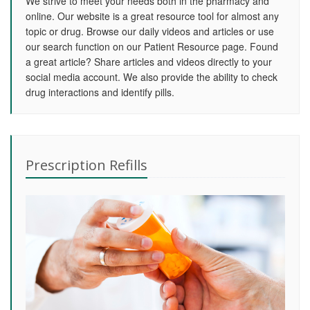
We strive to meet your needs both in the pharmacy and
online. Our website is a great resource tool for almost any
topic or drug. Browse our daily videos and articles or use
our search function on our Patient Resource page. Found
a great article? Share articles and videos directly to your
social media account. We also provide the ability to check
drug interactions and identify pills.
Prescription Refills