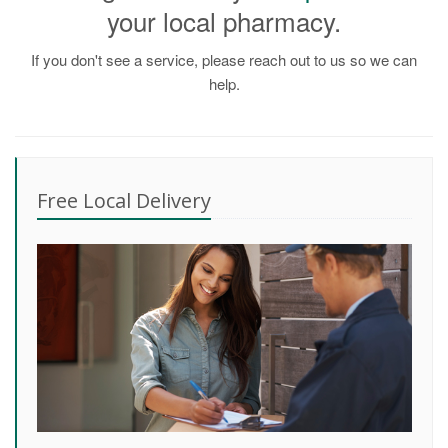
your local pharmacy.
If you don't see a service, please reach out to us so we can
help.
Free Local Delivery