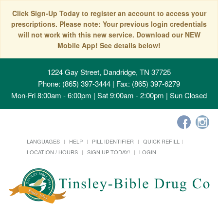
Click Sign-Up Today to register an account to access your
prescriptions. Please note: Your previous login credentials
will not work with this new service. Download our NEW
Mobile App! See details below!
1224 Gay Street, Dandridge, TN 37725
Phone: (865) 397-3444 | Fax: (865) 397-6279
Mon-Fri 8:00am - 6:00pm | Sat 9:00am - 2:00pm | Sun Closed
LANGUAGES
HELP
PILL IDENTIFIER
QUICK REFILL
LOCATION / HOURS
SIGN UP TODAY!
LOGIN