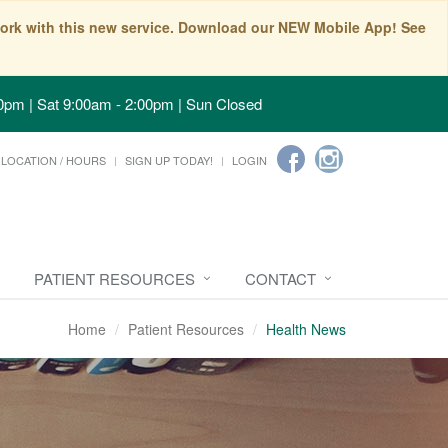
t work with this new service. Download our NEW Mobile App! See
0pm | Sat 9:00am - 2:00pm | Sun Closed
LOCATION / HOURS
SIGN UP TODAY!
LOGIN
PATIENT RESOURCES
CONTACT
Home
Patient Resources
Health News