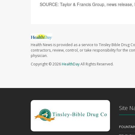
SOURCE: Taylor & Francis Group, news release, 
Health News is provided as a service to Tinsley Bible Drug Co
contractors, review, control, or take responsibility for the c
physician.
Copyright © 2026
HealthDay
All Rights Reserved.
Site N
FOUNTAI