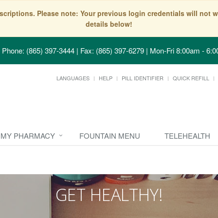
scriptions. Please note: Your previous login credentials will no
details below!
Phone: (865) 397-3444 | Fax: (865) 397-6279
|
Mon-Fri 8:00am - 6:0
LANGUAGES
HELP
PILL IDENTIFIER
QUICK REFILL
MY PHARMACY
FOUNTAIN MENU
TELEHEALTH
GET HEALTHY!