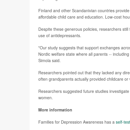
Finland and other Scandanivian countries provide 
affordable child care and education. Low-cost housi
Despite these generous policies, researchers stil
use of antidepressants.
"Our study suggests that support exchanges across
Nordic welfare state where all parents -- including
Simola said.
Researchers pointed out that they lacked any dir
often grandparents actually provided childcare or
Researchers suggested future studies investigate t
women.
More information
Families for Depression Awareness has a
self-tes