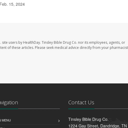
Feb. 15, 2024
. site users by HealthDay. Tinsley Bible Drug Co. nor its employees, agents, or
ontent of these articles. Please seek medical advice directly from your pharmacist
avigation
Contact Us
Tinsley Bible Drug Co.
N MENU
1224 Gay Street, Dandridge, TN