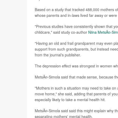
Based on a study that tracked 488,000 mothers of
whose parents and in-laws lived far away or were o
"Previous studies have consistently shown that yo
childcare," said study co-author
Niina MetsÃ¤-Sim
"Having an old and frail grandparent may even pl
support from such grandparents, but instead need
from the journal's publisher.
The depression effect was strongest in women who
MetsÃ¤-Simola said that made sense, because thes
"Mothers in such a situation may need to take on a
move home," she said, adding that parents of you
especially likely to take a mental health hit.
MetsÃ¤-Simola said said this might explain why the
separating mothers' mental health.