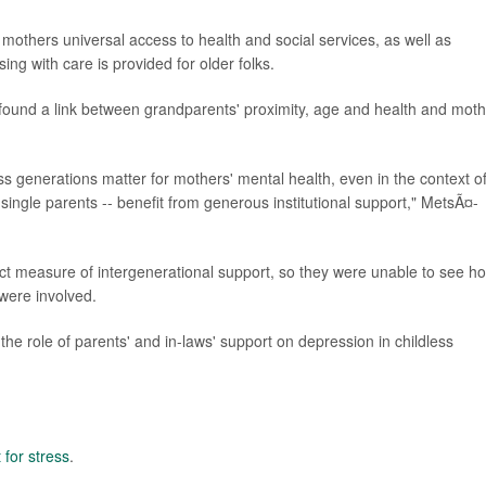
mothers universal access to health and social services, as well as
ng with care is provided for older folks.
l found a link between grandparents' proximity, age and health and moth
 generations matter for mothers' mental health, even in the context o
 single parents -- benefit from generous institutional support," MetsÃ¤-
ect measure of intergenerational support, so they were unable to see h
 were involved.
he role of parents' and in-laws' support on depression in childless
t for stress
.