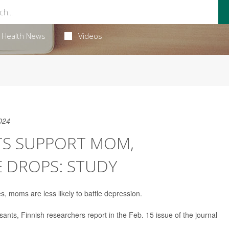
Health News
Videos
024
S SUPPORT MOM,
E DROPS: STUDY
, moms are less likely to battle depression.
ssants, Finnish researchers report in the Feb. 15 issue of the journal