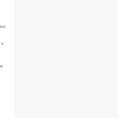
ers'
f a
ow