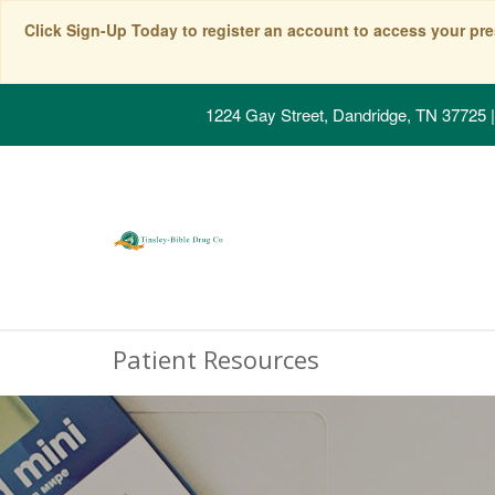
Click Sign-Up Today to register an account to access your pre
1224 Gay Street, Dandridge, TN 37725
|
Patient Resources