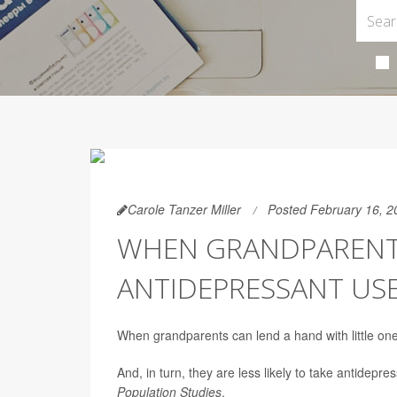
Carole Tanzer Miller
Posted February 16, 2
WHEN GRANDPARENT
ANTIDEPRESSANT US
When grandparents can lend a hand with little ones
And, in turn, they are less likely to take antidepre
Population Studies
.