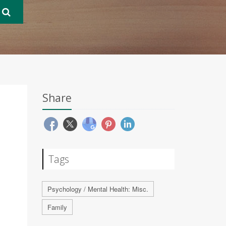
Share
Tags
Psychology / Mental Health: Misc.
Family