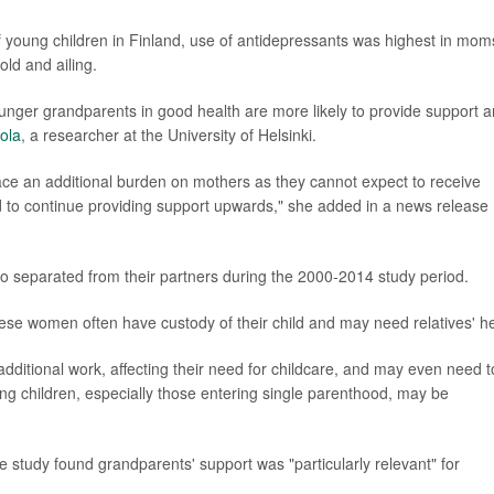
 young children in Finland, use of antidepressants was highest in mom
ld and ailing.
unger grandparents in good health are more likely to provide support 
ola
, a researcher at the University of Helsinki.
ace an additional burden on mothers as they cannot expect to receive
 to continue providing support upwards," she added in a news release
 separated from their partners during the 2000-2014 study period.
e women often have custody of their child and may need relatives' he
dditional work, affecting their need for childcare, and may even need t
ng children, especially those entering single parenthood, may be
 study found grandparents' support was "particularly relevant" for