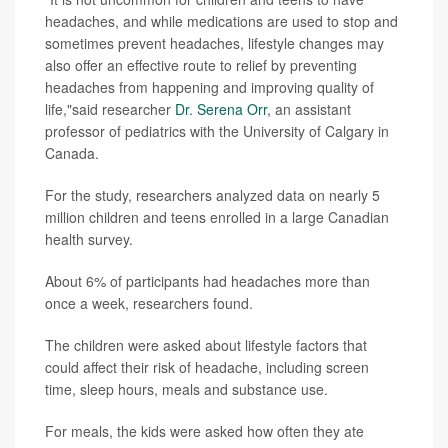
headaches, and while medications are used to stop and
sometimes prevent headaches, lifestyle changes may
also offer an effective route to relief by preventing
headaches from happening and improving quality of
life,"said researcher
Dr. Serena Orr
, an assistant
professor of pediatrics with the University of Calgary in
Canada.
For the study, researchers analyzed data on nearly 5
million children and teens enrolled in a large Canadian
health survey.
About 6% of participants had headaches more than
once a week, researchers found.
The children were asked about lifestyle factors that
could affect their risk of headache, including screen
time, sleep hours, meals and substance use.
For meals, the kids were asked how often they ate