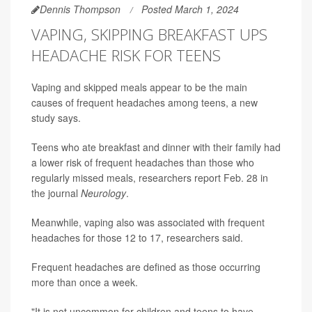
Dennis Thompson
Posted March 1, 2024
VAPING, SKIPPING BREAKFAST UPS
HEADACHE RISK FOR TEENS
Vaping and skipped meals appear to be the main
causes of frequent headaches among teens, a new
study says.
Teens who ate breakfast and dinner with their family had
a lower risk of frequent headaches than those who
regularly missed meals, researchers report Feb. 28 in
the journal
Neurology
.
Meanwhile, vaping also was associated with frequent
headaches for those 12 to 17, researchers said.
Frequent headaches are defined as those occurring
more than once a week.
"It is not uncommon for children and teens to have