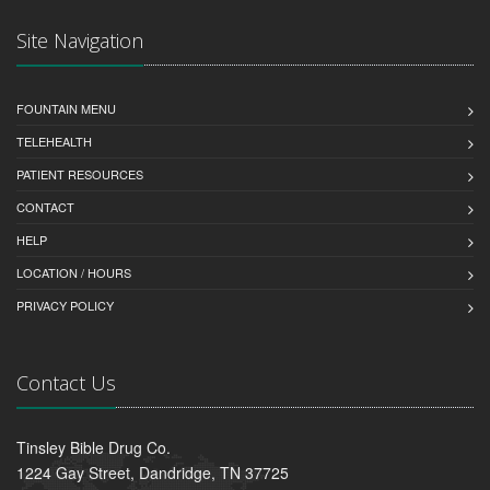
Site Navigation
FOUNTAIN MENU
TELEHEALTH
PATIENT RESOURCES
CONTACT
HELP
LOCATION / HOURS
PRIVACY POLICY
Contact Us
Tinsley Bible Drug Co.
1224 Gay Street, Dandridge, TN 37725