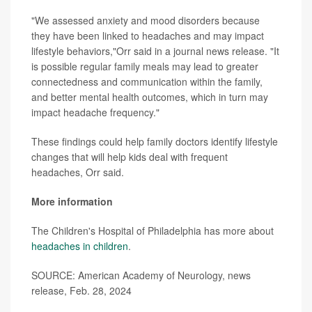
"We assessed anxiety and mood disorders because
they have been linked to headaches and may impact
lifestyle behaviors,"Orr said in a journal news release. "It
is possible regular family meals may lead to greater
connectedness and communication within the family,
and better mental health outcomes, which in turn may
impact headache frequency."
These findings could help family doctors identify lifestyle
changes that will help kids deal with frequent
headaches, Orr said.
More information
The Children's Hospital of Philadelphia has more about
headaches in children
.
SOURCE: American Academy of Neurology, news
release, Feb. 28, 2024