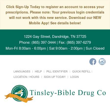
Click Sign-Up Today to register an account to access your
prescriptions. Please note: Your previous login credentials
will not work with this new service. Download our NEW
Mobile App! See details below!
1224 Gay Street, Dandridge, TN 37725
Phone: (865) 397-3444 | Fax: (865) 397-6279
Mon-Fri 8:00am - 6:00pm | Sat 9:00am - 2:00pm | Sun Closed
LANGUAGES
HELP
PILL IDENTIFIER
QUICK REFILL
LOCATION / HOURS
SIGN UP TODAY!
LOGIN