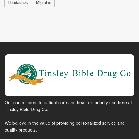
Headaches
Migraine
Our commitment to patient care and health is priority one here at
Tinsley Bible Drug Co..
We believe in the value of providing personalized service and
quality products.