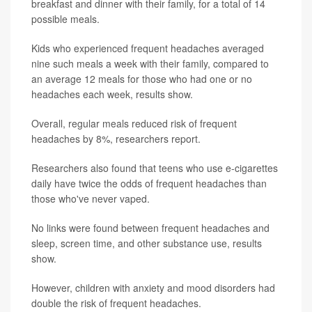
breakfast and dinner with their family, for a total of 14
possible meals.
Kids who experienced frequent headaches averaged
nine such meals a week with their family, compared to
an average 12 meals for those who had one or no
headaches each week, results show.
Overall, regular meals reduced risk of frequent
headaches by 8%, researchers report.
Researchers also found that teens who use e-cigarettes
daily have twice the odds of frequent headaches than
those who've never vaped.
No links were found between frequent headaches and
sleep, screen time, and other substance use, results
show.
However, children with anxiety and mood disorders had
double the risk of frequent headaches.