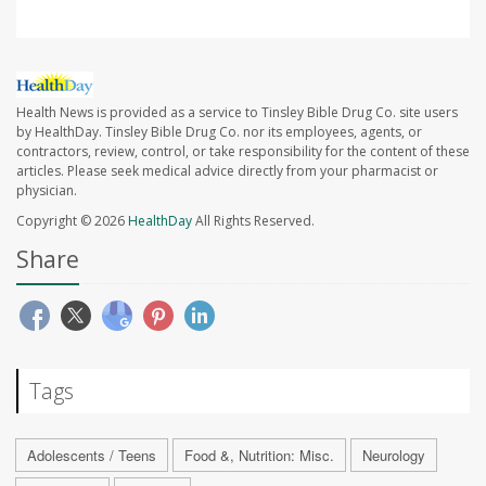
Health News is provided as a service to Tinsley Bible Drug Co. site users
by HealthDay. Tinsley Bible Drug Co. nor its employees, agents, or
contractors, review, control, or take responsibility for the content of these
articles. Please seek medical advice directly from your pharmacist or
physician.
Copyright © 2026
HealthDay
All Rights Reserved.
Share
Tags
Adolescents / Teens
Food &, Nutrition: Misc.
Neurology