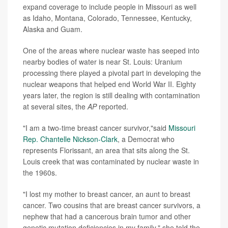
expand coverage to include people in Missouri as well
as Idaho, Montana, Colorado, Tennessee, Kentucky,
Alaska and Guam.
One of the areas where nuclear waste has seeped into
nearby bodies of water is near St. Louis: Uranium
processing there played a pivotal part in developing the
nuclear weapons that helped end World War II. Eighty
years later, the region is still dealing with contamination
at several sites, the
AP
reported.
"I am a two-time breast cancer survivor,"said
Missouri
Rep. Chantelle Nickson-Clark
, a Democrat who
represents Florissant, an area that sits along the St.
Louis creek that was contaminated by nuclear waste in
the 1960s.
"I lost my mother to breast cancer, an aunt to breast
cancer. Two cousins that are breast cancer survivors, a
nephew that had a cancerous brain tumor and other
genetic mutation deficiencies in my family," she told the