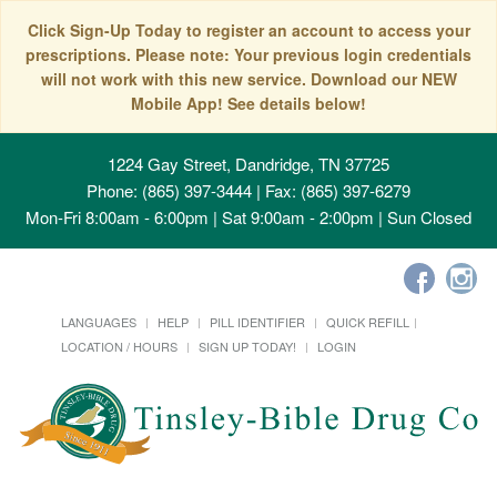
Click Sign-Up Today to register an account to access your
prescriptions. Please note: Your previous login credentials
will not work with this new service. Download our NEW
Mobile App! See details below!
1224 Gay Street, Dandridge, TN 37725
Phone: (865) 397-3444 | Fax: (865) 397-6279
Mon-Fri 8:00am - 6:00pm | Sat 9:00am - 2:00pm | Sun Closed
LANGUAGES
HELP
PILL IDENTIFIER
QUICK REFILL
LOCATION / HOURS
SIGN UP TODAY!
LOGIN