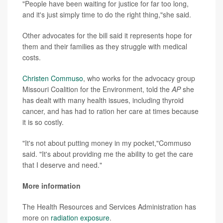
"People have been waiting for justice for far too long,
and it's just simply time to do the right thing,"she said.
Other advocates for the bill said it represents hope for
them and their families as they struggle with medical
costs.
Christen Commuso
, who works for the advocacy group
Missouri Coalition for the Environment, told the
AP
she
has dealt with many health issues, including thyroid
cancer, and has had to ration her care at times because
it is so costly.
"It's not about putting money in my pocket,"Commuso
said. "It's about providing me the ability to get the care
that I deserve and need."
More information
The Health Resources and Services Administration has
more on
radiation exposure
.