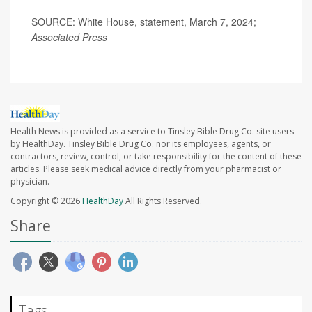
SOURCE: White House, statement, March 7, 2024;
Associated Press
Health News is provided as a service to Tinsley Bible Drug Co. site users
by HealthDay. Tinsley Bible Drug Co. nor its employees, agents, or
contractors, review, control, or take responsibility for the content of these
articles. Please seek medical advice directly from your pharmacist or
physician.
Copyright © 2026
HealthDay
All Rights Reserved.
Share
Tags