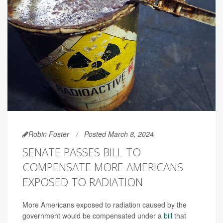
Robin Foster
Posted March 8, 2024
SENATE PASSES BILL TO
COMPENSATE MORE AMERICANS
EXPOSED TO RADIATION
More Americans exposed to radiation caused by the
government would be compensated under a
bill
that