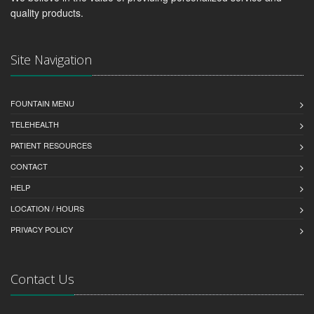
quality products.
Site Navigation
FOUNTAIN MENU
TELEHEALTH
PATIENT RESOURCES
CONTACT
HELP
LOCATION / HOURS
PRIVACY POLICY
Contact Us