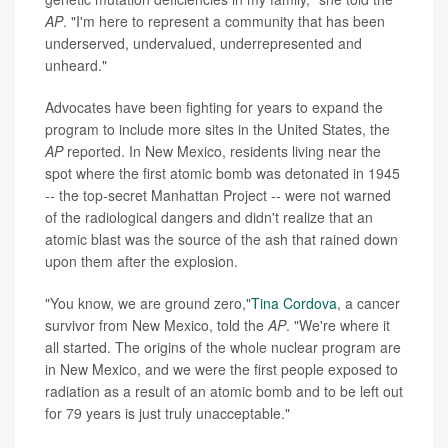
AP
. "I'm here to represent a community that has been
underserved, undervalued, underrepresented and
unheard."
Advocates have been fighting for years to expand the
program to include more sites in the United States, the
AP
reported. In New Mexico, residents living near the
spot where the first atomic bomb was detonated in 1945
-- the top-secret Manhattan Project -- were not warned
of the radiological dangers and didn't realize that an
atomic blast was the source of the ash that rained down
upon them after the explosion.
"You know, we are ground zero,"
Tina Cordova
, a cancer
survivor from New Mexico, told the
AP
. "We're where it
all started. The origins of the whole nuclear program are
in New Mexico, and we were the first people exposed to
radiation as a result of an atomic bomb and to be left out
for 79 years is just truly unacceptable."