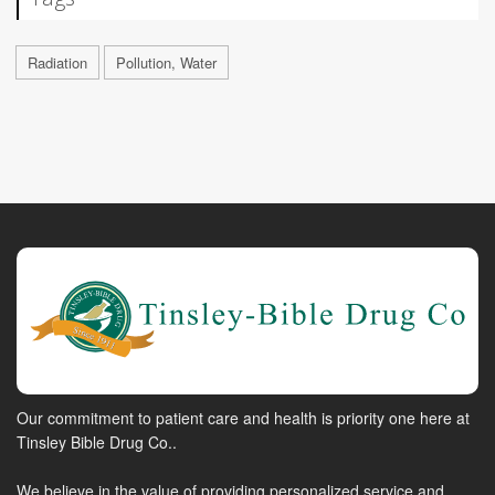
Radiation
Pollution, Water
Our commitment to patient care and health is priority one here at
Tinsley Bible Drug Co..
We believe in the value of providing personalized service and