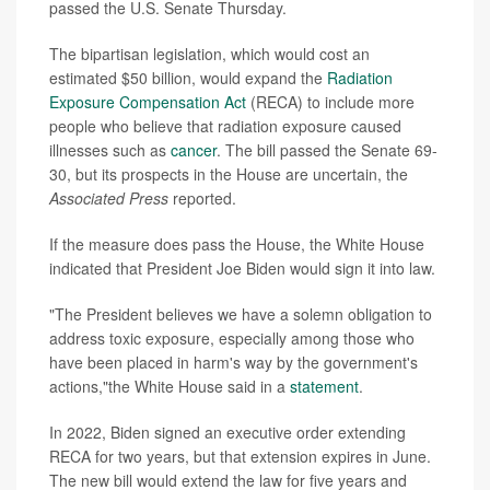
passed the U.S. Senate Thursday.
The bipartisan legislation, which would cost an
estimated $50 billion, would expand the
Radiation
Exposure Compensation Act
(RECA) to include more
people who believe that radiation exposure caused
illnesses such as
cancer
. The bill passed the Senate 69-
30, but its prospects in the House are uncertain, the
Associated Press
reported.
If the measure does pass the House, the White House
indicated that President Joe Biden would sign it into law.
"The President believes we have a solemn obligation to
address toxic exposure, especially among those who
have been placed in harm's way by the government's
actions,"the White House said in a
statement
.
In 2022, Biden signed an executive order extending
RECA for two years, but that extension expires in June.
The new bill would extend the law for five years and