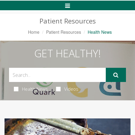
Toggle
Navigation
Patient Resources
Home
Patient Resources
Health News
GET HEALTHY!
Health News
Videos