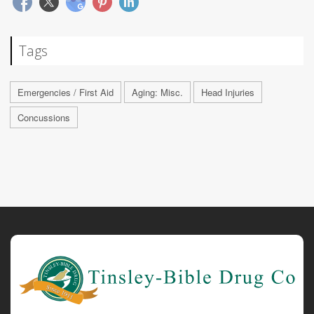
Tags
Emergencies / First Aid
Aging: Misc.
Head Injuries
Concussions