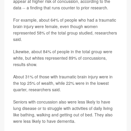
appear at higher risk of concussion, according to the
data -- a finding that runs counter to prior research.
For example, about 64% of people who had a traumatic
brain injury were female, even though women
represented 58% of the total group studied, researchers
said.
Likewise, about 84% of people in the total group were
white, but whites represented 89% of concussions,
results show.
About 31% of those with traumatic brain injury were in
the top 25% of wealth, while 22% were in the lowest
quarter, researchers said.
Seniors with concussion also were less likely to have
lung disease or to struggle with activities of daily living
like bathing, walking and getting out of bed. They also
were less likely to have dementia.