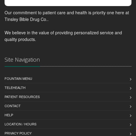
Our commitment to patient care and health is priority one here at
Tinsley Bible Drug Co..
We believe in the value of providing personalized service and
quality products.
Site Navigation
FOUNTAIN MENU
TELEHEALTH
PATIENT RESOURCES
CONTACT
HELP
LOCATION / HOURS
PRIVACY POLICY