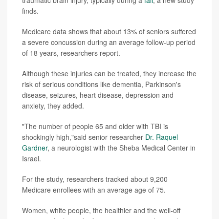
traumatic brain injury, typically during a
fall
, a new study
finds.
Medicare data shows that about 13% of seniors suffered
a severe concussion during an average follow-up period
of 18 years, researchers report.
Although these injuries can be treated, they increase the
risk of serious conditions like dementia, Parkinson's
disease, seizures, heart disease, depression and
anxiety, they added.
"The number of people 65 and older with TBI is
shockingly high,"said senior researcher
Dr. Raquel
Gardner
, a neurologist with the Sheba Medical Center in
Israel.
For the study, researchers tracked about 9,200
Medicare enrollees with an average age of 75.
Women, white people, the healthier and the well-off