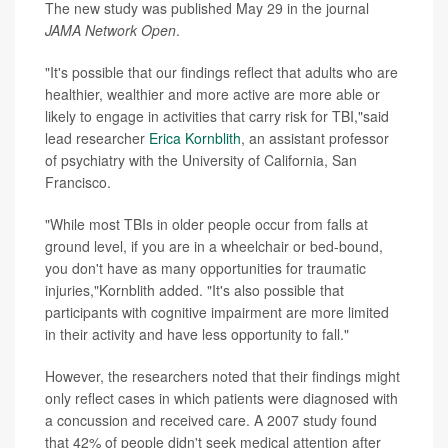
The new study was published May 29 in the journal
JAMA Network Open
.
"It's possible that our findings reflect that adults who are
healthier, wealthier and more active are more able or
likely to engage in activities that carry risk for TBI,"said
lead researcher
Erica Kornblith
, an assistant professor
of psychiatry with the University of California, San
Francisco.
"While most TBIs in older people occur from falls at
ground level, if you are in a wheelchair or bed-bound,
you don't have as many opportunities for traumatic
injuries,"Kornblith added. "It's also possible that
participants with cognitive impairment are more limited
in their activity and have less opportunity to fall."
However, the researchers noted that their findings might
only reflect cases in which patients were diagnosed with
a concussion and received care. A 2007 study found
that 42% of people didn't seek medical attention after