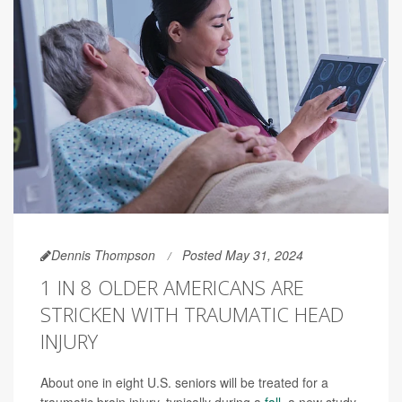
Dennis Thompson
Posted May 31, 2024
1 IN 8 OLDER AMERICANS ARE
STRICKEN WITH TRAUMATIC HEAD
INJURY
About one in eight U.S. seniors will be treated for a