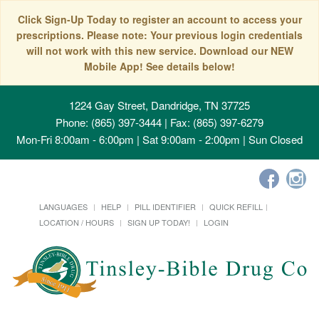
Click Sign-Up Today to register an account to access your
prescriptions. Please note: Your previous login credentials
will not work with this new service. Download our NEW
Mobile App! See details below!
1224 Gay Street, Dandridge, TN 37725
Phone: (865) 397-3444 | Fax: (865) 397-6279
Mon-Fri 8:00am - 6:00pm | Sat 9:00am - 2:00pm | Sun Closed
LANGUAGES
HELP
PILL IDENTIFIER
QUICK REFILL
LOCATION / HOURS
SIGN UP TODAY!
LOGIN