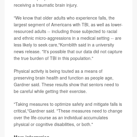
receiving a traumatic brain injury.
"We know that older adults who experience falls, the
largest segment of Americans with TBI, as well as lower-
resourced adults -- including those subjected to racial
and ethnic micro-aggressions in a medical setting -- are
less likely to seek care,"Kornblith said in a university
news release. "It's possible that our data did not capture
the true burden of TBI in this population."
Physical activity is being touted as a means of
preserving brain health and function as people age,
Gardner said. These results show that seniors need to
be careful while getting their exercise.
"Taking measures to optimize safety and mitigate falls is
critical,"Gardner said. "These measures need to change
over the life-course as an individual accumulates
physical or cognitive disabilities, or both."