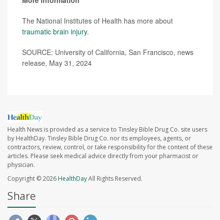
More information
The National Institutes of Health has more about
traumatic brain injury
.
SOURCE: University of California, San Francisco, news
release, May 31, 2024
Health News is provided as a service to Tinsley Bible Drug Co. site users
by HealthDay. Tinsley Bible Drug Co. nor its employees, agents, or
contractors, review, control, or take responsibility for the content of these
articles. Please seek medical advice directly from your pharmacist or
physician.
Copyright © 2026
HealthDay
All Rights Reserved.
Share