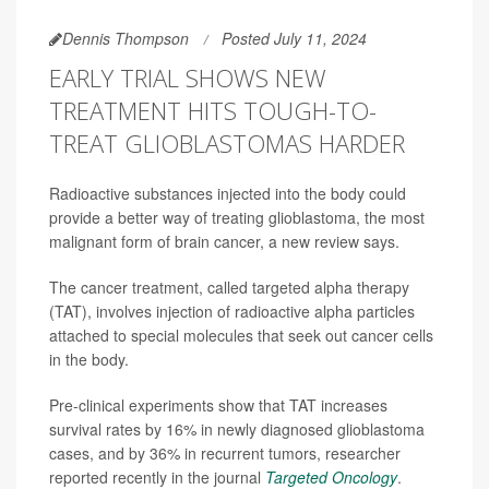
Dennis Thompson
Posted July 11, 2024
EARLY TRIAL SHOWS NEW
TREATMENT HITS TOUGH-TO-
TREAT GLIOBLASTOMAS HARDER
Radioactive substances injected into the body could
provide a better way of treating glioblastoma, the most
malignant form of brain cancer, a new review says.
The cancer treatment, called targeted alpha therapy
(TAT), involves injection of radioactive alpha particles
attached to special molecules that seek out cancer cells
in the body.
Pre-clinical experiments show that TAT increases
survival rates by 16% in newly diagnosed glioblastoma
cases, and by 36% in recurrent tumors, researcher
reported recently in the journal
Targeted Oncology
.