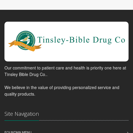
Our commitment to patient care and health is priority one here at
Tinsley Bible Drug Co..
We believe in the value of providing personalized service and
quality products.
Site Navigation
FOUNTAIN MENU