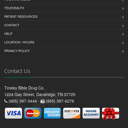
TELEHEALTH
PATIENT RESOURCES
CONTACT
HELP
LOCATION / HOURS
PRIVACY POLICY
Contact Us
Tinsley Bible Drug Co.
1224 Gay Street, Dandridge, TN 37725
(865) 397-3444 -
(865) 397-6279