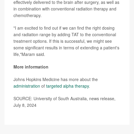
effectively delivered to the brain after surgery, as well as
in combination with conventional radiation therapy and
chemotherapy.
"I am excited to find out if we can find the right dosing
and radiation range by adding TAT to the conventional
treatment options. If this is successful, we might see
some significant results in terms of extending a patient's
life,"Maram said.
More information
Johns Hopkins Medicine has more about the
administration
of
targeted alpha therapy
.
SOURCE: University of South Australia, news release,
July 8, 2024