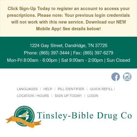
Click Sign-Up Today to register an account to access your
prescriptions. Please note: Your previous login credentials
will not work with this new service. Download our NEW
Mobile App! See details below!
1224 Gay Street, Dandridge, TN 37725
Phone: (865) 397-3444 | Fax: (865) 397-6279
Mon-Fri 8:00am - 6:00pm | Sat 9:00am - 2:00pm | Sun Closed
LANGUAGES
HELP
PILL IDENTIFIER
QUICK REFILL
LOCATION / HOURS
SIGN UP TODAY!
LOGIN