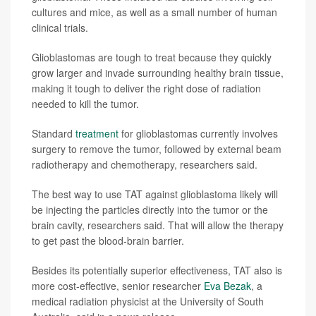
cultures and mice, as well as a small number of human
clinical trials.
Glioblastomas are tough to treat because they quickly
grow larger and invade surrounding healthy brain tissue,
making it tough to deliver the right dose of radiation
needed to kill the tumor.
Standard
treatment
for glioblastomas currently involves
surgery to remove the tumor, followed by external beam
radiotherapy and chemotherapy, researchers said.
The best way to use TAT against glioblastoma likely will
be injecting the particles directly into the tumor or the
brain cavity, researchers said. That will allow the therapy
to get past the blood-brain barrier.
Besides its potentially superior effectiveness, TAT also is
more cost-effective, senior researcher
Eva Bezak
, a
medical radiation physicist at the University of South