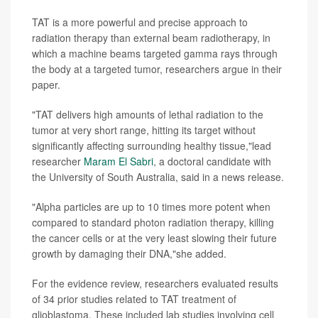
TAT is a more powerful and precise approach to
radiation therapy than external beam radiotherapy, in
which a machine beams targeted gamma rays through
the body at a targeted tumor, researchers argue in their
paper.
"TAT delivers high amounts of lethal radiation to the
tumor at very short range, hitting its target without
significantly affecting surrounding healthy tissue,"lead
researcher
Maram El Sabri
, a doctoral candidate with
the University of South Australia, said in a news release.
"Alpha particles are up to 10 times more potent when
compared to standard photon radiation therapy, killing
the cancer cells or at the very least slowing their future
growth by damaging their DNA,"she added.
For the evidence review, researchers evaluated results
of 34 prior studies related to TAT treatment of
glioblastoma. These included lab studies involving cell