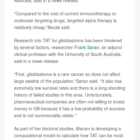
Australia, said in a news release.
"Compared to the cost of current immunotherapy or
molecular targeting drugs, targeted alpha therapy is
relatively cheap,"Bezak said.
Research into TAT for glioblastoma has been hindered
by several factors, researcher
Frank Saran
, an adjunct
clinical professor with the University of South Australia,
said in a news release.
"First, glioblastoma is a rare cancer so does not affect
large swaths of the population,"Saran said. "It also has
extremely low survival rates and there is a long-standing
history of failed studies in this area. Unfortunately,
pharmaceutical companies are often not willing to invest
money in GB because it has a low probability of success
and is not commercially viable."
As part of her doctoral studies, Maram is developing a
computational model to calculate how TAT can be most