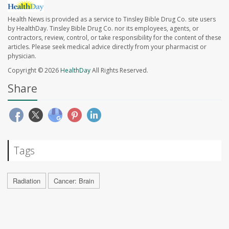
Health News is provided as a service to Tinsley Bible Drug Co. site users
by HealthDay. Tinsley Bible Drug Co. nor its employees, agents, or
contractors, review, control, or take responsibility for the content of these
articles. Please seek medical advice directly from your pharmacist or
physician.
Copyright © 2026
HealthDay
All Rights Reserved.
Share
Tags
Radiation
Cancer: Brain