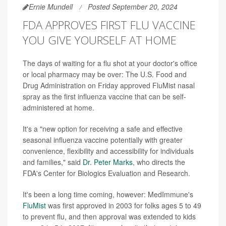
Ernie Mundell
Posted September 20, 2024
FDA APPROVES FIRST FLU VACCINE
YOU GIVE YOURSELF AT HOME
The days of waiting for a flu shot at your doctor's office
or local pharmacy may be over: The U.S. Food and
Drug Administration on Friday approved FluMist nasal
spray as the first influenza vaccine that can be self-
administered at home.
It's a "new option for receiving a safe and effective
seasonal influenza vaccine potentially with greater
convenience, flexibility and accessibility for individuals
and families," said
Dr. Peter Marks
, who directs the
FDA's Center for Biologics Evaluation and Research.
It's been a long time coming, however: MedImmune's
FluMist
was first approved in 2003 for folks ages 5 to 49
to prevent flu, and then approval was extended to kids