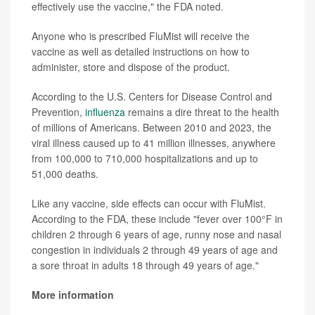
effectively use the vaccine," the FDA noted.
Anyone who is prescribed FluMist will receive the
vaccine as well as detailed instructions on how to
administer, store and dispose of the product.
According to the U.S. Centers for Disease Control and
Prevention,
influenza
remains a dire threat to the health
of millions of Americans. Between 2010 and 2023, the
viral illness caused up to 41 million illnesses, anywhere
from 100,000 to 710,000 hospitalizations and up to
51,000 deaths.
Like any vaccine, side effects can occur with FluMist.
According to the FDA, these include "fever over 100°F in
children 2 through 6 years of age, runny nose and nasal
congestion in individuals 2 through 49 years of age and
a sore throat in adults 18 through 49 years of age."
More information