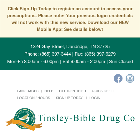
Click Sign-Up Today to register an account to access your
prescriptions. Please note: Your previous login credentials
will not work with this new service. Download our NEW
Mobile App! See details below!
1224 Gay Street, Dandridge, TN 37725
Phone: (865) 397-3444 | Fax: (865) 397-6279
Mon-Fri 8:00am - 6:00pm | Sat 9:00am - 2:00pm | Sun Closed
LANGUAGES
HELP
PILL IDENTIFIER
QUICK REFILL
LOCATION / HOURS
SIGN UP TODAY!
LOGIN