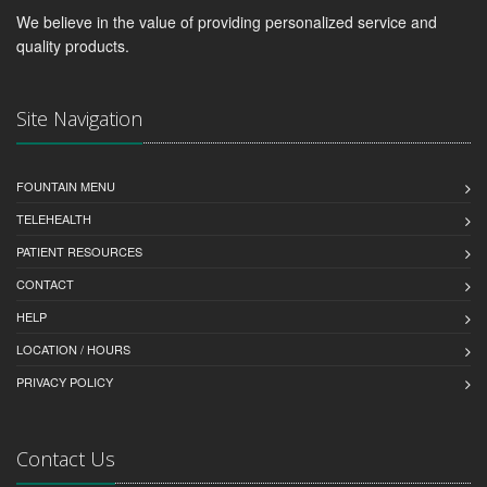
We believe in the value of providing personalized service and
quality products.
Site Navigation
FOUNTAIN MENU
TELEHEALTH
PATIENT RESOURCES
CONTACT
HELP
LOCATION / HOURS
PRIVACY POLICY
Contact Us