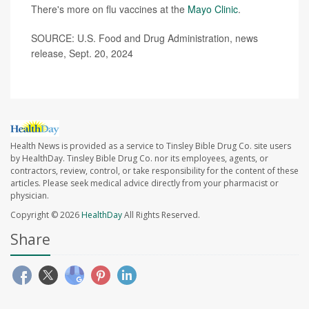
There's more on flu vaccines at the
Mayo Clinic
.
SOURCE: U.S. Food and Drug Administration, news
release, Sept. 20, 2024
Health News is provided as a service to Tinsley Bible Drug Co. site users
by HealthDay. Tinsley Bible Drug Co. nor its employees, agents, or
contractors, review, control, or take responsibility for the content of these
articles. Please seek medical advice directly from your pharmacist or
physician.
Copyright © 2026
HealthDay
All Rights Reserved.
Share