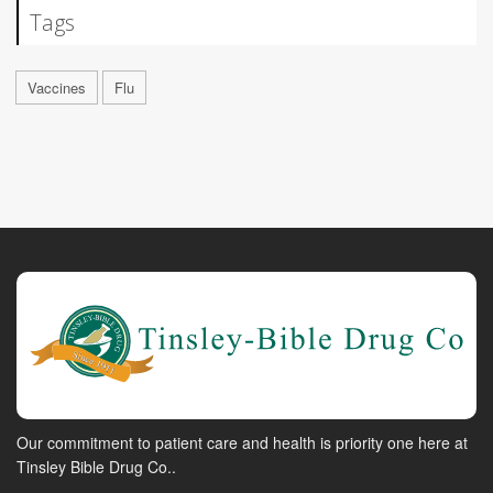
Tags
Vaccines
Flu
Our commitment to patient care and health is priority one here at
Tinsley Bible Drug Co..