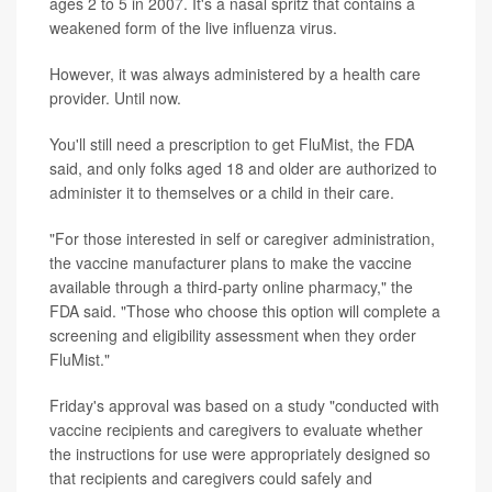
ages 2 to 5 in 2007. It's a nasal spritz that contains a
weakened form of the live influenza virus.
However, it was always administered by a health care
provider. Until now.
You'll still need a prescription to get FluMist, the FDA
said, and only folks aged 18 and older are authorized to
administer it to themselves or a child in their care.
"For those interested in self or caregiver administration,
the vaccine manufacturer plans to make the vaccine
available through a third-party online pharmacy," the
FDA said. "Those who choose this option will complete a
screening and eligibility assessment when they order
FluMist."
Friday's approval was based on a study "conducted with
vaccine recipients and caregivers to evaluate whether
the instructions for use were appropriately designed so
that recipients and caregivers could safely and