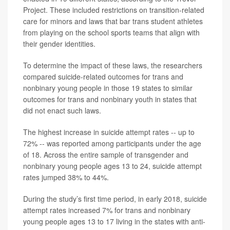
Project. These included restrictions on transition-related
care for minors and laws that bar trans student athletes
from playing on the school sports teams that align with
their gender identities.
To determine the impact of these laws, the researchers
compared suicide-related outcomes for trans and
nonbinary young people in those 19 states to similar
outcomes for trans and nonbinary youth in states that
did not enact such laws.
The highest increase in suicide attempt rates -- up to
72% -- was reported among participants under the age
of 18. Across the entire sample of transgender and
nonbinary young people ages 13 to 24, suicide attempt
rates jumped 38% to 44%.
During the study’s first time period, in early 2018, suicide
attempt rates increased 7% for trans and nonbinary
young people ages 13 to 17 living in the states with anti-