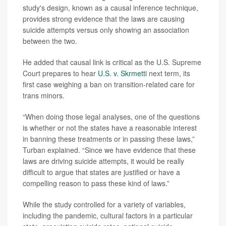
study's design, known as a causal inference technique,
provides strong evidence that the laws are causing
suicide attempts versus only showing an association
between the two.
He added that causal link is critical as the U.S. Supreme
Court prepares to hear
U.S. v. Skrmetti
next term, its
first case weighing a ban on transition-related care for
trans minors.
“When doing those legal analyses, one of the questions
is whether or not the states have a reasonable interest
in banning these treatments or in passing these laws,”
Turban explained. “Since we have evidence that these
laws are driving suicide attempts, it would be really
difficult to argue that states are justified or have a
compelling reason to pass these kind of laws.”
While the study controlled for a variety of variables,
including the pandemic, cultural factors in a particular