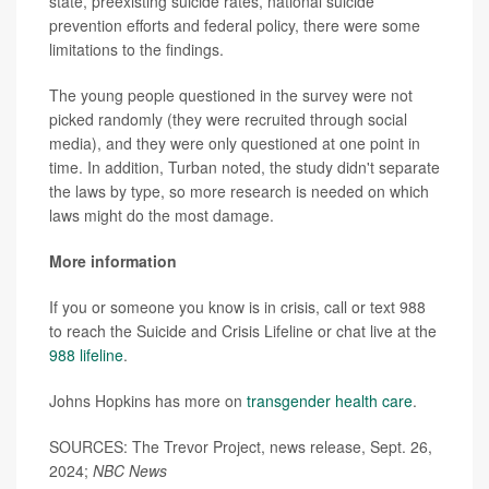
state, preexisting suicide rates, national suicide
prevention efforts and federal policy, there were some
limitations to the findings.
The young people questioned in the survey were not
picked randomly (they were recruited through social
media), and they were only questioned at one point in
time. In addition, Turban noted, the study didn't separate
the laws by type, so more research is needed on which
laws might do the most damage.
More information
If you or someone you know is in crisis, call or text 988
to reach the Suicide and Crisis Lifeline or chat live at the
988 lifeline
.
Johns Hopkins has more on
transgender health care
.
SOURCES: The Trevor Project, news release, Sept. 26,
2024;
NBC News