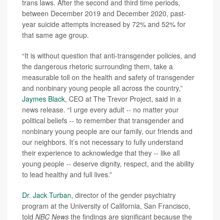
trans laws. After the second and third time periods,
between December 2019 and December 2020, past-
year suicide attempts increased by 72% and 52% for
that same age group.
“It is without question that anti-transgender policies, and
the dangerous rhetoric surrounding them, take a
measurable toll on the health and safety of transgender
and nonbinary young people all across the country,”
Jaymes Black
, CEO at The Trevor Project, said in a
news release. “I urge every adult -- no matter your
political beliefs -- to remember that transgender and
nonbinary young people are our family, our friends and
our neighbors. It’s not necessary to fully understand
their experience to acknowledge that they -- like all
young people -- deserve dignity, respect, and the ability
to lead healthy and full lives.”
Dr. Jack Turban
, director of the gender psychiatry
program at the University of California, San Francisco,
told
NBC News
the findings are significant because the