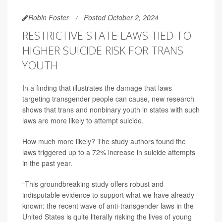
Robin Foster
Posted October 2, 2024
RESTRICTIVE STATE LAWS TIED TO
HIGHER SUICIDE RISK FOR TRANS
YOUTH
In a finding that illustrates the damage that laws
targeting transgender people can cause, new research
shows that trans and nonbinary youth in states with such
laws are more likely to attempt suicide.
How much more likely? The study authors found the
laws triggered up to a 72% increase in suicide attempts
in the past year.
“This groundbreaking study offers robust and
indisputable evidence to support what we have already
known: the recent wave of anti-transgender laws in the
United States is quite literally risking the lives of young