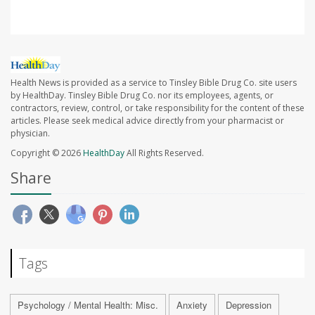
Health News is provided as a service to Tinsley Bible Drug Co. site users
by HealthDay. Tinsley Bible Drug Co. nor its employees, agents, or
contractors, review, control, or take responsibility for the content of these
articles. Please seek medical advice directly from your pharmacist or
physician.
Copyright © 2026
HealthDay
All Rights Reserved.
Share
Tags
Psychology / Mental Health: Misc.
Anxiety
Depression