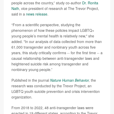
people across the country,” study co-author
Dr. Ronita
Nath
, vice president of research at The Trevor Project,
said in a
news release
.
“From a scientific perspective, studying the
phenomenon of how these policies impact LGBTQ+
young people’s mental health is relatively new," she
added. "In our analysis of data collected from more than
61,000 transgender and nonbinary youth across five
years, this study critically confirms -- for the first time -- a
causal relationship between anti-transgender laws and
heightened suicide risk among transgender and
nonbinary young people.”
Published in the journal
Nature Human Behavior
,
the
research was conducted by the Trevor Project, an
LGBTQ youth suicide prevention and crisis intervention
organization.
From 2018 to 2022, 48 anti-transgender laws were
enacted in 19 different states, according to the Trevor