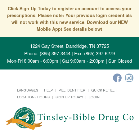
Click Sign-Up Today to register an account to access your
prescriptions. Please note: Your previous login credentials
will not work with this new service. Download our NEW
Mobile App! See details below!
1224 Gay Street, Dandridge, TN 37725
Phone: (865) 397-3444 | Fax: (865) 397-6279
Mon-Fri 8:00am - 6:00pm | Sat 9:00am - 2:00pm | Sun Closed
LANGUAGES
HELP
PILL IDENTIFIER
QUICK REFILL
LOCATION / HOURS
SIGN UP TODAY!
LOGIN