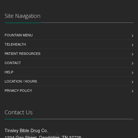
Site Navigation
FOUNTAIN MENU
TELEHEALTH
PATIENT RESOURCES
CONTACT
HELP
LOCATION / HOURS
PRIVACY POLICY
Contact Us
Tinsley Bible Drug Co.
1224 Gay Street, Dandridge, TN 37725