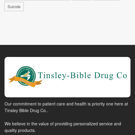
Suicide
Our commitment to patient care and health is priority one here at
Tinsley Bible Drug Co..
We believe in the value of providing personalized service and
quality products.