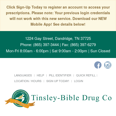
Click Sign-Up Today to register an account to access your
prescriptions. Please note: Your previous login credentials
will not work with this new service. Download our NEW
Mobile App! See details below!
1224 Gay Street, Dandridge, TN 37725
Phone: (865) 397-3444 | Fax: (865) 397-6279
Mon-Fri 8:00am - 6:00pm | Sat 9:00am - 2:00pm | Sun Closed
LANGUAGES
HELP
PILL IDENTIFIER
QUICK REFILL
LOCATION / HOURS
SIGN UP TODAY!
LOGIN