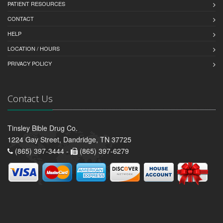
PATIENT RESOURCES
CONTACT
HELP
LOCATION / HOURS
PRIVACY POLICY
Contact Us
Tinsley Bible Drug Co.
1224 Gay Street, Dandridge, TN 37725
(865) 397-3444 -
(865) 397-6279