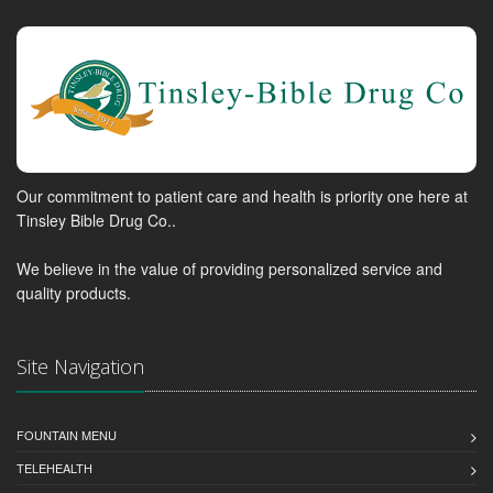
Our commitment to patient care and health is priority one here at
Tinsley Bible Drug Co..
We believe in the value of providing personalized service and
quality products.
Site Navigation
FOUNTAIN MENU
TELEHEALTH