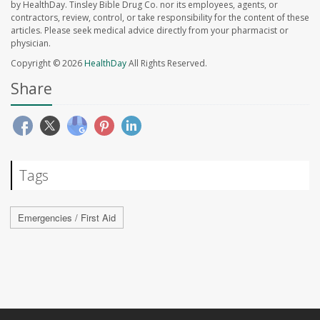
by HealthDay. Tinsley Bible Drug Co. nor its employees, agents, or
contractors, review, control, or take responsibility for the content of these
articles. Please seek medical advice directly from your pharmacist or
physician.
Copyright © 2026
HealthDay
All Rights Reserved.
Share
Tags
Emergencies / First Aid