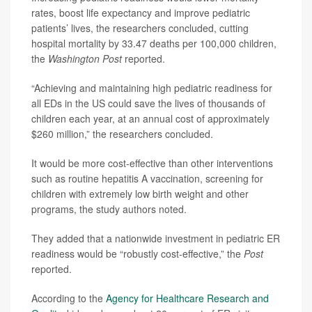
rates, boost life expectancy and improve pediatric
patients’ lives, the researchers concluded, cutting
hospital mortality by 33.47 deaths per 100,000 children,
the
Washington Post
reported.
“Achieving and maintaining high pediatric readiness for
all EDs in the US could save the lives of thousands of
children each year, at an annual cost of approximately
$260 million,” the researchers concluded.
It would be more cost-effective than other interventions
such as routine hepatitis A vaccination, screening for
children with extremely low birth weight and other
programs, the study authors noted.
They added that a nationwide investment in pediatric ER
readiness would be “robustly cost-effective,” the
Post
reported.
According to the
Agency for Healthcare Research and