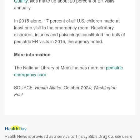
Quality
, kids make up about 20 percent of ER visits
annually.
In 2015 alone, 17 percent of all U.S. children made at
least one visit to the emergency room. Respiratory
disorders, injuries and poisonings constituted the bulk of
pediatric ER visits in 2015, the agency noted.
More information
The National Library of Medicine has more on
pediatric
emergency care
.
SOURCE:
Health Affairs
, October 2024;
Washington
Post
Health News is provided as a service to Tinsley Bible Drug Co. site users