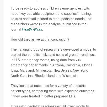
To be ready to address children’s emergencies, ERs
need “key pediatric equipment and supplies,” training,
policies and staff tailored to meet pediatric needs, the
researchers wrote in the analysis, published in the
journal
Health Affairs
.
How did they arrive at that conclusion?
The national group of researchers developed a model to
project the benefits, risks and costs of greater readiness
in U.S. emergency rooms, using data from 747
emergency departments in Arizona, California, Florida,
Iowa, Maryland, Minnesota, New Jersey, New York,
North Carolina, Rhode Island and Wisconsin.
They looked at outcomes for a variety of pediatric
patient types, comparing them with expected outcomes
if they were treated in better prepared ERs.
Increasing pediatric readiness would lower mortality