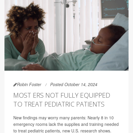
Robin Foster
Posted October 14, 2024
MOST ERS NOT FULLY EQUIPPED
TO TREAT PEDIATRIC PATIENTS
New findings may worry many parents: Nearly 8 in 10
emergency rooms lack the supplies and training needed
to treat pediatric patients, new U.S. research shows.