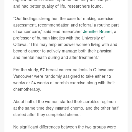
and had better quality of life, researchers found.
“Our findings strengthen the case for making exercise
assessment, recommendation and referral a routine part
of cancer care,” said lead researcher
Jennifer Brunet
, a
professor of human kinetics with the University of
Ottawa. “This may help empower women living with and
beyond cancer to actively manage both their physical
and mental health during and after treatment.”
For the study, 57 breast cancer patients in Ottawa and
Vancouver were randomly assigned to take either 12
weeks or 24 weeks of aerobic exercise along with their
chemotherapy.
About half of the women started their aerobics regimen
at the same time they initiated chemo, and the other half
started after they completed chemo.
No significant differences between the two groups were