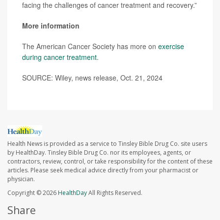
facing the challenges of cancer treatment and recovery.”
More information
The American Cancer Society has more on
exercise
during cancer treatment
.
SOURCE: Wiley, news release, Oct. 21, 2024
Health News is provided as a service to Tinsley Bible Drug Co. site users
by HealthDay. Tinsley Bible Drug Co. nor its employees, agents, or
contractors, review, control, or take responsibility for the content of these
articles. Please seek medical advice directly from your pharmacist or
physician.
Copyright © 2026
HealthDay
All Rights Reserved.
Share