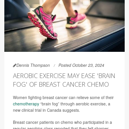
Dennis Thompson
Posted October 23, 2024
AEROBIC EXERCISE MAY EASE 'BRAIN
FOG' OF BREAST CANCER CHEMO
Women fighting breast cancer can relieve some of their
chemotherapy
“brain fog” through aerobic exercise, a
new clinical trial in Canada suggests.
Breast cancer patients on chemo who participated in a
regular aerobics class reported that they felt sharper