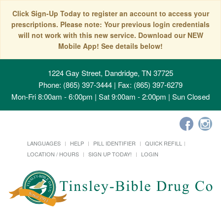
Click Sign-Up Today to register an account to access your
prescriptions. Please note: Your previous login credentials
will not work with this new service. Download our NEW
Mobile App! See details below!
1224 Gay Street, Dandridge, TN 37725
Phone: (865) 397-3444 | Fax: (865) 397-6279
Mon-Fri 8:00am - 6:00pm | Sat 9:00am - 2:00pm | Sun Closed
LANGUAGES
HELP
PILL IDENTIFIER
QUICK REFILL
LOCATION / HOURS
SIGN UP TODAY!
LOGIN