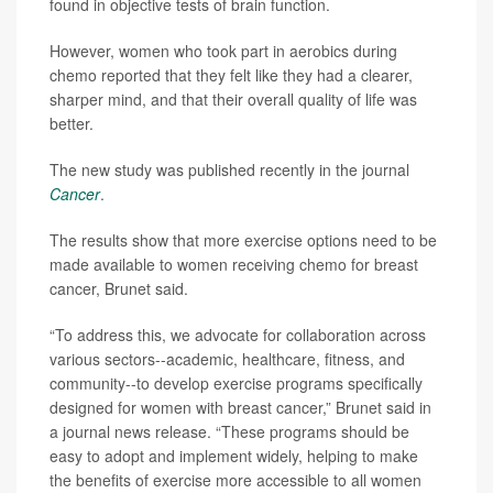
found in objective tests of brain function.
However, women who took part in aerobics during
chemo reported that they felt like they had a clearer,
sharper mind, and that their overall quality of life was
better.
The new study was published recently in the journal
Cancer
.
The results show that more exercise options need to be
made available to women receiving chemo for breast
cancer, Brunet said.
“To address this, we advocate for collaboration across
various sectors--academic, healthcare, fitness, and
community--to develop exercise programs specifically
designed for women with breast cancer,” Brunet said in
a journal news release. “These programs should be
easy to adopt and implement widely, helping to make
the benefits of exercise more accessible to all women