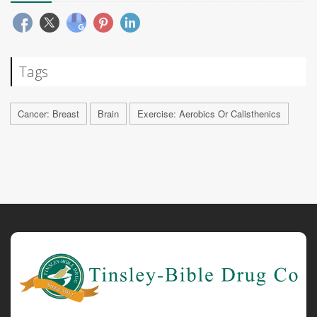
Tags
Cancer: Breast
Brain
Exercise: Aerobics Or Calisthenics