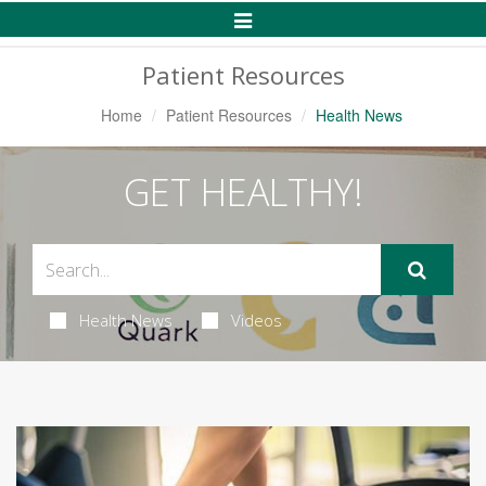
Toggle
Navigation
Patient Resources
Home
Patient Resources
Health News
GET HEALTHY!
Health News
Videos