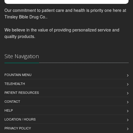
Our commitment to patient care and health is priority one here at
Tinsley Bible Drug Co..
We believe in the value of providing personalized service and
quality products.
Site Navigation
FOUNTAIN MENU
TELEHEALTH
PATIENT RESOURCES
CONTACT
HELP
LOCATION / HOURS
PRIVACY POLICY