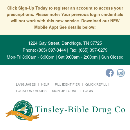
Click Sign-Up Today to register an account to access your
prescriptions. Please note: Your previous login credentials
will not work with this new service. Download our NEW
Mobile App! See details below!
1224 Gay Street, Dandridge, TN 37725
Phone: (865) 397-3444 | Fax: (865) 397-6279
Mon-Fri 8:00am - 6:00pm | Sat 9:00am - 2:00pm | Sun Closed
LANGUAGES
HELP
PILL IDENTIFIER
QUICK REFILL
LOCATION / HOURS
SIGN UP TODAY!
LOGIN