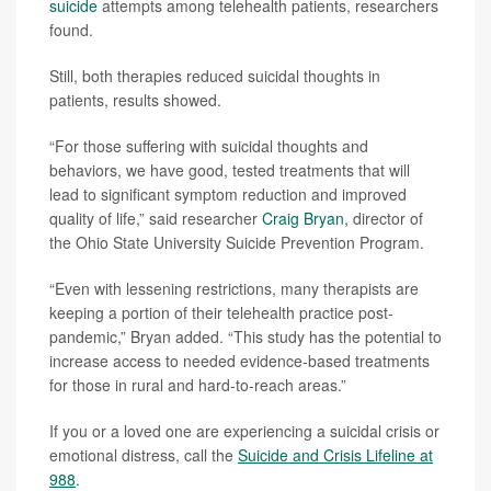
suicide
attempts among telehealth patients, researchers
found.
Still, both therapies reduced suicidal thoughts in
patients, results showed.
“For those suffering with suicidal thoughts and
behaviors, we have good, tested treatments that will
lead to significant symptom reduction and improved
quality of life,” said researcher
Craig Bryan
, director of
the Ohio State University Suicide Prevention Program.
“Even with lessening restrictions, many therapists are
keeping a portion of their telehealth practice post-
pandemic,” Bryan added. “This study has the potential to
increase access to needed evidence-based treatments
for those in rural and hard-to-reach areas.”
If you or a loved one are experiencing a suicidal crisis or
emotional distress, call the
Suicide and Crisis Lifeline at
988
.