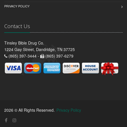
PRIVACY POLICY
Contact Us
Tinsley Bible Drug Co.
1224 Gay Street, Dandridge, TN 37725
(865) 397-3444 -
(865) 397-6279
2026 © All Rights Reserved.
Privacy Policy