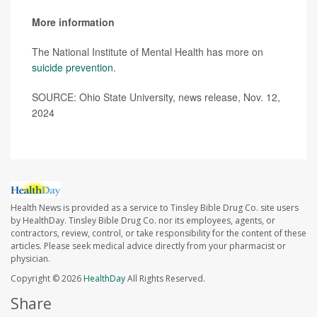
More information
The National Institute of Mental Health has more on
suicide prevention
.
SOURCE: Ohio State University, news release, Nov. 12,
2024
Health News is provided as a service to Tinsley Bible Drug Co. site users
by HealthDay. Tinsley Bible Drug Co. nor its employees, agents, or
contractors, review, control, or take responsibility for the content of these
articles. Please seek medical advice directly from your pharmacist or
physician.
Copyright © 2026
HealthDay
All Rights Reserved.
Share