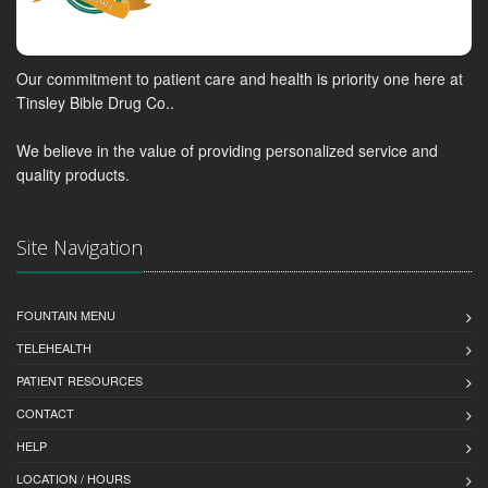
Our commitment to patient care and health is priority one here at
Tinsley Bible Drug Co..
We believe in the value of providing personalized service and
quality products.
Site Navigation
FOUNTAIN MENU
TELEHEALTH
PATIENT RESOURCES
CONTACT
HELP
LOCATION / HOURS