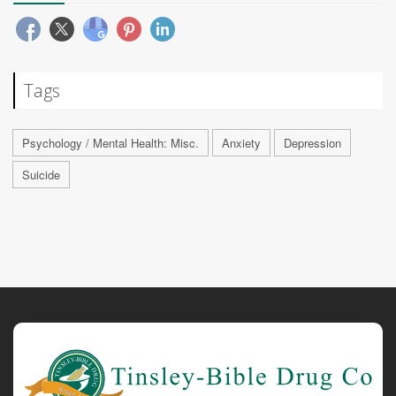
Tags
Psychology / Mental Health: Misc.
Anxiety
Depression
Suicide