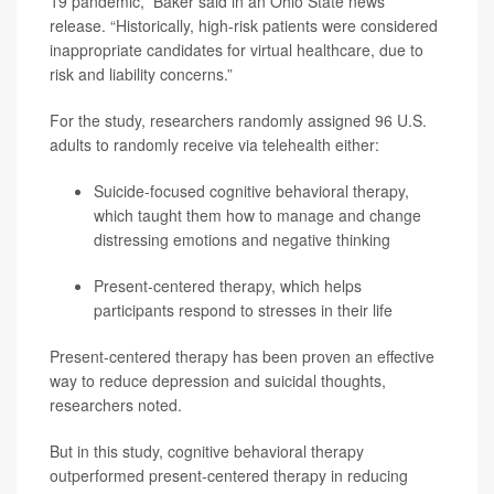
19 pandemic,” Baker said in an Ohio State news
release. “Historically, high-risk patients were considered
inappropriate candidates for virtual healthcare, due to
risk and liability concerns.”
For the study, researchers randomly assigned 96 U.S.
adults to randomly receive via telehealth either:
Suicide-focused cognitive behavioral therapy,
which taught them how to manage and change
distressing emotions and negative thinking
Present-centered therapy, which helps
participants respond to stresses in their life
Present-centered therapy has been proven an effective
way to reduce depression and suicidal thoughts,
researchers noted.
But in this study, cognitive behavioral therapy
outperformed present-centered therapy in reducing