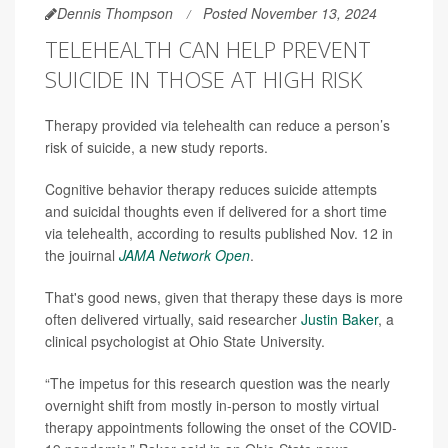
Dennis Thompson
Posted November 13, 2024
TELEHEALTH CAN HELP PREVENT
SUICIDE IN THOSE AT HIGH RISK
Therapy provided via telehealth can reduce a person’s
risk of suicide, a new study reports.
Cognitive behavior therapy reduces suicide attempts
and suicidal thoughts even if delivered for a short time
via telehealth, according to results published Nov. 12 in
the jouirnal
JAMA Network Open
.
That's good news, given that therapy these days is more
often delivered virtually, said researcher
Justin Baker
, a
clinical psychologist at Ohio State University.
“The impetus for this research question was the nearly
overnight shift from mostly in-person to mostly virtual
therapy appointments following the onset of the COVID-