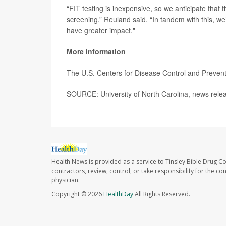
“FIT testing is inexpensive, so we anticipate that 
screening,” Reuland said. “In tandem with this, we’
have greater impact."
More information
The U.S. Centers for Disease Control and Preve
SOURCE: University of North Carolina, news rele
Health News is provided as a service to Tinsley Bible Drug Co
contractors, review, control, or take responsibility for the c
physician.
Copyright © 2026
HealthDay
All Rights Reserved.