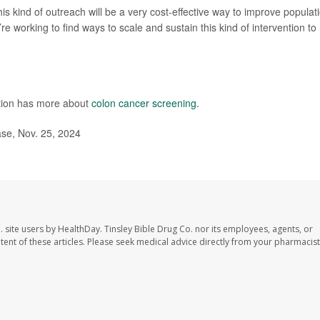
this kind of outreach will be a very cost-effective way to improve populat
re working to find ways to scale and sustain this kind of intervention to
ntion has more about
colon cancer screening
.
ase, Nov. 25, 2024
. site users by HealthDay. Tinsley Bible Drug Co. nor its employees, agents, or
ontent of these articles. Please seek medical advice directly from your pharmacist