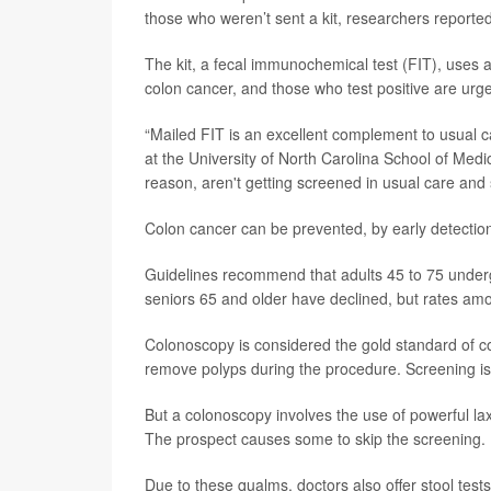
those who weren’t sent a kit, researchers reporte
The kit, a fecal immunochemical test (FIT), uses an
colon cancer, and those who test positive are ur
“Mailed FIT is an excellent complement to usual 
at the University of North Carolina School of Medic
reason, aren't getting screened in usual care and s
Colon cancer can be prevented, by early detection
Guidelines recommend that adults 45 to 75 under
seniors 65 and older have declined, but rates am
Colonoscopy is considered the gold standard of c
remove polyps during the procedure. Screening i
But a colonoscopy involves the use of powerful la
The prospect causes some to skip the screening.
Due to these qualms, doctors also offer stool test