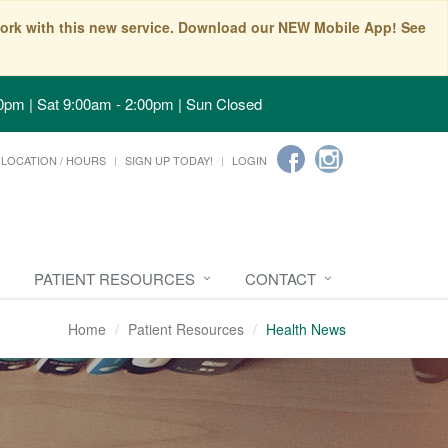
t work with this new service. Download our NEW Mobile App! See
0pm | Sat 9:00am - 2:00pm | Sun Closed
LOCATION / HOURS
SIGN UP TODAY!
LOGIN
PATIENT RESOURCES
CONTACT
Home
Patient Resources
Health News