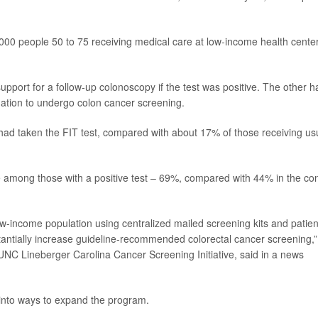
,000 people 50 to 75 receiving medical care at low-income health cente
upport for a follow-up colonoscopy if the test was positive. The other ha
ation to undergo colon cancer screening.
t had taken the FIT test, compared with about 17% of those receiving us
te among those with a positive test – 69%, compared with 44% in the con
w-income population using centralized mailed screening kits and patien
tantially increase guideline-recommended colorectal cancer screening,”
e UNC Lineberger Carolina Cancer Screening Initiative, said in a news
 into ways to expand the program.