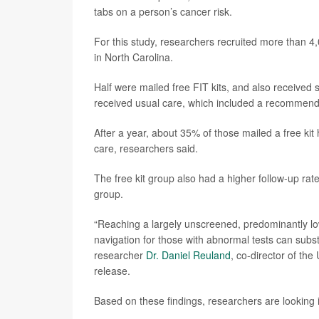
tabs on a person’s cancer risk.
For this study, researchers recruited more than 4
in North Carolina.
Half were mailed free FIT kits, and also received s
received usual care, which included a recommend
After a year, about 35% of those mailed a free ki
care, researchers said.
The free kit group also had a higher follow-up ra
group.
“Reaching a largely unscreened, predominantly lo
navigation for those with abnormal tests can subs
researcher
Dr. Daniel Reuland
, co-director of th
release.
Based on these findings, researchers are looking