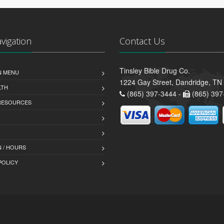
avigation
Contact Us
Tinsley Bible Drug Co.
N MENU
1224 Gay Street, Dandridge, TN
LTH
(865) 397-3444 -
(865) 397
 RESOURCES
 / HOURS
POLICY