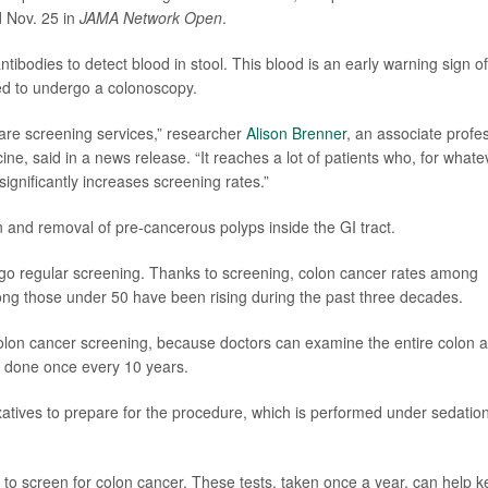
d Nov. 25 in
JAMA Network Open
.
tibodies to detect blood in stool. This blood is an early warning sign of
ged to undergo a colonoscopy.
care screening services,” researcher
Alison Brenner
, an associate profe
ine, said in a news release. “It reaches a lot of patients who, for whate
ignificantly increases screening rates.”
 and removal of pre-cancerous polyps inside the GI tract.
go regular screening. Thanks to screening, colon cancer rates among
ong those under 50 have been rising during the past three decades.
olon cancer screening, because doctors can examine the entire colon 
s done once every 10 years.
xatives to prepare for the procedure, which is performed under sedation
s to screen for colon cancer. These tests, taken once a year, can help 