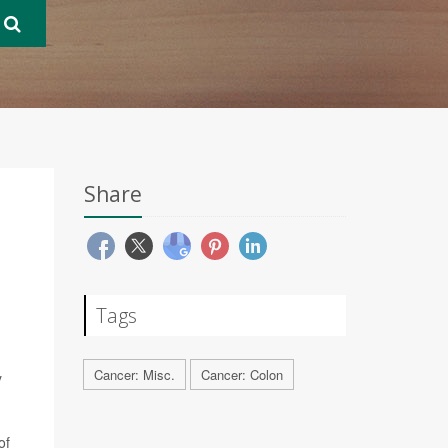
Share
Tags
Cancer: Misc.
Cancer: Colon
y
of