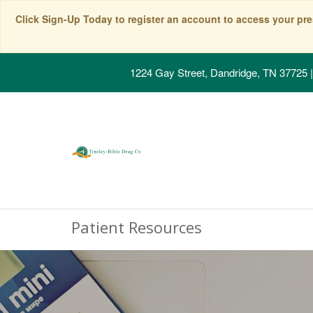
Click Sign-Up Today to register an account to access your pre
1224 Gay Street, Dandridge, TN 37725
|
Patient Resources