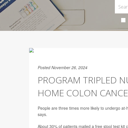
Posted November 26, 2024
PROGRAM TRIPLED N
HOME COLON CANCE
People are three times more likely to undergo a
says.
About 30% of patients mailed a free stool test ki