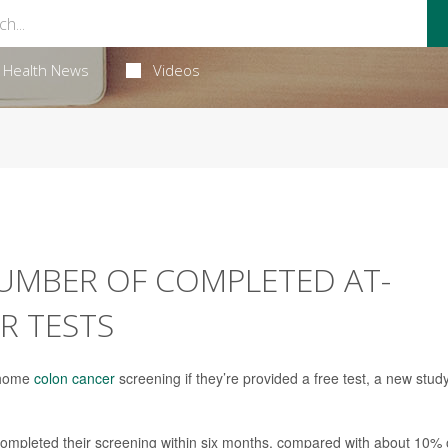
Health News
Videos
UMBER OF COMPLETED AT-
R TESTS
t-home
colon cancer
screening if they’re provided a free test, a new stud
t completed their screening within six months, compared with about 10% 