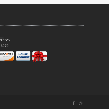
 37725
-6279