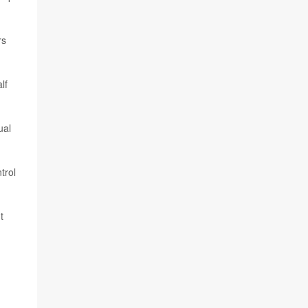
rs
lf
ual
trol
t