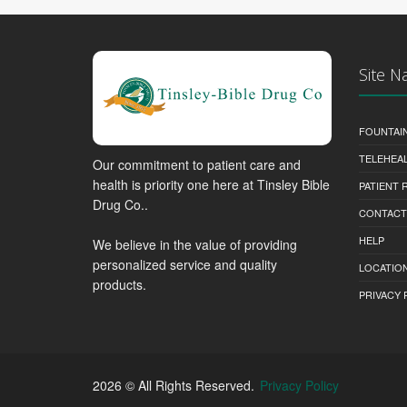
Site N
FOUNTAI
TELEHEA
Our commitment to patient care and
health is priority one here at Tinsley Bible
PATIENT
Drug Co..
CONTACT
HELP
We believe in the value of providing
personalized service and quality
LOCATION
products.
PRIVACY 
2026 © All Rights Reserved.
Privacy Policy