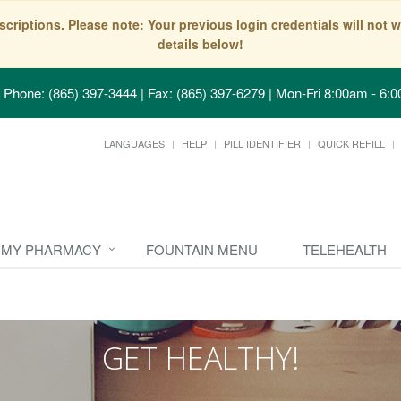
scriptions. Please note: Your previous login credentials will no
details below!
Phone: (865) 397-3444 | Fax: (865) 397-6279
|
Mon-Fri 8:00am - 6:0
LANGUAGES
HELP
PILL IDENTIFIER
QUICK REFILL
MY PHARMACY
FOUNTAIN MENU
TELEHEALTH
GET HEALTHY!