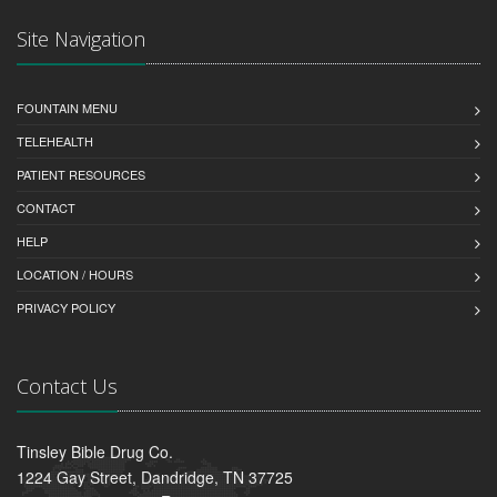
Site Navigation
FOUNTAIN MENU
TELEHEALTH
PATIENT RESOURCES
CONTACT
HELP
LOCATION / HOURS
PRIVACY POLICY
Contact Us
Tinsley Bible Drug Co.
1224 Gay Street, Dandridge, TN 37725