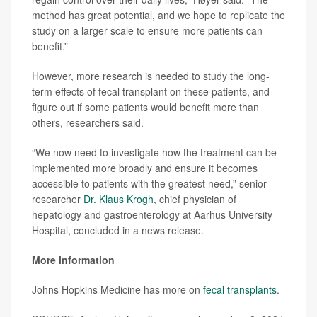
method has great potential, and we hope to replicate the
study on a larger scale to ensure more patients can
benefit.”
However, more research is needed to study the long-
term effects of fecal transplant on these patients, and
figure out if some patients would benefit more than
others, researchers said.
“We now need to investigate how the treatment can be
implemented more broadly and ensure it becomes
accessible to patients with the greatest need,” senior
researcher
Dr. Klaus Krogh
, chief physician of
hepatology and gastroenterology at Aarhus University
Hospital, concluded in a news release.
More information
Johns Hopkins Medicine has more on
fecal transplants
.