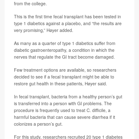
from the college.
This is the first time fecal transplant has been tested in
type 1 diabetics against a placebo, and “the results are
very promising,” Høyer added.
As many as a quarter of type 1 diabetics suffer from
diabetic gastroenteropathy, a condition in which the
nerves that regulate the GI tract become damaged.
Few treatment options are available, so researchers
decided to see if a fecal transplant might be able to
restore gut health in these patients, Høyer said.
In fecal transplant, bacteria from a healthy person’s gut
is transferred into a person with GI problems. The
procedure is frequently used to treat C. difficile, a
harmful bacteria that can cause severe diarrhea if it
colonizes a person’s gut.
For this study, researchers recruited 20 type 1 diabetes