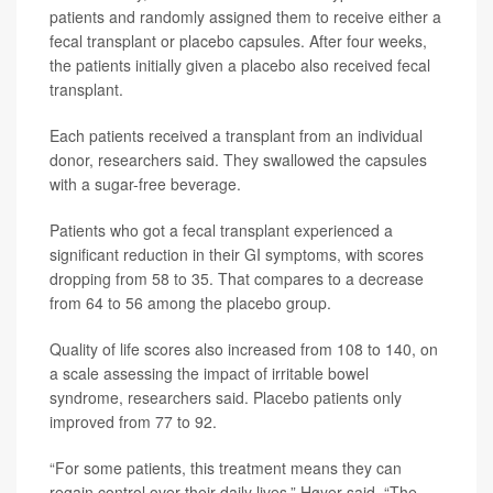
patients and randomly assigned them to receive either a
fecal transplant or placebo capsules. After four weeks,
the patients initially given a placebo also received fecal
transplant.
Each patients received a transplant from an individual
donor, researchers said. They swallowed the capsules
with a sugar-free beverage.
Patients who got a fecal transplant experienced a
significant reduction in their GI symptoms, with scores
dropping from 58 to 35. That compares to a decrease
from 64 to 56 among the placebo group.
Quality of life scores also increased from 108 to 140, on
a scale assessing the impact of irritable bowel
syndrome, researchers said. Placebo patients only
improved from 77 to 92.
“For some patients, this treatment means they can
regain control over their daily lives,” Høyer said. “The