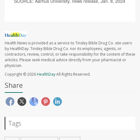
SOURCE: Aarhus University, news release, Jan. 8, 2024
Health News is provided as a service to Tinsley Bible Drug Co. site users
by HealthDay. Tinsley Bible Drug Co. nor its employees, agents, or
contractors, review, control, or take responsibility for the content of these
articles. Please seek medical advice directly from your pharmacist or
physician.
Copyright © 2026
HealthDay
All Rights Reserved.
Share
Tags