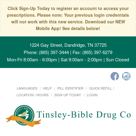
Click Sign-Up Today to register an account to access your
prescriptions. Please note: Your previous login credentials
will not work with this new service. Download our NEW
Mobile App! See details below!
1224 Gay Street, Dandridge, TN 37725
Phone: (865) 397-3444 | Fax: (865) 397-6279
Mon-Fri 8:00am - 6:00pm | Sat 9:00am - 2:00pm | Sun Closed
LANGUAGES
HELP
PILL IDENTIFIER
QUICK REFILL
LOCATION / HOURS
SIGN UP TODAY!
LOGIN