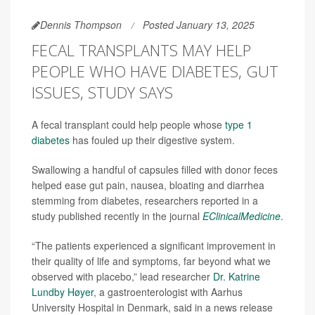
Dennis Thompson
Posted January 13, 2025
FECAL TRANSPLANTS MAY HELP
PEOPLE WHO HAVE DIABETES, GUT
ISSUES, STUDY SAYS
A fecal transplant could help people whose
type 1
diabetes
has fouled up their digestive system.
Swallowing a handful of capsules filled with donor feces
helped ease gut pain, nausea, bloating and diarrhea
stemming from diabetes, researchers reported in a
study published recently in the journal
EClinicalMedicine
.
“The patients experienced a significant improvement in
their quality of life and symptoms, far beyond what we
observed with placebo,” lead researcher
Dr. Katrine
Lundby Høyer
, a gastroenterologist with Aarhus
University Hospital in Denmark, said in a news release