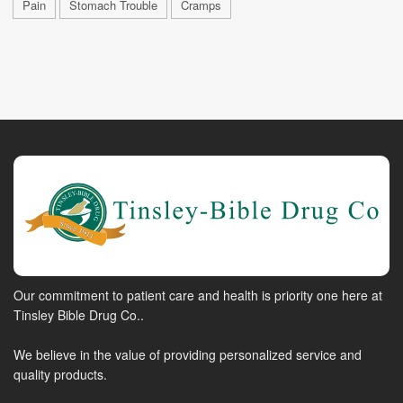
Pain
Stomach Trouble
Cramps
Our commitment to patient care and health is priority one here at
Tinsley Bible Drug Co..
We believe in the value of providing personalized service and
quality products.