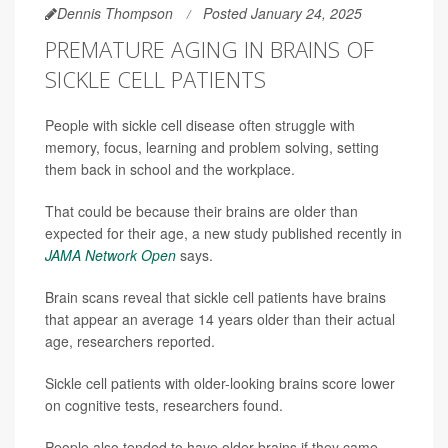
Dennis Thompson
Posted January 24, 2025
PREMATURE AGING IN BRAINS OF
SICKLE CELL PATIENTS
People with sickle cell disease often struggle with
memory, focus, learning and problem solving, setting
them back in school and the workplace.
That could be because their brains are older than
expected for their age, a new study published recently in
JAMA Network Open
says.
Brain scans reveal that sickle cell patients have brains
that appear an average 14 years older than their actual
age, researchers reported.
Sickle cell patients with older-looking brains score lower
on cognitive tests, researchers found.
People also tended to have older brains if they came