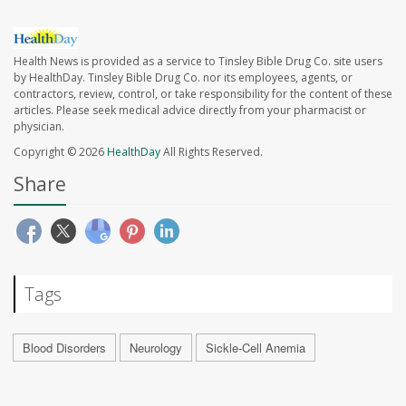
Health News is provided as a service to Tinsley Bible Drug Co. site users
by HealthDay. Tinsley Bible Drug Co. nor its employees, agents, or
contractors, review, control, or take responsibility for the content of these
articles. Please seek medical advice directly from your pharmacist or
physician.
Copyright © 2026
HealthDay
All Rights Reserved.
Share
Tags
Blood Disorders
Neurology
Sickle-Cell Anemia