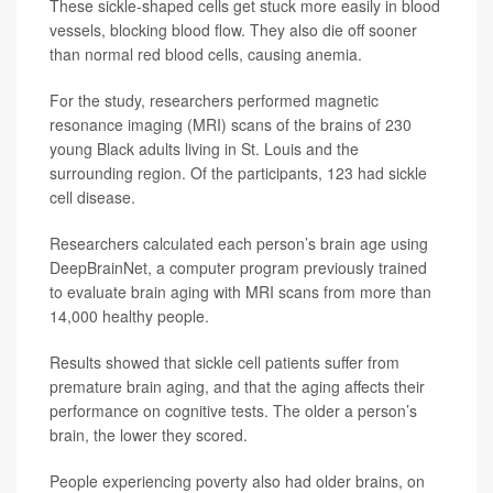
These sickle-shaped cells get stuck more easily in blood
vessels, blocking blood flow. They also die off sooner
than normal red blood cells, causing anemia.
For the study, researchers performed magnetic
resonance imaging (MRI) scans of the brains of 230
young Black adults living in St. Louis and the
surrounding region. Of the participants, 123 had sickle
cell disease.
Researchers calculated each person’s brain age using
DeepBrainNet, a computer program previously trained
to evaluate brain aging with MRI scans from more than
14,000 healthy people.
Results showed that sickle cell patients suffer from
premature brain aging, and that the aging affects their
performance on cognitive tests. The older a person’s
brain, the lower they scored.
People experiencing poverty also had older brains, on