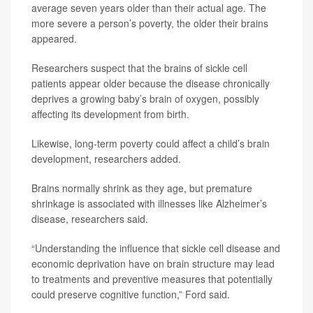
average seven years older than their actual age. The
more severe a person’s poverty, the older their brains
appeared.
Researchers suspect that the brains of sickle cell
patients appear older because the disease chronically
deprives a growing baby’s brain of oxygen, possibly
affecting its development from birth.
Likewise, long-term poverty could affect a child’s brain
development, researchers added.
Brains normally shrink as they age, but premature
shrinkage is associated with illnesses like Alzheimer’s
disease, researchers said.
“Understanding the influence that sickle cell disease and
economic deprivation have on brain structure may lead
to treatments and preventive measures that potentially
could preserve cognitive function,” Ford said.