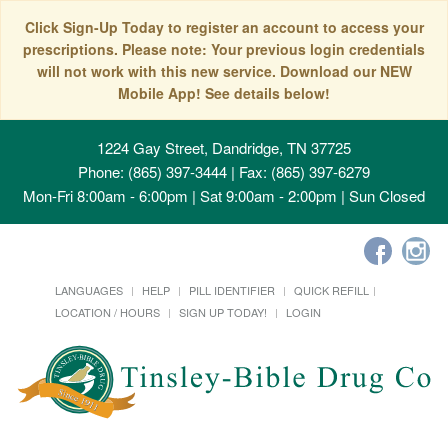
Click Sign-Up Today to register an account to access your
prescriptions. Please note: Your previous login credentials
will not work with this new service. Download our NEW
Mobile App! See details below!
1224 Gay Street, Dandridge, TN 37725
Phone: (865) 397-3444 | Fax: (865) 397-6279
Mon-Fri 8:00am - 6:00pm | Sat 9:00am - 2:00pm | Sun Closed
LANGUAGES
HELP
PILL IDENTIFIER
QUICK REFILL
LOCATION / HOURS
SIGN UP TODAY!
LOGIN