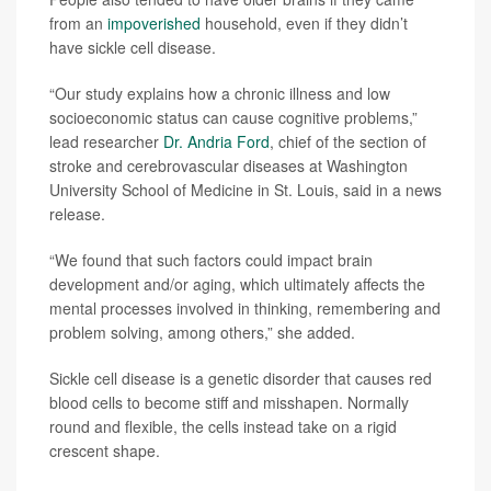
from an
impoverished
household, even if they didn’t
have sickle cell disease.
“Our study explains how a chronic illness and low
socioeconomic status can cause cognitive problems,”
lead researcher
Dr. Andria Ford
, chief of the section of
stroke and cerebrovascular diseases at Washington
University School of Medicine in St. Louis, said in a news
release.
“We found that such factors could impact brain
development and/or aging, which ultimately affects the
mental processes involved in thinking, remembering and
problem solving, among others,” she added.
Sickle cell disease is a genetic disorder that causes red
blood cells to become stiff and misshapen. Normally
round and flexible, the cells instead take on a rigid
crescent shape.