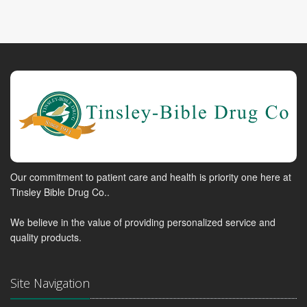
Our commitment to patient care and health is priority one here at
Tinsley Bible Drug Co..
We believe in the value of providing personalized service and
quality products.
Site Navigation