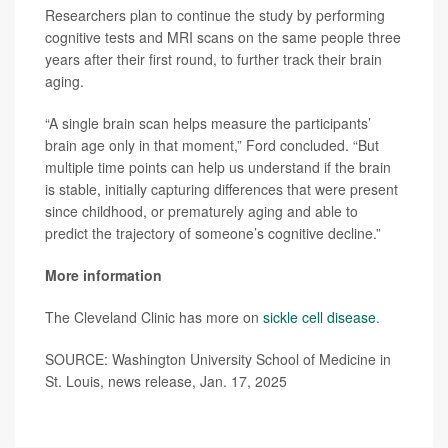
Researchers plan to continue the study by performing
cognitive tests and MRI scans on the same people three
years after their first round, to further track their brain
aging.
“A single brain scan helps measure the participants’
brain age only in that moment,” Ford concluded. “But
multiple time points can help us understand if the brain
is stable, initially capturing differences that were present
since childhood, or prematurely aging and able to
predict the trajectory of someone’s cognitive decline.”
More information
The Cleveland Clinic has more on
sickle cell disease
.
SOURCE: Washington University School of Medicine in
St. Louis, news release, Jan. 17, 2025