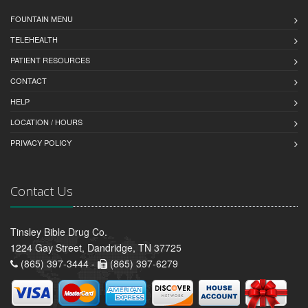
FOUNTAIN MENU
TELEHEALTH
PATIENT RESOURCES
CONTACT
HELP
LOCATION / HOURS
PRIVACY POLICY
Contact Us
Tinsley Bible Drug Co.
1224 Gay Street, Dandridge, TN 37725
(865) 397-3444 -
(865) 397-6279