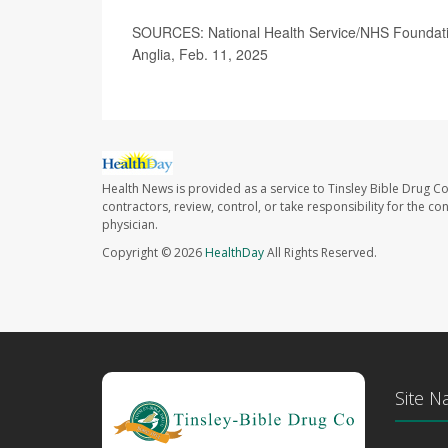
SOURCES: National Health Service/NHS Foundatio
Anglia, Feb. 11, 2025
Health News is provided as a service to Tinsley Bible Drug Co
contractors, review, control, or take responsibility for the c
physician.
Copyright © 2026
HealthDay
All Rights Reserved.
Site N