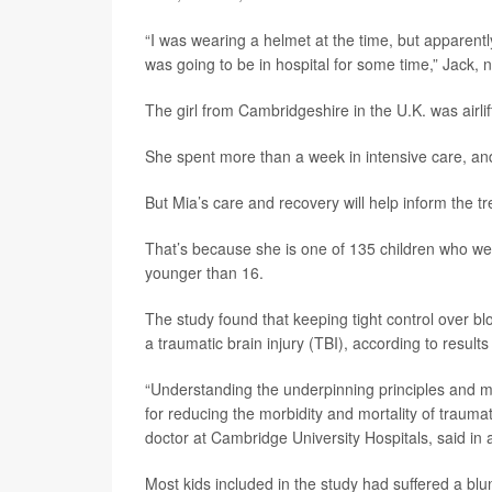
“I was wearing a helmet at the time, but apparently
was going to be in hospital for some time,” Jack, 
The girl from Cambridgeshire in the U.K. was airli
She spent more than a week in intensive care, and
But Mia’s care and recovery will help inform the tre
That’s because she is one of 135 children who were
younger than 16.
The study found that keeping tight control over b
a traumatic brain injury (TBI), according to result
“Understanding the underpinning principles and ma
for reducing the morbidity and mortality of traumat
doctor at Cambridge University Hospitals, said in
Most kids included in the study had suffered a blun