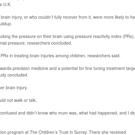
he U.K.
brain injury, or who couldn’t fully recover from it, were more likely to h
uildup.
cking the pressure on their brain using pressure reactivity index (PRx),
anial pressure, researchers concluded.
of PRx in treating brain injuries among children, researchers said.
wards precision medicine and a potential for fine tuning treatment targ
tudy concluded.
r brain injury.
d not walk or talk.
y confused and didn’t know who mum was, what had happened, and I did
ion program at The Children’s Trust in Surrey. There she received