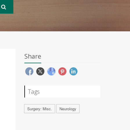
Share
Tags
Surgery: Misc.
Neurology