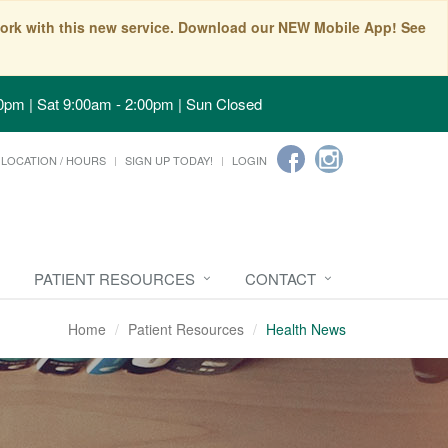
t work with this new service. Download our NEW Mobile App! See
0pm | Sat 9:00am - 2:00pm | Sun Closed
LOCATION / HOURS
SIGN UP TODAY!
LOGIN
PATIENT RESOURCES
CONTACT
Home
Patient Resources
Health News