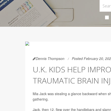
Dennis Thompson
Posted February 20, 20
U.K. KIDS HELP IMP
TRAUMATIC BRAIN IN
Mia Jack was stealing a glance backward when she
gathering.
Jack, then 12, flew over the handlebars and slamm