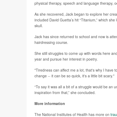
physical therapy, speech and language therapy, o
As she recovered, Jack began to explore her creat
included David Guetta’s hit “Titanium,” which she l
skull.
Jack has since returned to school and now is att
hairdressing course.
She still struggles to come up with words here and
year and pursue her interest in poetry.
"Tiredness can affect me a lot, that's why I have t
change -- it can be so quick, it's a little bit scary."
“To say it was all a bit of a struggle would be a
inspiration from that,” she concluded.
More information
The National Institutes of Health has more on
trau