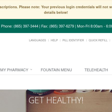
scriptions. Please note: Your previous login credentials will no
details below!
Phone: (865) 397-3444 | Fax: (865) 397-6279
|
Mon-Fri 8:00am - 6:0
LANGUAGES
HELP
PILL IDENTIFIER
QUICK REFILL
MY PHARMACY
FOUNTAIN MENU
TELEHEALTH
GET HEALTHY!