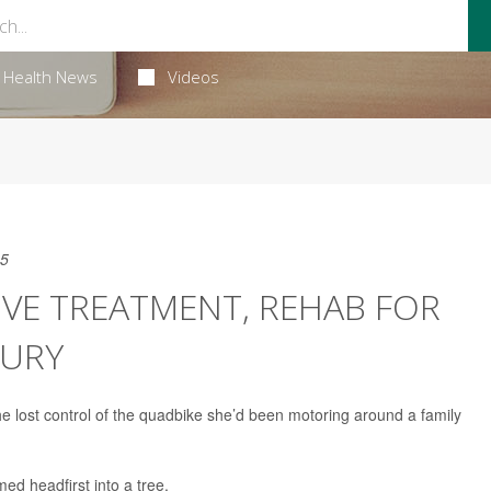
Health News
Videos
25
ROVE TREATMENT, REHAB FOR
JURY
 lost control of the quadbike she’d been motoring around a family
ed headfirst into a tree.