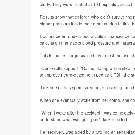
study. They were treated at 10 hospitals across t
Results show that children who didn’t survive their 
higher pressure inside their cranium due to fluid b
Doctors better understood a child’s chances by tra
calculation that tracks blood pressure and intracr
This is the first large-scale study to test the use 
“Our results support PRx monitoring with a step to
to improve neuro-outcome in pediatric TBI,” the s
Jack herself has spent six years recovering from he
When she eventually woke from her coma, she coul
“When I woke after the accident I was completel
understand what was going on,” Jack recalled.
Her recovery was aided by a two-month rehabilitat