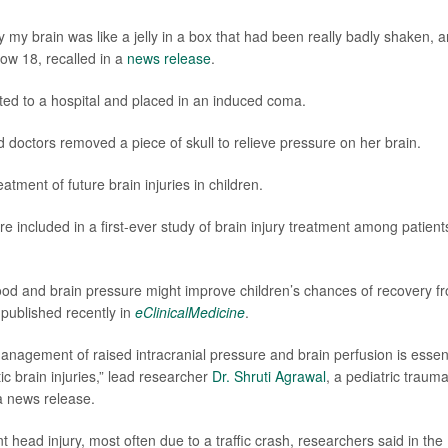
 my brain was like a jelly in a box that had been really badly shaken, a
now 18, recalled in a
news release
.
fted to a hospital and placed in an induced coma.
 doctors removed a piece of skull to relieve pressure on her brain.
atment of future brain injuries in children.
 included in a first-ever study of brain injury treatment among patient
lood and brain pressure might improve children’s chances of recovery f
s published recently in
eClinicalMedicine
.
nagement of raised intracranial pressure and brain perfusion is essent
ic brain injuries,” lead researcher
Dr. Shruti Agrawal
, a pediatric traum
 a news release.
t head injury, most often due to a traffic crash, researchers said in the