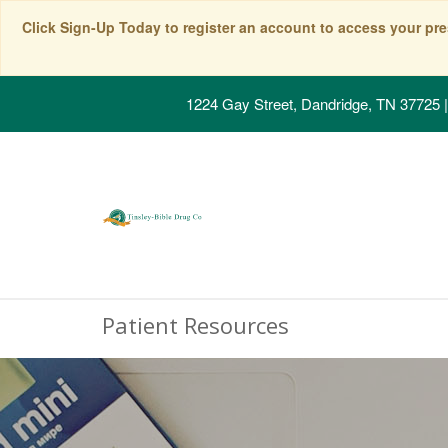
Click Sign-Up Today to register an account to access your pre
1224 Gay Street, Dandridge, TN 37725
|
Patient Resources