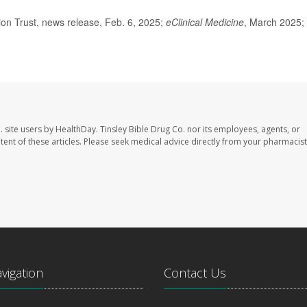
n Trust, news release, Feb. 6, 2025;
eClinical Medicine
, March 2025;
. site users by HealthDay. Tinsley Bible Drug Co. nor its employees, agents, or
ontent of these articles. Please seek medical advice directly from your pharmacist
avigation
Contact Us