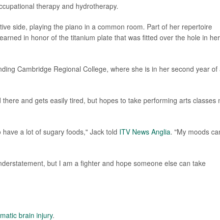
ccupational therapy and hydrotherapy.
ive side, playing the piano in a common room. Part of her repertoire
earned in honor of the titanium plate that was fitted over the hole in her
ending Cambridge Regional College, where she is in her second year of
 there and gets easily tired, but hopes to take performing arts classes 
o have a lot of sugary foods," Jack told
ITV News Anglia
. "My moods ca
n understatement, but I am a fighter and hope someone else can take
matic brain injury
.