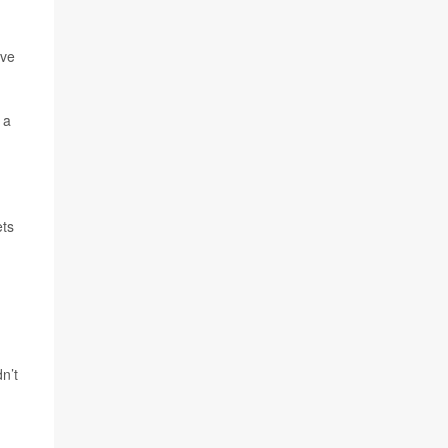
ave
 a
ets
n’t