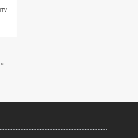
 ITV
 or