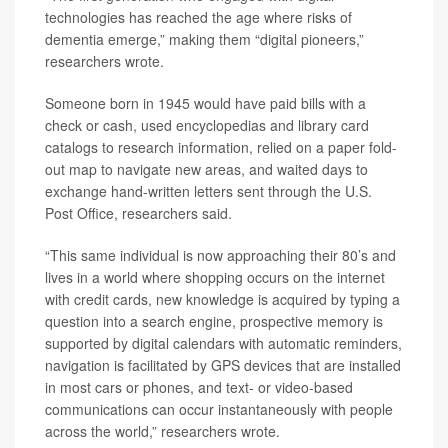
technologies has reached the age where risks of
dementia emerge,” making them “digital pioneers,”
researchers wrote.
Someone born in 1945 would have paid bills with a
check or cash, used encyclopedias and library card
catalogs to research information, relied on a paper fold-
out map to navigate new areas, and waited days to
exchange hand-written letters sent through the U.S.
Post Office, researchers said.
“This same individual is now approaching their 80’s and
lives in a world where shopping occurs on the internet
with credit cards, new knowledge is acquired by typing a
question into a search engine, prospective memory is
supported by digital calendars with automatic reminders,
navigation is facilitated by GPS devices that are installed
in most cars or phones, and text- or video-based
communications can occur instantaneously with people
across the world,” researchers wrote.