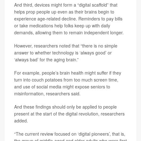
And third, devices might form a “digital scaffold” that
helps prop people up even as their brains begin to
experience age-related decline. Reminders to pay bills
or take medications help folks keep up with daily
demands, allowing them to remain independent longer.
However, researchers noted that “there is no simple
answer to whether technology is ‘always good’ or
‘always bad’ for the aging brain.”
For example, people’s brain health might suffer if they
turn into couch potatoes from too much screen time,
and use of social media might expose seniors to
misinformation, researchers said.
And these findings should only be applied to people
present at the start of the digital revolution, researchers
added.
“The current review focused on ‘digital pioneers’, that is,
the group of middle-aged and older adults who were first