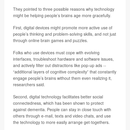
They pointed to three possible reasons why technology
might be helping people’s brains age more gracefully.
First, digital devices might promote more active use of
people’s thinking and problem-solving skills, and not just
through online brain games and puzzles.
Folks who use devices must cope with evolving
interfaces, troubleshoot hardware and software issues,
and actively filter out distractions like pop-up ads --
“additional layers of cognitive complexity” that constantly
engage people’s brains without them even realizing it,
researchers said.
Second, digital technology facilitates better social
connectedness, which has been shown to protect
against dementia. People can stay in close touch with
others through e-mail, texts and video chats, and use
the technology to more easily arrange get-togethers.