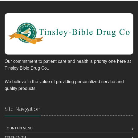
Our commitment to patient care and health is priority one here at
Tinsley Bible Drug Co..
We believe in the value of providing personalized service and
quality products.
Site Navigation
FOUNTAIN MENU
TELEHEALTH