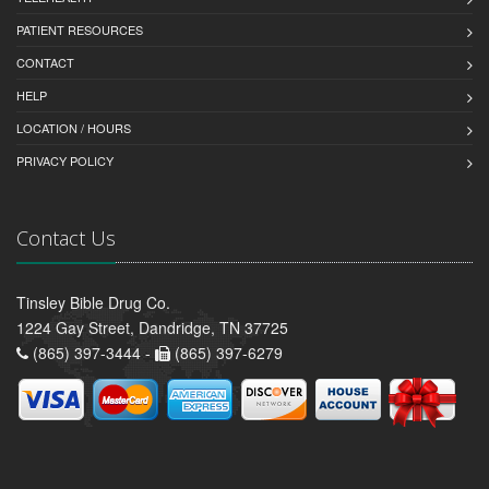
PATIENT RESOURCES
CONTACT
HELP
LOCATION / HOURS
PRIVACY POLICY
Contact Us
Tinsley Bible Drug Co.
1224 Gay Street, Dandridge, TN 37725
(865) 397-3444 -
(865) 397-6279