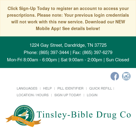
Click Sign-Up Today to register an account to access your
prescriptions. Please note: Your previous login credentials
will not work with this new service. Download our NEW
Mobile App! See details below!
1224 Gay Street, Dandridge, TN 37725
Phone: (865) 397-3444 | Fax: (865) 397-6279
Mon-Fri 8:00am - 6:00pm | Sat 9:00am - 2:00pm | Sun Closed
LANGUAGES
HELP
PILL IDENTIFIER
QUICK REFILL
LOCATION / HOURS
SIGN UP TODAY!
LOGIN