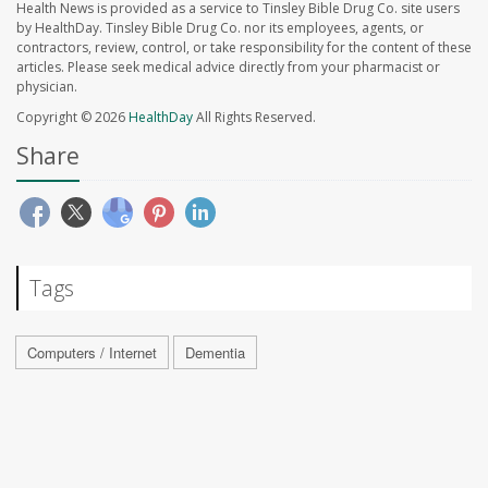
Health News is provided as a service to Tinsley Bible Drug Co. site users
by HealthDay. Tinsley Bible Drug Co. nor its employees, agents, or
contractors, review, control, or take responsibility for the content of these
articles. Please seek medical advice directly from your pharmacist or
physician.
Copyright © 2026
HealthDay
All Rights Reserved.
Share
Tags
Computers / Internet
Dementia