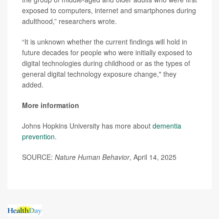
exposed to computers, internet and smartphones during
adulthood,” researchers wrote.
“It is unknown whether the current findings will hold in
future decades for people who were initially exposed to
digital technologies during childhood or as the types of
general digital technology exposure change," they
added.
More information
Johns Hopkins University has more about
dementia
prevention
.
SOURCE:
Nature Human Behavior
, April 14, 2025