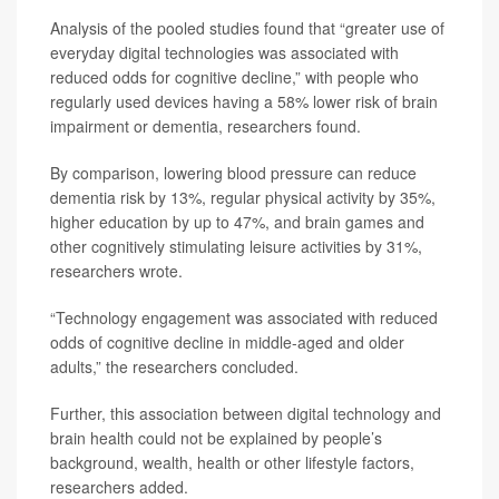
Analysis of the pooled studies found that “greater use of
everyday digital technologies was associated with
reduced odds for cognitive decline,” with people who
regularly used devices having a 58% lower risk of brain
impairment or dementia, researchers found.
By comparison, lowering blood pressure can reduce
dementia risk by 13%, regular physical activity by 35%,
higher education by up to 47%, and brain games and
other cognitively stimulating leisure activities by 31%,
researchers wrote.
“Technology engagement was associated with reduced
odds of cognitive decline in middle-aged and older
adults,” the researchers concluded.
Further, this association between digital technology and
brain health could not be explained by people’s
background, wealth, health or other lifestyle factors,
researchers added.