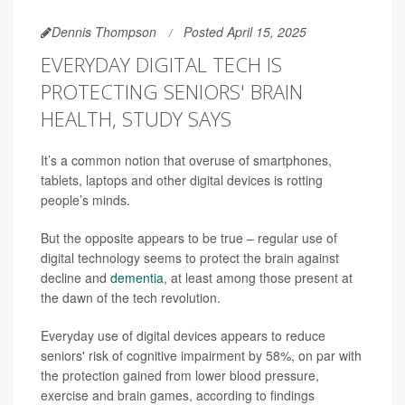
Dennis Thompson
Posted April 15, 2025
EVERYDAY DIGITAL TECH IS
PROTECTING SENIORS' BRAIN
HEALTH, STUDY SAYS
It’s a common notion that overuse of smartphones,
tablets, laptops and other digital devices is rotting
people’s minds.
But the opposite appears to be true – regular use of
digital technology seems to protect the brain against
decline and
dementia
, at least among those present at
the dawn of the tech revolution.
Everyday use of digital devices appears to reduce
seniors' risk of cognitive impairment by 58%, on par with
the protection gained from lower blood pressure,
exercise and brain games, according to findings