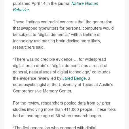
published April 14 in the journal
Nature Human
Behavior
.
These findings contradict concerns that the generation
that swapped typewriters for personal computers would
be subject to “digital dementia,” with a lifetime of
technology use making brain decline more likely,
researchers said.
“There was no credible evidence … for widespread
digital ‘brain drain’ or ‘digital dementia’ as a result of
general, natural uses of digital technology,” concludes
the evidence review led by
Jared Benge
, a
neuropsychologist at the University of Texas at Austin's
Comprehensive Memory Center.
For the review, researchers pooled data from 57 prior
studies involving more than 411,000 people. These folks
had an average age of 69 when research began.
“The first generation who engaged with digital