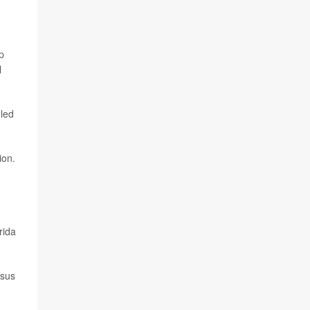
p
l
 led
ion.
rida
rsus