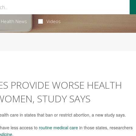
Health News
Videos
ES PROVIDE WORSE HEALTH
WOMEN, STUDY SAYS
th care in states that ban or restrict abortion, a new study says.
 have less access to
routine medical care
in those states, researchers
edicine
.