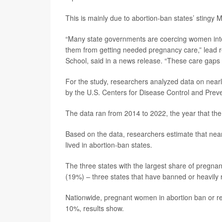
This is mainly due to abortion-ban states’ stingy
“Many state governments are coercing women into 
them from getting needed pregnancy care,” lead 
School, said in a news release. “These care gaps 
For the study, researchers analyzed data on near
by the U.S. Centers for Disease Control and Prev
The data ran from 2014 to 2022, the year that the
Based on the data, researchers estimate that ne
lived in abortion-ban states.
The three states with the largest share of preg
(19%) – three states that have banned or heavily r
Nationwide, pregnant women in abortion ban or res
10%, results show.