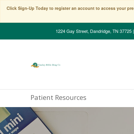
Click Sign-Up Today to register an account to access your pre
1224 Gay Street, Dandridge, TN 37725
|
Patient Resources