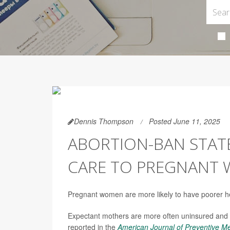
Dennis Thompson
Posted June 11, 2025
ABORTION-BAN STAT
CARE TO PREGNANT 
Pregnant women are more likely to have poorer heal
Expectant mothers are more often uninsured and
reported in the
American Journal of Preventive M