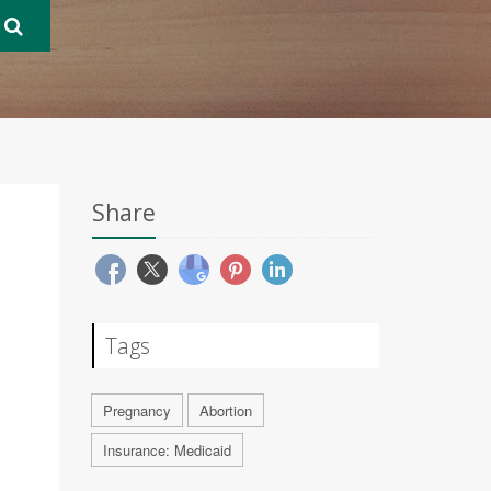
Share
Tags
Pregnancy
Abortion
Insurance: Medicaid