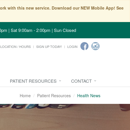
t work with this new service. Download our NEW Mobile App! See
0pm | Sat 9:00am - 2:00pm | Sun Closed
LOCATION / HOURS
SIGN UP TODAY!
LOGIN
PATIENT RESOURCES
CONTACT
Home
Patient Resources
Health News