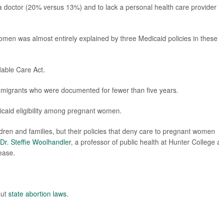
 a doctor (20% versus 13%) and to lack a personal health care provider
en was almost entirely explained by three Medicaid policies in these
dable Care Act.
migrants who were documented for fewer than five years.
icaid eligibility among pregnant women.
ildren and families, but their policies that deny care to pregnant women
Dr. Steffie Woolhandler
, a professor of public health at Hunter College 
lease.
out
state abortion laws
.