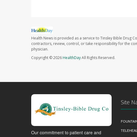
Health News is provided as a service to Tinsley Bible Drug Co
contractors, review, control, or take responsibility for the c
physician.
Copyright © 2026
HealthDay
All Rights Reserved.
Site N
FOUNTAI
TELEHEA
Our commitment to patient care and