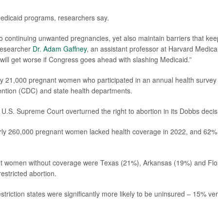
 Medicaid programs, researchers say.
continuing unwanted pregnancies, yet also maintain barriers that kee
researcher
Dr. Adam Gaffney
, an assistant professor at Harvard Medica
will get worse if Congress goes ahead with slashing Medicaid.”
ly 21,000 pregnant women who participated in an annual health survey
ention (CDC) and state health departments.
 U.S. Supreme Court overturned the right to abortion in its Dobbs decis
arly 260,000 pregnant women lacked health coverage in 2022, and 62%
nant women without coverage were Texas (21%), Arkansas (19%) and Flo
estricted abortion.
triction states were significantly more likely to be uninsured – 15% ve