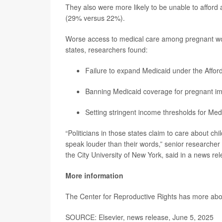
They also were more likely to be unable to afford
(29% versus 22%).
Worse access to medical care among pregnant wom
states, researchers found:
Failure to expand Medicaid under the Affor
Banning Medicaid coverage for pregnant im
Setting stringent income thresholds for Med
“Politicians in those states claim to care about ch
speak louder than their words,” senior researcher
the City University of New York, said in a news re
More information
The Center for Reproductive Rights has more ab
SOURCE: Elsevier, news release, June 5, 2025