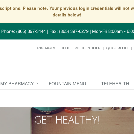
scriptions. Please note: Your previous login credentials will no
details below!
Phone: (865) 397-3444 | Fax: (865) 397-6279
|
Mon-Fri 8:00am - 6:0
LANGUAGES
HELP
PILL IDENTIFIER
QUICK REFILL
MY PHARMACY
FOUNTAIN MENU
TELEHEALTH
GET HEALTHY!