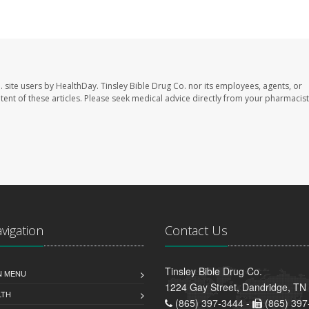
. site users by HealthDay. Tinsley Bible Drug Co. nor its employees, agents, or
ontent of these articles. Please seek medical advice directly from your pharmacist
avigation
Contact Us
Tinsley Bible Drug Co.
N MENU
1224 Gay Street, Dandridge, TN
LTH
(865) 397-3444 -
(865) 397