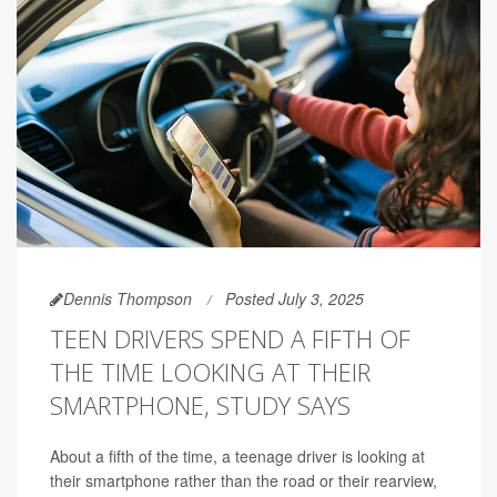
Dennis Thompson
Posted July 3, 2025
TEEN DRIVERS SPEND A FIFTH OF
THE TIME LOOKING AT THEIR
SMARTPHONE, STUDY SAYS
About a fifth of the time, a teenage driver is looking at
their smartphone rather than the road or their rearview,