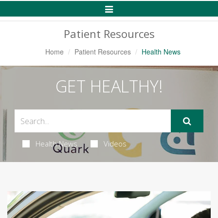
Toggle
Navigation
Patient Resources
Home
Patient Resources
Health News
GET HEALTHY!
Health News
Videos