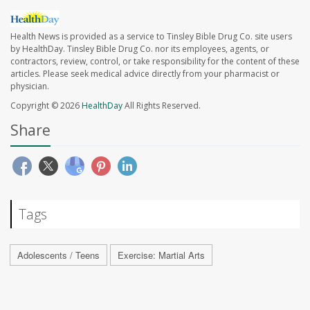
Health News is provided as a service to Tinsley Bible Drug Co. site users
by HealthDay. Tinsley Bible Drug Co. nor its employees, agents, or
contractors, review, control, or take responsibility for the content of these
articles. Please seek medical advice directly from your pharmacist or
physician.
Copyright © 2026
HealthDay
All Rights Reserved.
Share
Tags
Adolescents / Teens
Exercise: Martial Arts