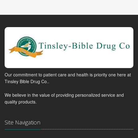
Our commitment to patient care and health is priority one here at
Tinsley Bible Drug Co..
We believe in the value of providing personalized service and
quality products.
Site Navigation