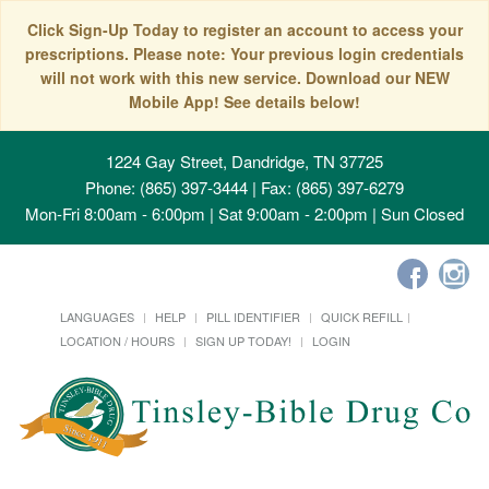
Click Sign-Up Today to register an account to access your
prescriptions. Please note: Your previous login credentials
will not work with this new service. Download our NEW
Mobile App! See details below!
1224 Gay Street, Dandridge, TN 37725
Phone: (865) 397-3444 | Fax: (865) 397-6279
Mon-Fri 8:00am - 6:00pm | Sat 9:00am - 2:00pm | Sun Closed
LANGUAGES
HELP
PILL IDENTIFIER
QUICK REFILL
LOCATION / HOURS
SIGN UP TODAY!
LOGIN