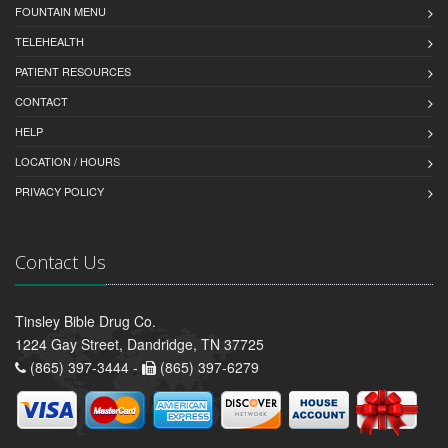
FOUNTAIN MENU
TELEHEALTH
PATIENT RESOURCES
CONTACT
HELP
LOCATION / HOURS
PRIVACY POLICY
Contact Us
Tinsley Bible Drug Co.
1224 Gay Street, Dandridge, TN 37725
(865) 397-3444 -
(865) 397-6279