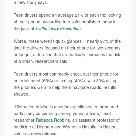
a new study says.
Teen drivers spend an average 21% of each trip looking
at their phone, according to results published today in
the journal
Traffic Injury Prevention
.
Worse, these weren’t quick glances -- nearly 27% of the
time the drivers focused on their phone for two seconds
or longer, a duration that dramatically increases the risk
of a crash, researchers said.
Teen drivers most commonly check out their phone for
entertainment (65%) or texting (40%), with 30% using
the phone’s GPS to help them navigate roads, results
showed.
“Distracted driving is a serious public health threat and
particularly concerning among young drivers,” lead
researcher
Rebecca Robbins
, an assistant professor of
medicine at Brigham and Women’s Hospital in Boston,
said in a news release.