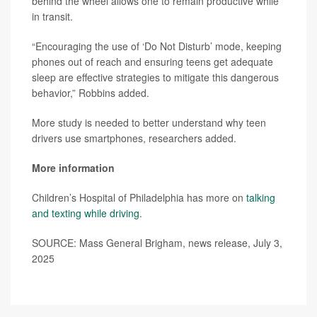
behind the wheel allows one to remain productive while
in transit.
“Encouraging the use of ‘Do Not Disturb’ mode, keeping
phones out of reach and ensuring teens get adequate
sleep are effective strategies to mitigate this dangerous
behavior,” Robbins added.
More study is needed to better understand why teen
drivers use smartphones, researchers added.
More information
Children’s Hospital of Philadelphia has more on
talking
and texting while driving
.
SOURCE: Mass General Brigham, news release, July 3,
2025