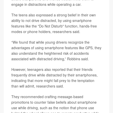
engage in distractions while operating a car.
The teens also expressed a strong belief in their own
ability to not drive distracted, by using smartphone
features like the "Do Not Disturb" function, hands-free
modes or phone holders, researchers said.
“We found that while young drivers recognize the
advantages of using smartphone features like GPS, they
also understand the heightened risk of accidents
associated with distracted driving,” Robbins said.
However, teenagers also reported that their friends
frequently drive while distracted by their smartphones,
indicating that more might fall prey to the temptation
than will admit, researchers said.
They recommended crafting message-based
promotions to counter false beliefs about smartphone
use while driving, such as the notion that phone use