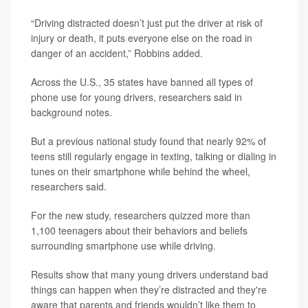
“Driving distracted doesn’t just put the driver at risk of
injury or death, it puts everyone else on the road in
danger of an accident,” Robbins added.
Across the U.S., 35 states have banned all types of
phone use for young drivers, researchers said in
background notes.
But a previous national study found that nearly 92% of
teens still regularly engage in texting, talking or dialing in
tunes on their smartphone while behind the wheel,
researchers said.
For the new study, researchers quizzed more than
1,100 teenagers about their behaviors and beliefs
surrounding smartphone use while driving.
Results show that many young drivers understand bad
things can happen when they’re distracted and they're
aware that parents and friends wouldn’t like them to