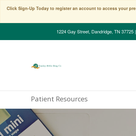
Click Sign-Up Today to register an account to access your pre
1224 Gay Street, Dandridge, TN 37725
|
Patient Resources