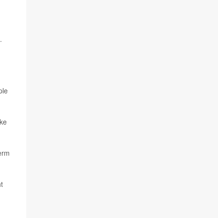
.
ple
ake
term
t