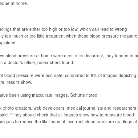
nique at home.”
adings that are either too high or too low, which can lead to wrong
bly too much or too little treatment when these blood pressure measure
xplained.
 own blood pressure at home were most often incorrect, they tended to b
n a doctor’s office, researchers found.
f blood pressure were accurate, compared to 8% of images depicting 
re, results show.
 have been using inaccurate images, Schutte noted.
k photo creators, web developers, medical journalists and researchers 
te said. “They should check that all images show how to measure blood
niques to reduce the likelihood of incorrect blood pressure readings at