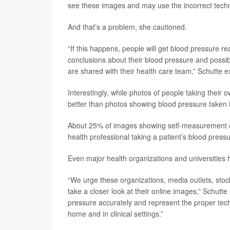
see these images and may use the incorrect tech
And that’s a problem, she cautioned.
“If this happens, people will get blood pressure re
conclusions about their blood pressure and possi
are shared with their health care team,” Schutte e
Interestingly, while photos of people taking their
better than photos showing blood pressure taken i
About 25% of images showing self-measurement o
health professional taking a patient’s blood pressu
Even major health organizations and universities
“We urge these organizations, media outlets, stoc
take a closer look at their online images,” Schut
pressure accurately and represent the proper tech
home and in clinical settings.”