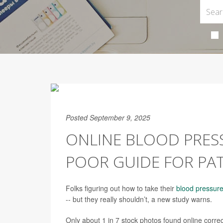
Posted September 9, 2025
ONLINE BLOOD PRESS
POOR GUIDE FOR PAT
Folks figuring out how to take their
blood pressur
-- but they really shouldn’t, a new study warns.
Only about 1 in 7 stock photos found online corre