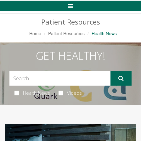
Toggle
Navigation
Patient Resources
Home
Patient Resources
Health News
GET HEALTHY!
Health News
Videos