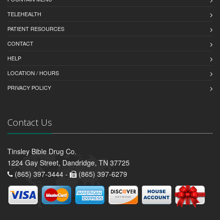
TELEHEALTH
PATIENT RESOURCES
CONTACT
HELP
LOCATION / HOURS
PRIVACY POLICY
Contact Us
Tinsley Bible Drug Co.
1224 Gay Street, Dandridge, TN 37725
(865) 397-3444 -
(865) 397-6279