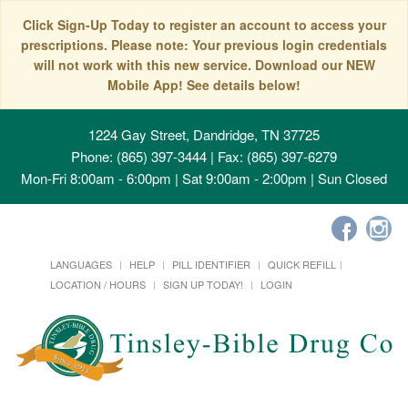
Click Sign-Up Today to register an account to access your
prescriptions. Please note: Your previous login credentials
will not work with this new service. Download our NEW
Mobile App! See details below!
1224 Gay Street, Dandridge, TN 37725
Phone: (865) 397-3444 | Fax: (865) 397-6279
Mon-Fri 8:00am - 6:00pm | Sat 9:00am - 2:00pm | Sun Closed
LANGUAGES
HELP
PILL IDENTIFIER
QUICK REFILL
LOCATION / HOURS
SIGN UP TODAY!
LOGIN