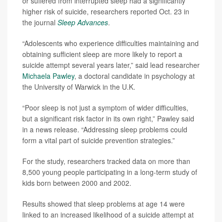
or suffered from interrupted sleep had a significantly
higher risk of suicide, researchers reported Oct. 23 in
the journal
Sleep Advances
.
“Adolescents who experience difficulties maintaining and
obtaining sufficient sleep are more likely to report a
suicide attempt several years later,” said lead researcher
Michaela Pawley
, a doctoral candidate in psychology at
the University of Warwick in the U.K.
“Poor sleep is not just a symptom of wider difficulties,
but a significant risk factor in its own right,” Pawley said
in a news release. “Addressing sleep problems could
form a vital part of suicide prevention strategies.”
For the study, researchers tracked data on more than
8,500 young people participating in a long-term study of
kids born between 2000 and 2002.
Results showed that sleep problems at age 14 were
linked to an increased likelihood of a suicide attempt at