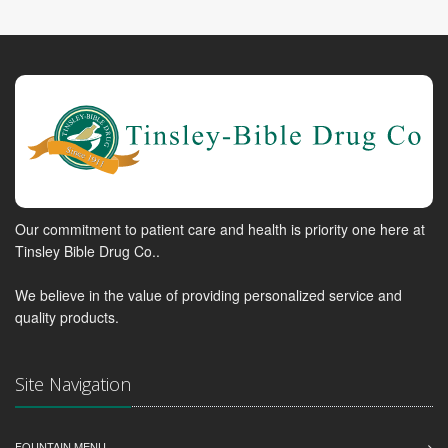
Our commitment to patient care and health is priority one here at
Tinsley Bible Drug Co..
We believe in the value of providing personalized service and
quality products.
Site Navigation
FOUNTAIN MENU