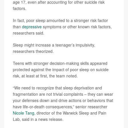
age 17, even after accounting for other suicide risk
factors.
In fact, poor sleep amounted to a stronger risk factor
than
depressive
symptoms or other known risk factors,
researchers said.
Sleep might increase a teenager’s impulsivity,
researchers theorized.
Teens with stronger decision-making skills appeared
protected against the impact of poor sleep on suicide
risk, at least at first, the team noted.
“We need to recognize that sleep deprivation and
fragmentation are not trivial complaints – they can wear
your defenses down and drive actions or behaviors that
have life-or-death consequences,” senior researcher
Nicole Tang
, director of the Warwick Sleep and Pain
Lab, said in a news release.