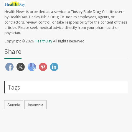
Health News is provided as a service to Tinsley Bible Drug Co. site users
by HealthDay. Tinsley Bible Drug Co. nor its employees, agents, or
contractors, review, control, or take responsibility for the content of these
articles. Please seek medical advice directly from your pharmacist or
physician.
Copyright © 2026
HealthDay
All Rights Reserved.
Share
Tags
Suicide
Insomnia