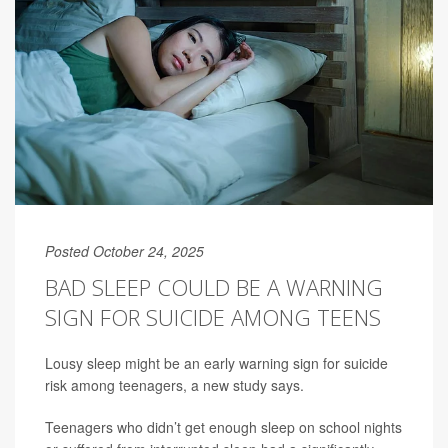
Posted October 24, 2025
BAD SLEEP COULD BE A WARNING
SIGN FOR SUICIDE AMONG TEENS
Lousy sleep might be an early warning sign for suicide
risk among teenagers, a new study says.
Teenagers who didn’t get enough sleep on school nights