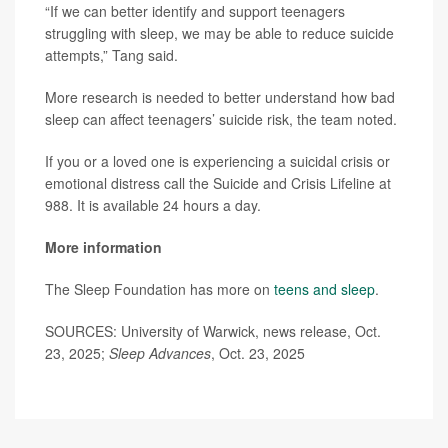
“If we can better identify and support teenagers
struggling with sleep, we may be able to reduce suicide
attempts,” Tang said.
More research is needed to better understand how bad
sleep can affect teenagers’ suicide risk, the team noted.
If you or a loved one is experiencing a suicidal crisis or
emotional distress call the Suicide and Crisis Lifeline at
988. It is available 24 hours a day.
More information
The Sleep Foundation has more on
teens and sleep
.
SOURCES: University of Warwick, news release, Oct.
23, 2025;
Sleep Advances
, Oct. 23, 2025