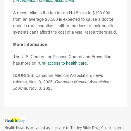
the American Medical Association
.
A recent hike in the fee for an H-1B visa to $100,000
from an average $3,500 is expected to cause a doctor
drain in rural counties, if either the docs or their health
systems can’t afford the cost of a visa, researchers said.
More information
The U.S. Centers for Disease Control and Prevention
has more on
rural access to health care
.
SOURCES: Canadian Medical Association, news
release, Nov. 3, 2025;
Canadian Medical Association
Journal
, Nov. 3, 2025
Health News is provided as a service to Tinsley Bible Drug Co. site users