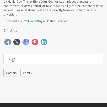
by HealthDay. Tinsley Bible Drug Co. nor its employees, agents, or
contractors, review, control, or take responsibility for the content of these
articles. Please seek medical advice directly from your pharmacist or
physician.
Copyright © 2026
HealthDay
All Rights Reserved.
Share
Tags
Doctors
Family