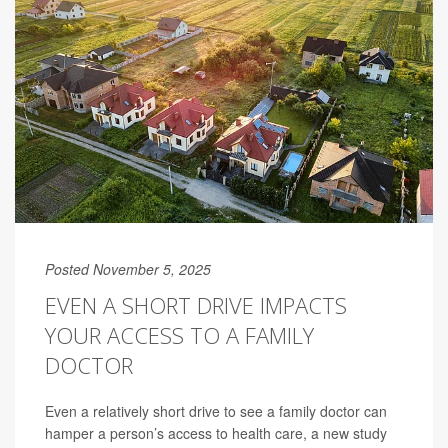
Posted November 5, 2025
EVEN A SHORT DRIVE IMPACTS
YOUR ACCESS TO A FAMILY
DOCTOR
Even a relatively short drive to see a family doctor can
hamper a person’s access to health care, a new study