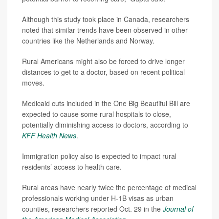
Although this study took place in Canada, researchers
noted that similar trends have been observed in other
countries like the Netherlands and Norway.
Rural Americans might also be forced to drive longer
distances to get to a doctor, based on recent political
moves.
Medicaid cuts included in the One Big Beautiful Bill are
expected to cause some rural hospitals to close,
potentially diminishing access to doctors, according to
KFF Health News
.
Immigration policy also is expected to impact rural
residents’ access to health care.
Rural areas have nearly twice the percentage of medical
professionals working under H-1B visas as urban
counties, researchers reported Oct. 29 in the
Journal of