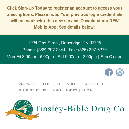
Click Sign-Up Today to register an account to access your
prescriptions. Please note: Your previous login credentials
will not work with this new service. Download our NEW
Mobile App! See details below!
1224 Gay Street, Dandridge, TN 37725
Phone: (865) 397-3444 | Fax: (865) 397-6279
Mon-Fri 8:00am - 6:00pm | Sat 9:00am - 2:00pm | Sun Closed
LANGUAGES
HELP
PILL IDENTIFIER
QUICK REFILL
LOCATION / HOURS
SIGN UP TODAY!
LOGIN