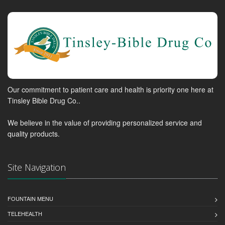
Our commitment to patient care and health is priority one here at
Tinsley Bible Drug Co..
We believe in the value of providing personalized service and
quality products.
Site Navigation
FOUNTAIN MENU
TELEHEALTH