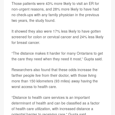
Those patients were 43% more likely to visit an ER for
non-urgent reasons, and 28% more likely to have had
no check-ups with any family physician in the previous
two years, the study found.
It showed they also were 17% less likely to have gotten
screened for colon or cervical cancer and 24% less likely
for breast cancer.
“The distance makes it harder for many Ontarians to get
the care they need when they need it most,” Gupta said.
Researchers also found that these odds increase the
farther people live from their doctor, with those living
more than 150 kilometers (93 miles) away having the
worst access to health care.
“Distance to health care services is an important
determinant of health and can be classified as a factor
of health care utilization, with increased distance a
potential barrier to receiving care,” Gupta said.