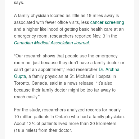
says.
A family physician located as little as 19 miles away is
associated with fewer office visits, less
cancer screening
and a higher likelihood of getting basic health care at an
emergency room, researchers reported Nov. 3 in the
Canadian Medical Association Journal
.
“Our research shows that people use the emergency
room not just because they don’t have a family doctor or
can’t get an appointment,” lead researcher
Dr. Archna
Gupta
, a family physician at St. Michael’s Hospital in
Toronto, Canada, said in a news release. “It’s also
because their family doctor might be too far away to
reach easily.”
For the study, researchers analyzed records for nearly
10 million patients in Ontario who had a family physician.
About 13% of patients lived more than 30 kilometers
(18.6 miles) from their doctor.