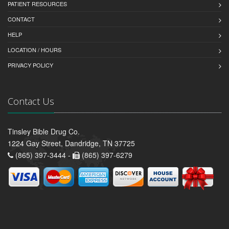
PATIENT RESOURCES
CONTACT
HELP
LOCATION / HOURS
PRIVACY POLICY
Contact Us
Tinsley Bible Drug Co.
1224 Gay Street, Dandridge, TN 37725
(865) 397-3444 -
(865) 397-6279