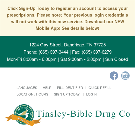
Click Sign-Up Today to register an account to access your
prescriptions. Please note: Your previous login credentials
will not work with this new service. Download our NEW
Mobile App! See details below!
1224 Gay Street, Dandridge, TN 37725
Phone: (865) 397-3444 | Fax: (865) 397-6279
Mon-Fri 8:00am - 6:00pm | Sat 9:00am - 2:00pm | Sun Closed
LANGUAGES
HELP
PILL IDENTIFIER
QUICK REFILL
LOCATION / HOURS
SIGN UP TODAY!
LOGIN