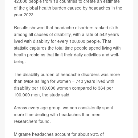
42,000 people from 18 countries to create an estimate
of the global health burden caused by headaches in the
year 2023.
Results showed that headache disorders ranked sixth
among all causes of disability, with a rate of 542 years
lived with disability for every 100,000 people. That
statistic captures the total time people spend living with
health problems that limit their daily activities and well-
being.
The disability burden of headache disorders was more
than twice as high for women – 740 years lived with
disability per 100,000 women compared to 364 per
100,000 men, the study said.
Across every age group, women consistently spent
more time dealing with headaches than men,
researchers found.
Migraine headaches account for about 90% of