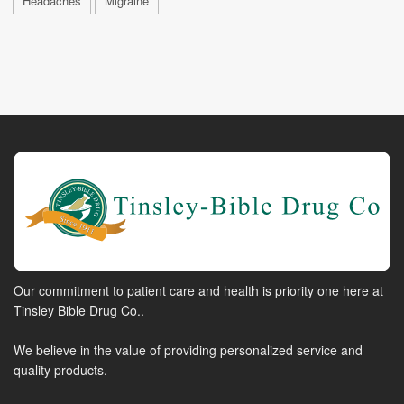
Headaches
Migraine
Our commitment to patient care and health is priority one here at
Tinsley Bible Drug Co..
We believe in the value of providing personalized service and
quality products.