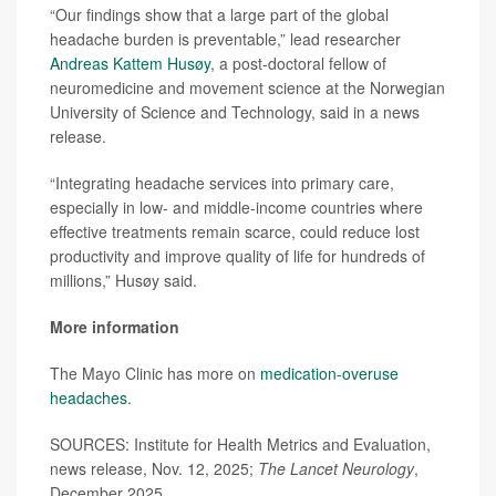
“Our findings show that a large part of the global
headache burden is preventable,” lead researcher
Andreas Kattem Husøy
, a post-doctoral fellow of
neuromedicine and movement science at the Norwegian
University of Science and Technology, said in a news
release.
“Integrating headache services into primary care,
especially in low- and middle-income countries where
effective treatments remain scarce, could reduce lost
productivity and improve quality of life for hundreds of
millions,” Husøy said.
More information
The Mayo Clinic has more on
medication-overuse
headaches
.
SOURCES: Institute for Health Metrics and Evaluation,
news release, Nov. 12, 2025;
The Lancet Neurology
,
December 2025