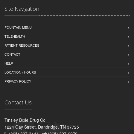
Site Navigation
FOUNTAIN MENU
TELEHEALTH
PATIENT RESOURCES
CONTACT
HELP
LOCATION / HOURS
PRIVACY POLICY
Contact Us
Tinsley Bible Drug Co.
1224 Gay Street, Dandridge, TN 37725
(865) 397-3444 -
(865) 397-6279