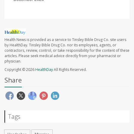
Health News is provided as a service to Tinsley Bible Drug Co. site users
by HealthDay. Tinsley Bible Drug Co. nor its employees, agents, or
contractors, review, control, or take responsibility for the content of these
articles. Please seek medical advice directly from your pharmacist or
physician.
Copyright © 2026
HealthDay
All Rights Reserved.
Share
Tags