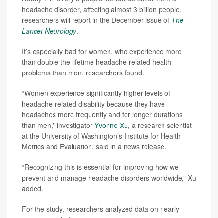
headache disorder, affecting almost 3 billion people,
researchers will report in the December issue of
The
Lancet Neurology
.
It’s especially bad for women, who experience more
than double the lifetime headache-related health
problems than men, researchers found.
“Women experience significantly higher levels of
headache-related disability because they have
headaches more frequently and for longer durations
than men,” investigator
Yvonne Xu
, a research scientist
at the University of Washington’s Institute for Health
Metrics and Evaluation, said in a news release.
“Recognizing this is essential for improving how we
prevent and manage headache disorders worldwide,” Xu
added.
For the study, researchers analyzed data on nearly