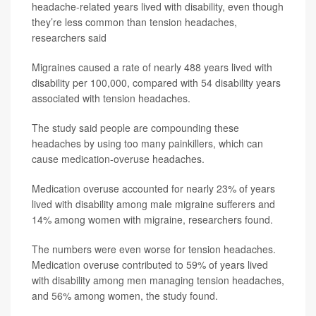
headache-related years lived with disability, even though
they’re less common than tension headaches,
researchers said
Migraines caused a rate of nearly 488 years lived with
disability per 100,000, compared with 54 disability years
associated with tension headaches.
The study said people are compounding these
headaches by using too many painkillers, which can
cause medication-overuse headaches.
Medication overuse accounted for nearly 23% of years
lived with disability among male migraine sufferers and
14% among women with migraine, researchers found.
The numbers were even worse for tension headaches.
Medication overuse contributed to 59% of years lived
with disability among men managing tension headaches,
and 56% among women, the study found.