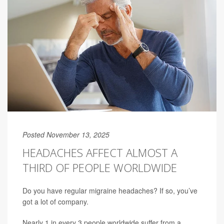
Posted November 13, 2025
HEADACHES AFFECT ALMOST A
THIRD OF PEOPLE WORLDWIDE
Do you have regular migraine headaches? If so, you’ve
got a lot of company.
Nearly 1 in every 3 people worldwide suffer from a