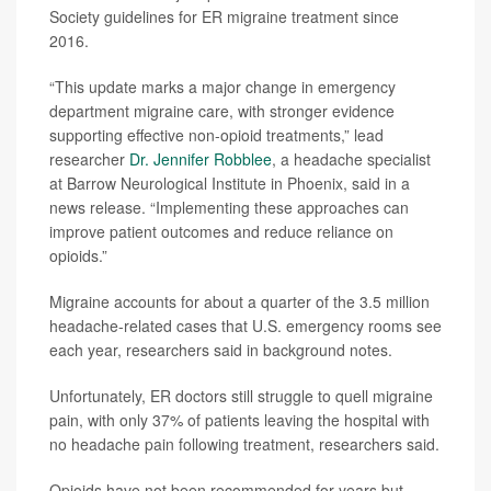
Society guidelines for ER migraine treatment since
2016.
“This update marks a major change in emergency
department migraine care, with stronger evidence
supporting effective non-opioid treatments,” lead
researcher
Dr. Jennifer Robblee
, a headache specialist
at Barrow Neurological Institute in Phoenix, said in a
news release. “Implementing these approaches can
improve patient outcomes and reduce reliance on
opioids.”
Migraine accounts for about a quarter of the 3.5 million
headache-related cases that U.S. emergency rooms see
each year, researchers said in background notes.
Unfortunately, ER doctors still struggle to quell migraine
pain, with only 37% of patients leaving the hospital with
no headache pain following treatment, researchers said.
Opioids have not been recommended for years but