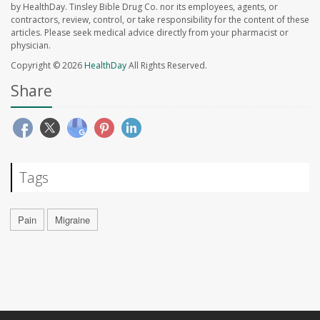
by HealthDay. Tinsley Bible Drug Co. nor its employees, agents, or
contractors, review, control, or take responsibility for the content of these
articles. Please seek medical advice directly from your pharmacist or
physician.
Copyright © 2026
HealthDay
All Rights Reserved.
Share
Tags
Pain
Migraine