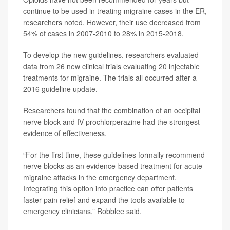
continue to be used in treating migraine cases in the ER,
researchers noted. However, their use decreased from
54% of cases in 2007-2010 to 28% in 2015-2018.
To develop the new guidelines, researchers evaluated
data from 26 new clinical trials evaluating 20 injectable
treatments for migraine. The trials all occurred after a
2016 guideline update.
Researchers found that the combination of an occipital
nerve block and IV prochlorperazine had the strongest
evidence of effectiveness.
“For the first time, these guidelines formally recommend
nerve blocks as an evidence-based treatment for acute
migraine attacks in the emergency department.
Integrating this option into practice can offer patients
faster pain relief and expand the tools available to
emergency clinicians,” Robblee said.