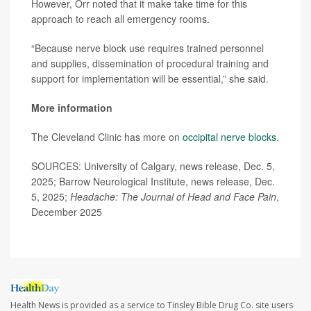
However, Orr noted that it make take time for this
approach to reach all emergency rooms.
“Because nerve block use requires trained personnel
and supplies, dissemination of procedural training and
support for implementation will be essential,” she said.
More information
The Cleveland Clinic has more on
occipital nerve blocks
.
SOURCES: University of Calgary, news release, Dec. 5,
2025; Barrow Neurological Institute, news release, Dec.
5, 2025;
Headache: The Journal of Head and Face Pain
,
December 2025
Health News is provided as a service to Tinsley Bible Drug Co. site users