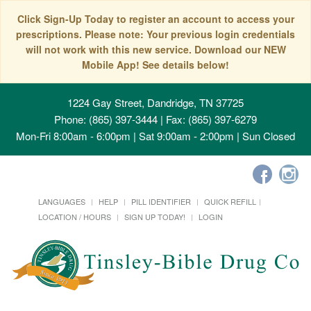
Click Sign-Up Today to register an account to access your
prescriptions. Please note: Your previous login credentials
will not work with this new service. Download our NEW
Mobile App! See details below!
1224 Gay Street, Dandridge, TN 37725
Phone: (865) 397-3444 | Fax: (865) 397-6279
Mon-Fri 8:00am - 6:00pm | Sat 9:00am - 2:00pm | Sun Closed
LANGUAGES
HELP
PILL IDENTIFIER
QUICK REFILL
LOCATION / HOURS
SIGN UP TODAY!
LOGIN