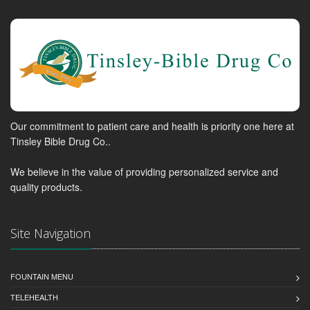
Our commitment to patient care and health is priority one here at
Tinsley Bible Drug Co..
We believe in the value of providing personalized service and
quality products.
Site Navigation
FOUNTAIN MENU
TELEHEALTH