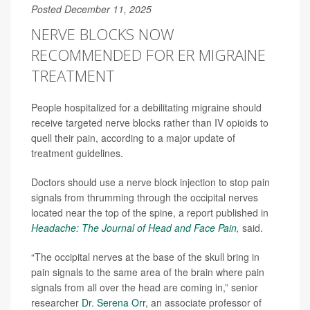
Posted December 11, 2025
NERVE BLOCKS NOW
RECOMMENDED FOR ER MIGRAINE
TREATMENT
People hospitalized for a debilitating migraine should
receive targeted nerve blocks rather than IV opioids to
quell their pain, according to a major update of
treatment guidelines.
Doctors should use a nerve block injection to stop pain
signals from thrumming through the occipital nerves
located near the top of the spine, a report published in
Headache: The Journal of Head and Face Pain
,
said.
“The occipital nerves at the base of the skull bring in
pain signals to the same area of the brain where pain
signals from all over the head are coming in,” senior
researcher
Dr. Serena Orr
, an associate professor of