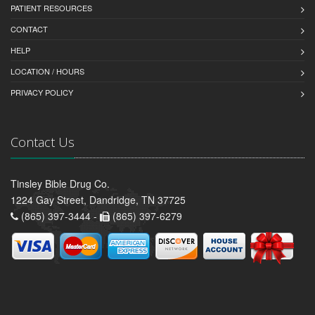
PATIENT RESOURCES
CONTACT
HELP
LOCATION / HOURS
PRIVACY POLICY
Contact Us
Tinsley Bible Drug Co.
1224 Gay Street, Dandridge, TN 37725
(865) 397-3444 -
(865) 397-6279