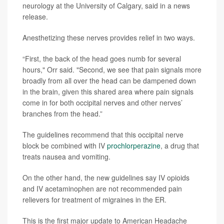
neurology at the University of Calgary, said in a news
release.
Anesthetizing these nerves provides relief in two ways.
“First, the back of the head goes numb for several
hours," Orr said. "Second, we see that pain signals more
broadly from all over the head can be dampened down
in the brain, given this shared area where pain signals
come in for both occipital nerves and other nerves’
branches from the head.”
The guidelines recommend that this occipital nerve
block be combined with IV
prochlorperazine
, a drug that
treats nausea and vomiting.
On the other hand, the new guidelines say IV opioids
and IV acetaminophen are not recommended pain
relievers for treatment of migraines in the ER.
This is the first major update to American Headache