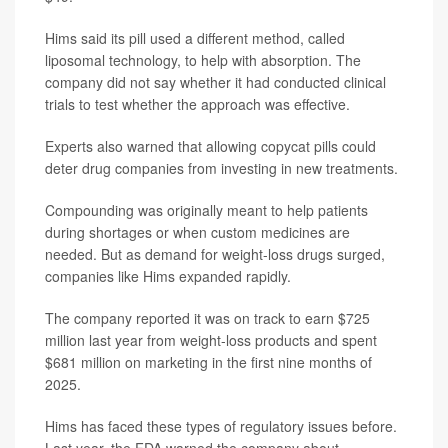
Hims said its pill used a different method, called
liposomal technology, to help with absorption. The
company did not say whether it had conducted clinical
trials to test whether the approach was effective.
Experts also warned that allowing copycat pills could
deter drug companies from investing in new treatments.
Compounding was originally meant to help patients
during shortages or when custom medicines are
needed. But as demand for weight-loss drugs surged,
companies like Hims expanded rapidly.
The company reported it was on track to earn $725
million last year from weight-loss products and spent
$681 million on marketing in the first nine months of
2025.
Hims has faced these types of regulatory issues before.