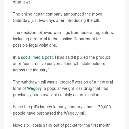
drug laws.
The online health company announced the move
Saturday, just two days after introducing the pill.
The decision followed warnings from federal regulators,
including a referral to the Justice Department for
possible legal violations.
In a
social media post
, Hims said it pulled the product
after “constructive conversations with stakeholders
across the industry.”
The withdrawn pill was a knockoff version of a new oral
form of
Wegovy
, a popular weight-loss drug that had
previously been available mainly as an injection.
Since the pill’s launch in early January, about 170,000
people have purchased the Wegovy pill.
Novo’s pill costs $149 out of pocket for the first month