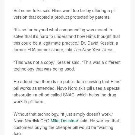
But some folks said Hims went too far by offering a pill
version that copied a product protected by patents.
“It’s so far beyond what compounding was meant to
solve that it’s hard to understand how Hims thought that
this could be a legitimate practice,” Dr. David Kessler, a
former FDA commissioner, told
The New York Times
.
“This was not a copy,” Kessler said. “This was a different
technology that was being used.”
He added that there is no public data showing that Hims’
pill works as intended. Novo Nordisk’s pill uses a special
absorption method called SNAC, which helps the drug
work in pill form.
Without that technology, “it just simply doesn’t work,”
Novo Nordisk CEO
Mike Doustdar
said. He warned that
customers buying the cheaper pill would be “wasting
$49.”