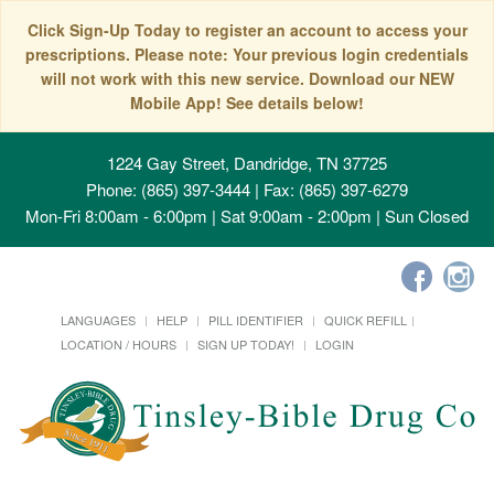
Click Sign-Up Today to register an account to access your
prescriptions. Please note: Your previous login credentials
will not work with this new service. Download our NEW
Mobile App! See details below!
1224 Gay Street, Dandridge, TN 37725
Phone: (865) 397-3444 | Fax: (865) 397-6279
Mon-Fri 8:00am - 6:00pm | Sat 9:00am - 2:00pm | Sun Closed
LANGUAGES
HELP
PILL IDENTIFIER
QUICK REFILL
LOCATION / HOURS
SIGN UP TODAY!
LOGIN