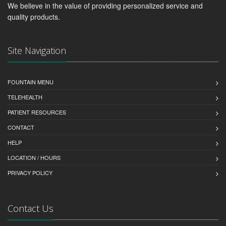
We believe in the value of providing personalized service and
quality products.
Site Navigation
FOUNTAIN MENU
TELEHEALTH
PATIENT RESOURCES
CONTACT
HELP
LOCATION / HOURS
PRIVACY POLICY
Contact Us