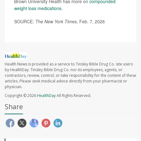
Brown University Health has more on
compounded
weight loss medications
.
SOURCE:
The New York Times
, Feb. 7, 2026
Health News is provided as a service to Tinsley Bible Drug Co. site users
by HealthDay. Tinsley Bible Drug Co. nor its employees, agents, or
contractors, review, control, or take responsibility for the content of these
articles. Please seek medical advice directly from your pharmacist or
physician.
Copyright © 2026
HealthDay
All Rights Reserved.
Share