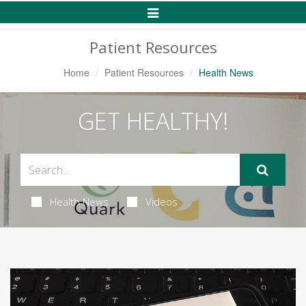
Toggle
Navigation
Patient Resources
Home
Patient Resources
Health News
GET HEALTHY!
Health News
Videos