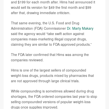
and $199 for each month after. Hims had announced it
would sell its version for $49 the first month and $99
after that, drawing immediate criticism.
That same evening, the U.S. Food and Drug
Administration (FDA) Commissioner
Dr. Marty Makary
said the agency would “take swift action against
companies mass-marketing illegal copycat drugs,
claiming they are similar to FDA-approved products.”
The FDA later confirmed that Hims was among the
companies reviewed.
Hims is one of the largest sellers of compounded
weight-loss drugs, products mixed by pharmacies that
are not approved through large clinical trials.
While compounding is sometimes allowed during drug
shortages, the FDA ordered companies last year to stop
selling compounded versions of popular weight-loss
drugs once supplies improved.