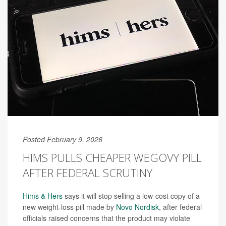
Posted February 9, 2026
HIMS PULLS CHEAPER WEGOVY PILL
AFTER FEDERAL SCRUTINY
Hims & Hers
says it will stop selling a low-cost copy of a
new weight-loss pill made by
Novo Nordisk
, after federal
officials raised concerns that the product may violate