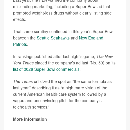
Last year, the FDA warned the company about
misleading marketing, including a Super Bowl ad that
promoted weight-loss drugs without clearly listing side
effects.
That same scrutiny continued in this year's Super Bowl
between the
Seattle Seahawks
and
New England
Patriots
.
In rankings published after last night's game,
The New
York Times
placed the company’s ad last (No. 59) on its
list of 2026 Super Bowl commercials
.
The Times
criticized the spot as “the same formula as
last year,” describing it as “a nightmare vision of the
current American health-care system followed by a
vague and unconvincing pitch for the company’s
telehealth services.”
More information