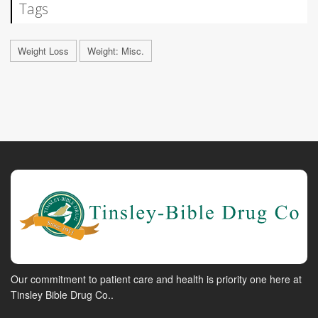
Tags
Weight Loss
Weight: Misc.
Our commitment to patient care and health is priority one here at
Tinsley Bible Drug Co..