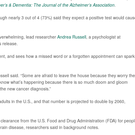
er’s & Dementia: The Journal of the Alzheimer’s Association
.
ugh nearly 3 out of 4 (73%) said they expect a positive test would caus
overwhelming, lead researcher
Andrea Russell
, a psychologist at
s release.
rment, and sees how a missed word or a forgotten appointment can spark
Russell said. “Some are afraid to leave the house because they worry they
 to know what’s happening because there is so much doom and gloom
 the new cancer diagnosis.”
 adults in the U.S., and that number is projected to double by 2060,
d clearance from the U.S. Food and Drug Administration (FDA) for peop
rain disease, researchers said in background notes.