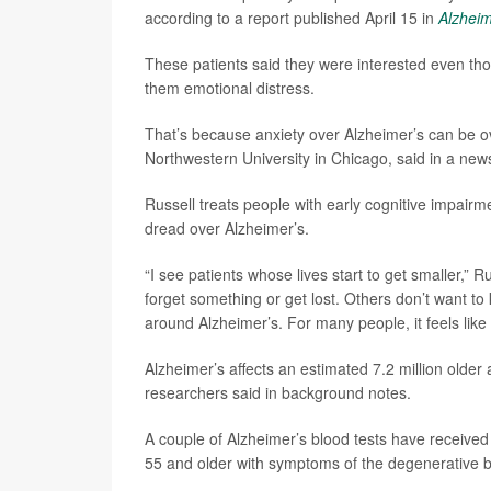
according to a report published April 15 in
Alzheim
These patients said they were interested even tho
them emotional distress.
That’s because anxiety over Alzheimer’s can be 
Northwestern University in Chicago, said in a new
Russell treats people with early cognitive impai
dread over Alzheimer’s.
“I see patients whose lives start to get smaller,” 
forget something or get lost. Others don’t want
around Alzheimer’s. For many people, it feels like
Alzheimer’s affects an estimated 7.2 million older
researchers said in background notes.
A couple of Alzheimer’s blood tests have receive
55 and older with symptoms of the degenerative b