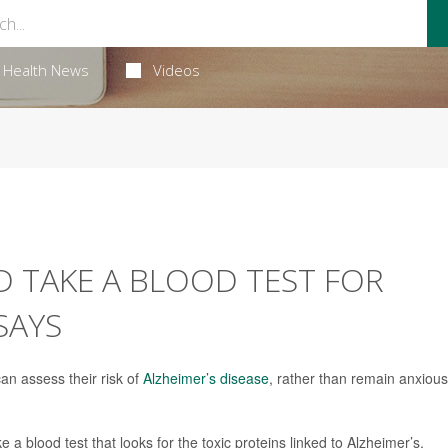
Health News
Videos
 TAKE A BLOOD TEST FOR
SAYS
an assess their risk of
Alzheimer’s disease
, rather than remain anxious
 a blood test that looks for the toxic proteins linked to Alzheimer’s,