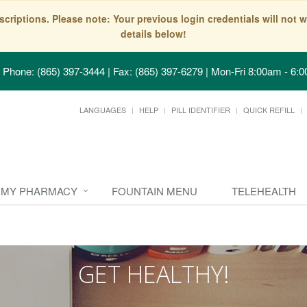
scriptions. Please note: Your previous login credentials will no
details below!
Phone: (865) 397-3444 | Fax: (865) 397-6279
|
Mon-Fri 8:00am - 6:0
LANGUAGES
HELP
PILL IDENTIFIER
QUICK REFILL
MY PHARMACY
FOUNTAIN MENU
TELEHEALTH
GET HEALTHY!