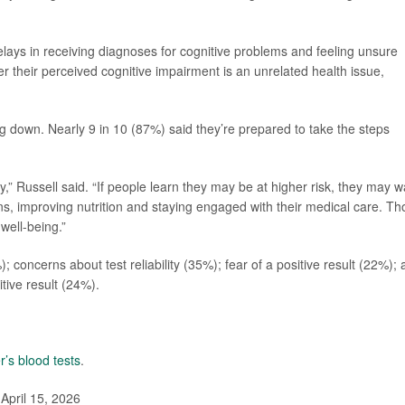
 delays in receiving diagnoses for cognitive problems and feeling unsure
r their perceived cognitive impairment is an unrelated health issue,
ing down. Nearly 9 in 10 (87%) said they’re prepared to take the steps
dy,” Russell said. “If people learn they may be at higher risk, they may w
ns, improving nutrition and staying engaged with their medical care. Th
well-being.”
; concerns about test reliability (35%); fear of a positive result (22%);
itive result (24%).
r’s blood tests
.
April 15, 2026