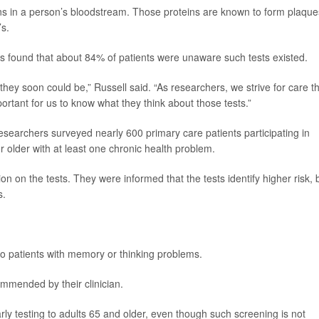
eins in a person’s bloodstream. Those proteins are known to form plaque
’s.
s found that about 84% of patients were unaware such tests existed.
they soon could be,” Russell said. “As researchers, we strive for care t
mportant for us to know what they think about those tests.”
esearchers surveyed nearly 600 primary care patients participating in
 older with at least one chronic health problem.
ion on the tests. They were informed that the tests identify higher risk, 
s.
 to patients with memory or thinking problems.
ommended by their clinician.
arly testing to adults 65 and older, even though such screening is not