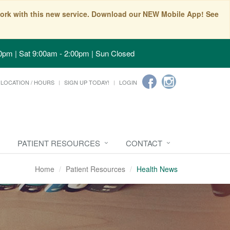
t work with this new service. Download our NEW Mobile App! See
0pm | Sat 9:00am - 2:00pm | Sun Closed
LOCATION / HOURS
SIGN UP TODAY!
LOGIN
PATIENT RESOURCES
CONTACT
Home
Patient Resources
Health News