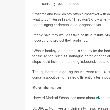
currently recommended.
“Patients and families are often dissatisfied with
what to do,” Russell said. “They don’t know whethe
normal aging or dementia not diagnosed yet.”
People said they wouldn’t take positive results ly
necessary to protect their brain health.
“What’s healthy for the brain is healthy for the bo
to take action, such as managing chronic conditio
steps could help them prolong independence and 
The top barriers to getting the test were cost (49%)
concern about being treated differently after a pos
More information
Harvard Medical School has more about
Alzheime
SOURCE: Northwestern University, news release, 