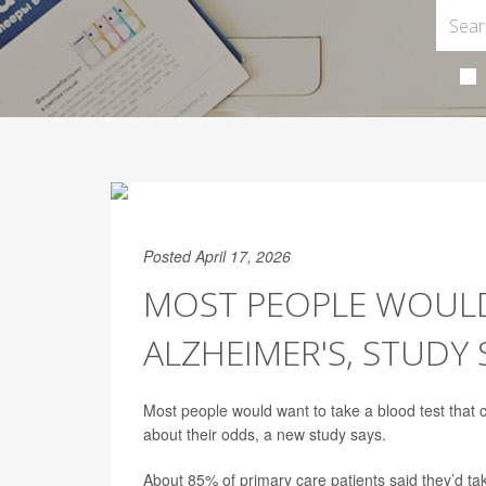
Posted April 17, 2026
MOST PEOPLE WOULD
ALZHEIMER'S, STUDY 
Most people would want to take a blood test that c
about their odds, a new study says.
About 85% of primary care patients said they’d take