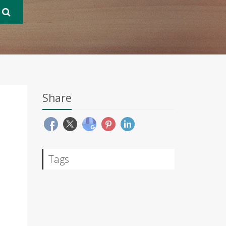
Share
Tags