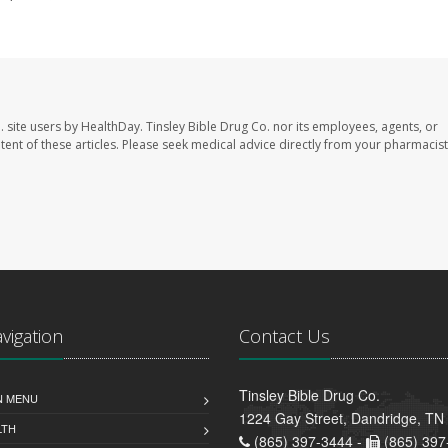
. site users by HealthDay. Tinsley Bible Drug Co. nor its employees, agents, or
ontent of these articles. Please seek medical advice directly from your pharmacist
avigation
Contact Us
Tinsley Bible Drug Co.
N MENU
1224 Gay Street, Dandridge, TN
LTH
(865) 397-3444 -
(865) 397