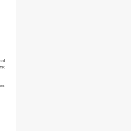
ant
ose
 and