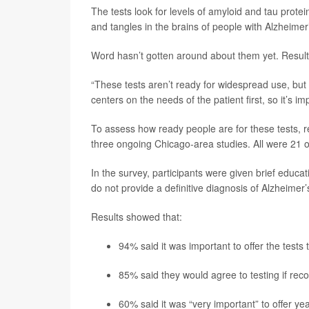
The tests look for levels of amyloid and tau prot
and tangles in the brains of people with Alzheimer
Word hasn’t gotten around about them yet. Result
“These tests aren’t ready for widespread use, but 
centers on the needs of the patient first, so it’s i
To assess how ready people are for these tests, r
three ongoing Chicago-area studies. All were 21 or
In the survey, participants were given brief educat
do not provide a definitive diagnosis of Alzheimer’
Results showed that:
94% said it was important to offer the tests
85% said they would agree to testing if rec
60% said it was “very important” to offer ye