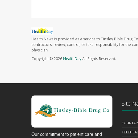
Health News is provided as a service to Tinsley Bible Drug Co
contractors, review, control, or take responsibility for the c
physician.
Copyright © 2026
HealthDay
All Rights Reserved.
Site N
FOUNTAI
TELEHEA
Our commitment to patient care and