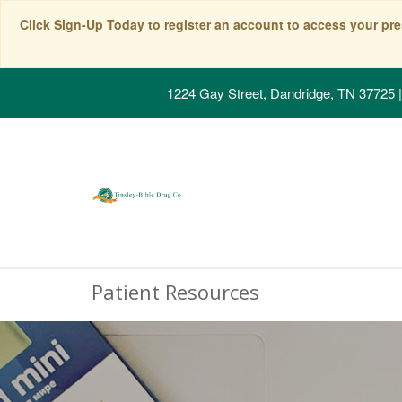
Click Sign-Up Today to register an account to access your pre
1224 Gay Street, Dandridge, TN 37725
|
Patient Resources